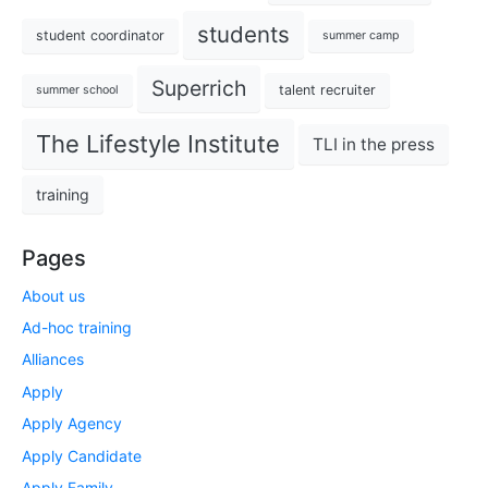
students
student coordinator
summer camp
Superrich
talent recruiter
summer school
The Lifestyle Institute
TLI in the press
training
Pages
About us
Ad-hoc training
Alliances
Apply
Apply Agency
Apply Candidate
Apply Family