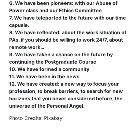
6. We have been pioneers: with our Abuse of
Power class and our Ethics Committee
7. We have teleported to the future with our time
capusle.
8. We have reflected: about the work situation of
PAs, if you should be willing to work 24/7, about
remote work…
9. We have taken a chance on the future by
continuing the Postgraduate Course
10. We have formed a community
11. We have been in the news
12. We have created: a new way to focus your
profession, to break barriers, to search for new
horizons that you never considered before, the
universe of the Personal Angel.
Photo Credits: Pixabay