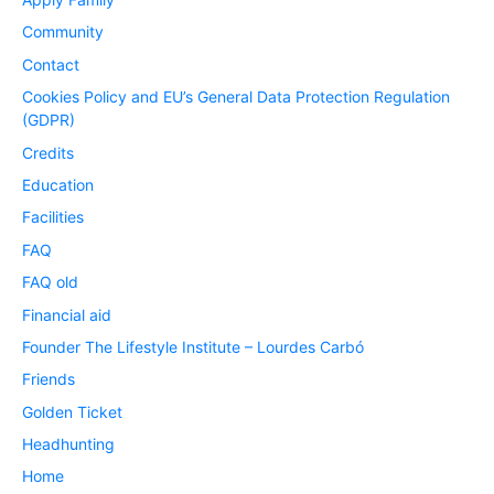
Community
Contact
Cookies Policy and EU’s General Data Protection Regulation
(GDPR)
Credits
Education
Facilities
FAQ
FAQ old
Financial aid
Founder The Lifestyle Institute – Lourdes Carbó
Friends
Golden Ticket
Headhunting
Home