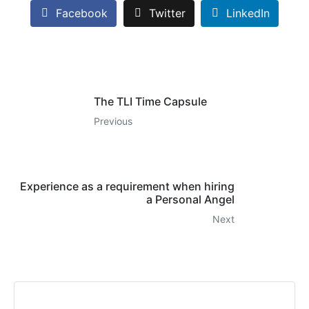
Facebook
Twitter
LinkedIn
The TLI Time Capsule
Previous
Experience as a requirement when hiring
a Personal Angel
Next