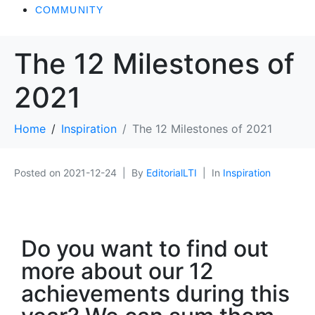
COMMUNITY
The 12 Milestones of
2021
Home
Inspiration
The 12 Milestones of 2021
Posted on
2021-12-24
By
EditorialLTI
In
Inspiration
Do you want to find out
more about our 12
achievements during this