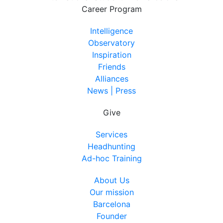
Career Program
Intelligence
Observatory
Inspiration
Friends
Alliances
News | Press
Give
Services
Headhunting
Ad-hoc Training
About Us
Our mission
Barcelona
Founder