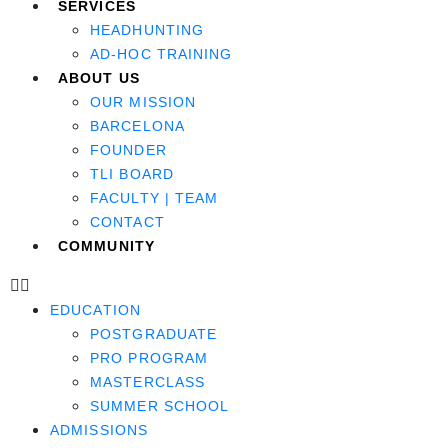
SERVICES
HEADHUNTING
AD-HOC TRAINING
ABOUT US
OUR MISSION
BARCELONA
FOUNDER
TLI BOARD
FACULTY | TEAM
CONTACT
COMMUNITY
EDUCATION
POSTGRADUATE
PRO PROGRAM
MASTERCLASS
SUMMER SCHOOL
ADMISSIONS