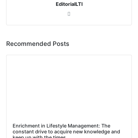
EditorialLTI
Recommended Posts
Enrichment in Lifestyle Management: The
constant drive to acquire new knowledge and
keep up with the times