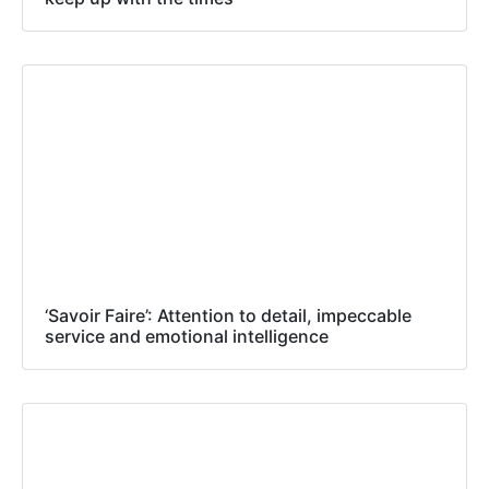
‘Savoir Faire’: Attention to detail, impeccable
service and emotional intelligence