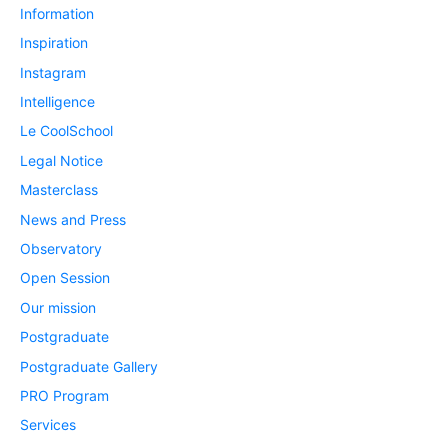
Information
Inspiration
Instagram
Intelligence
Le CoolSchool
Legal Notice
Masterclass
News and Press
Observatory
Open Session
Our mission
Postgraduate
Postgraduate Gallery
PRO Program
Services