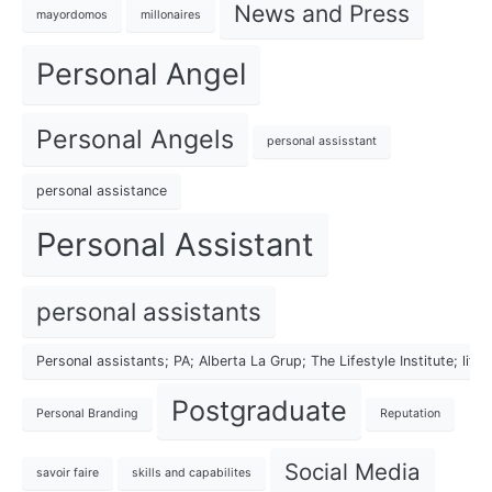
News and Press
mayordomos
millonaires
Personal Angel
Personal Angels
personal assisstant
personal assistance
Personal Assistant
personal assistants
Personal assistants; PA; Alberta La Grup; The Lifestyle Institute; lif
Postgraduate
Personal Branding
Reputation
Social Media
savoir faire
skills and capabilites