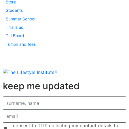
Store
Students
Summer School
This is us
TLI Board
Tuition and fees
keep me updated
I consent to TLI® collecting my contact details to