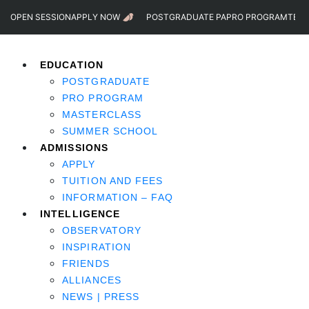
OPEN SESSION
APPLY NOW
POSTGRADUATE PA
PRO PROGRAM
TEST
EDUCATION
POSTGRADUATE
PRO PROGRAM
MASTERCLASS
SUMMER SCHOOL
ADMISSIONS
APPLY
TUITION AND FEES
INFORMATION – FAQ
INTELLIGENCE
OBSERVATORY
INSPIRATION
FRIENDS
ALLIANCES
NEWS | PRESS