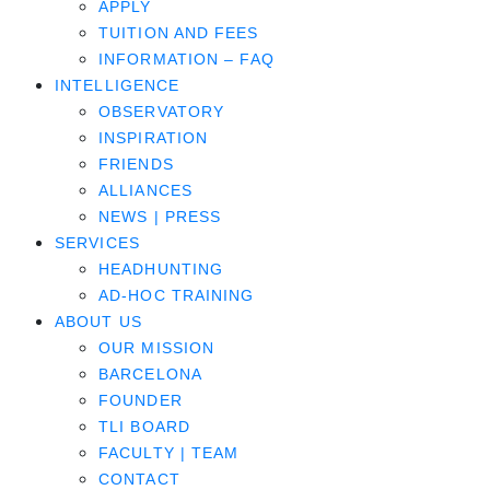
APPLY
TUITION AND FEES
INFORMATION – FAQ
INTELLIGENCE
OBSERVATORY
INSPIRATION
FRIENDS
ALLIANCES
NEWS | PRESS
SERVICES
HEADHUNTING
AD-HOC TRAINING
ABOUT US
OUR MISSION
BARCELONA
FOUNDER
TLI BOARD
FACULTY | TEAM
CONTACT