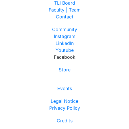
TLI Board
Faculty | Team
Contact
Community
Instagram
LinkedIn
Youtube
Facebook
Store
Events
Legal Notice
Privacy Policy
Credits