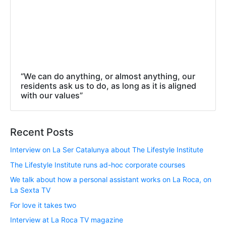
“We can do anything, or almost anything, our
residents ask us to do, as long as it is aligned
with our values”
Recent Posts
Interview on La Ser Catalunya about The Lifestyle Institute
The Lifestyle Institute runs ad-hoc corporate courses
We talk about how a personal assistant works on La Roca, on
La Sexta TV
For love it takes two
Interview at La Roca TV magazine