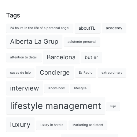
Tags
aboutTLI
academy
24 hours in the life of a personal angel
Alberta La Grup
asistente personal
Barcelona
butler
attention to detail
Concierge
casas de lujo
Es Radio
extraordinary
interview
Know-how
lifestyle
lifestyle management
lujo
luxury
luxury in hotels
Marketing assistant