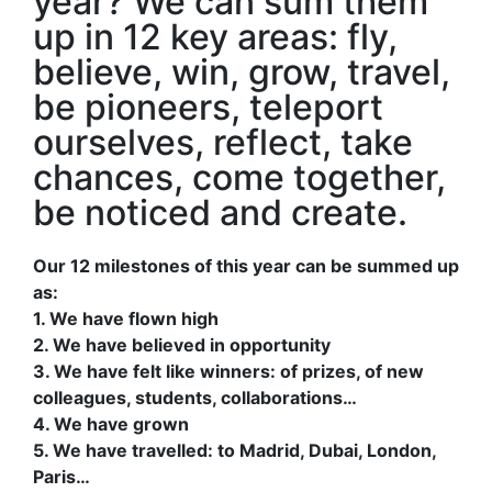
year? We can sum them
up in 12 key areas: fly,
believe, win, grow, travel,
be pioneers, teleport
ourselves, reflect, take
chances, come together,
be noticed and create.
Our 12 milestones of this year can be summed up
as:
1. We have flown high
2. We have believed in opportunity
3. We have felt like winners: of prizes, of new
colleagues, students, collaborations…
4. We have grown
5. We have travelled: to Madrid, Dubai, London,
Paris…