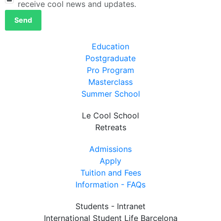
receive cool news and updates.
Send
Education
Postgraduate
Pro Program
Masterclass
Summer School
Le Cool School
Retreats
Admissions
Apply
Tuition and Fees
Information - FAQs
Students - Intranet
International Student Life Barcelona