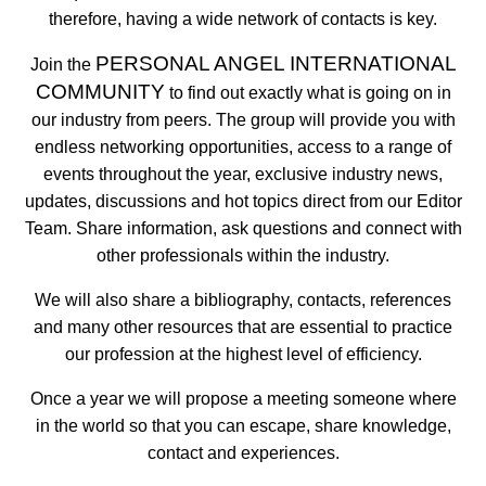
therefore, having a wide network of contacts is key.
PERSONAL ANGEL INTERNATIONAL
Join the
COMMUNITY
to find out exactly what is going on in
our industry from peers. The group will provide you with
endless networking opportunities, access to a range of
events throughout the year, exclusive industry news,
updates, discussions and hot topics direct from our Editor
Team. Share information, ask questions and connect with
other professionals within the industry.
We will also share a bibliography, contacts, references
and many other resources that are essential to practice
our profession at the highest level of efficiency.
Once a year we will propose a meeting someone where
in the world so that you can escape, share knowledge,
contact and experiences.