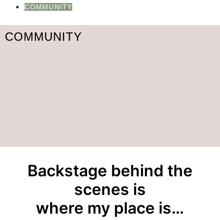
COMMUNITY
COMMUNITY
Backstage behind the
scenes is
where my place is…