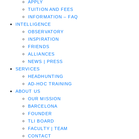
APPLY
TUITION AND FEES
INFORMATION – FAQ
INTELLIGENCE
OBSERVATORY
INSPIRATION
FRIENDS
ALLIANCES
NEWS | PRESS
SERVICES
HEADHUNTING
AD-HOC TRAINING
ABOUT US
OUR MISSION
BARCELONA
FOUNDER
TLI BOARD
FACULTY | TEAM
CONTACT