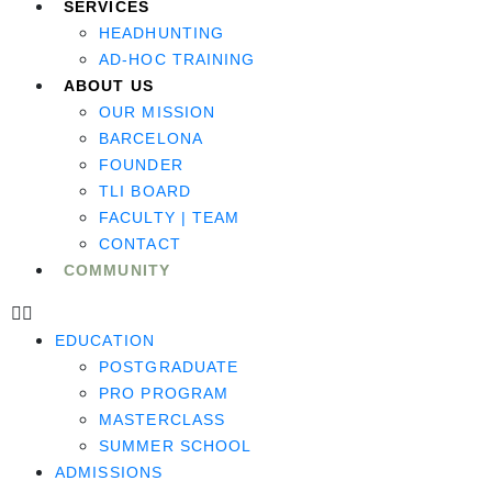
SERVICES
HEADHUNTING
AD-HOC TRAINING
ABOUT US
OUR MISSION
BARCELONA
FOUNDER
TLI BOARD
FACULTY | TEAM
CONTACT
COMMUNITY
EDUCATION
POSTGRADUATE
PRO PROGRAM
MASTERCLASS
SUMMER SCHOOL
ADMISSIONS