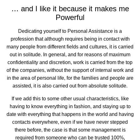
… and I like it because it makes me
Powerful
Dedicating yourself to Personal Assistance is a
profession that although requires being in contact with
many people from different fields and cultures, it is carried
out in solitude. In general, and for reasons of maximum
confidentiality and discretion, work is carried from the top
of the companies, without the support of internal work and
in the area of personal life, for the families and people are
assisted, it is also carried out from absolute solitude.
If we add this to some other usual characteristics, like
having to know everything in fashion, and staying up to
date with everything that happens in the world and having
contacts everywhere, even if we have never stepped
there before, the case is that some management is
required from someone who can be trusted 100%,