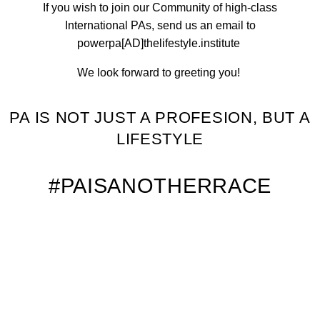
If you wish to join our Community of high-class
International PAs, send us an email to
powerpa[AD]thelifestyle.institute
We look forward to greeting you!
PA IS NOT JUST A PROFESION, BUT A
LIFESTYLE
#PAISANOTHERRACE