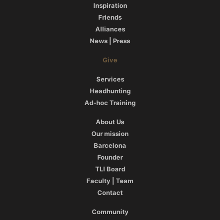
Inspiration
Friends
Alliances
News | Press
Give
Services
Headhunting
Ad-hoc Training
About Us
Our mission
Barcelona
Founder
TLI Board
Faculty | Team
Contact
Community