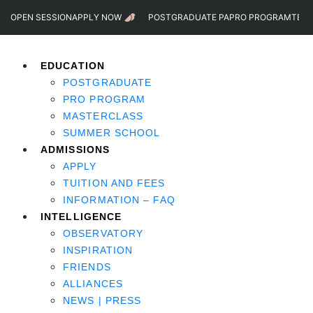
OPEN SESSION
APPLY NOW
POSTGRADUATE PA
PRO PROGRAM
TEST
EDUCATION
POSTGRADUATE
PRO PROGRAM
MASTERCLASS
SUMMER SCHOOL
ADMISSIONS
APPLY
TUITION AND FEES
INFORMATION – FAQ
INTELLIGENCE
OBSERVATORY
INSPIRATION
FRIENDS
ALLIANCES
NEWS | PRESS