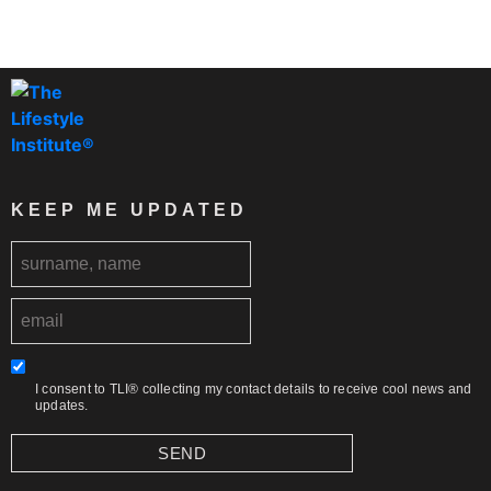
KEEP ME UPDATED
I consent to TLI® collecting my contact details to receive cool news and
updates.
SEND