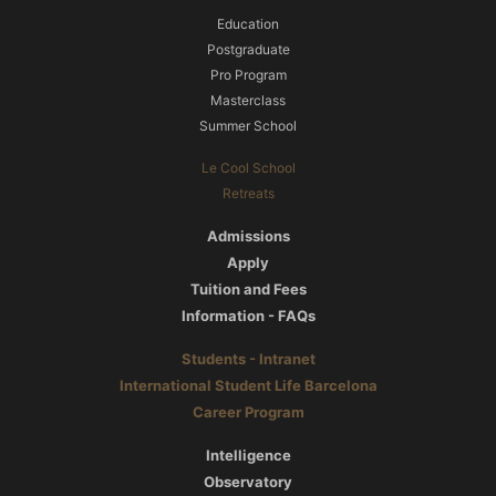
Education
Postgraduate
Pro Program
Masterclass
Summer School
Le Cool School
Retreats
Admissions
Apply
Tuition and Fees
Information - FAQs
Students - Intranet
International Student Life Barcelona
Career Program
Intelligence
Observatory