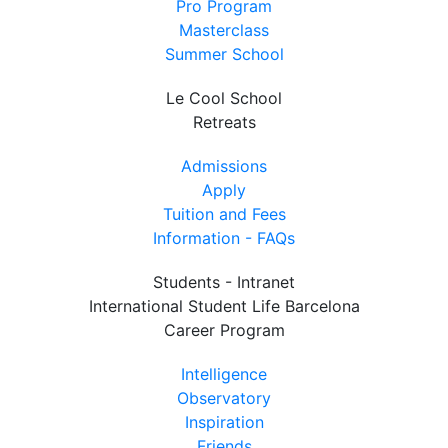
Pro Program
Masterclass
Summer School
Le Cool School
Retreats
Admissions
Apply
Tuition and Fees
Information - FAQs
Students - Intranet
International Student Life Barcelona
Career Program
Intelligence
Observatory
Inspiration
Friends