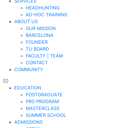
SERVICES
HEADHUNTING
AD-HOC TRAINING
ABOUT US
OUR MISSION
BARCELONA
FOUNDER
TLI BOARD
FACULTY | TEAM
CONTACT
COMMUNITY
EDUCATION
POSTGRADUATE
PRO PROGRAM
MASTERCLASS
SUMMER SCHOOL
ADMISSIONS