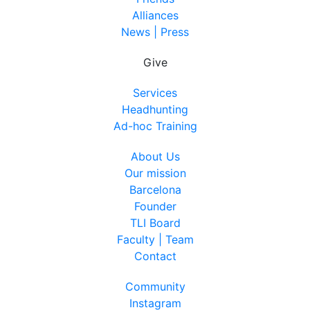
Alliances
News | Press
Give
Services
Headhunting
Ad-hoc Training
About Us
Our mission
Barcelona
Founder
TLI Board
Faculty | Team
Contact
Community
Instagram