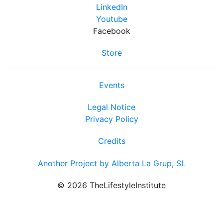
LinkedIn
Youtube
Facebook
Store
Events
Legal Notice
Privacy Policy
Credits
Another Project by Alberta La Grup, SL
© 2026 TheLifestyleInstitute