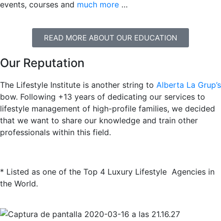
events, courses and
much more
…
READ MORE ABOUT OUR EDUCATION
Our Reputation
The Lifestyle Institute is another string to
Alberta La Grup’s
bow. Following +13 years of dedicating our services to
lifestyle management of high-profile families, we decided
that we want to share our knowledge and train other
professionals within this field.
* Listed as one of the Top 4 Luxury Lifestyle Agencies in
the World.