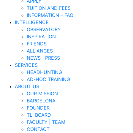
APPLY
TUITION AND FEES
INFORMATION – FAQ
INTELLIGENCE
OBSERVATORY
INSPIRATION
FRIENDS
ALLIANCES
NEWS | PRESS
SERVICES
HEADHUNTING
AD-HOC TRAINING
ABOUT US
OUR MISSION
BARCELONA
FOUNDER
TLI BOARD
FACULTY | TEAM
CONTACT