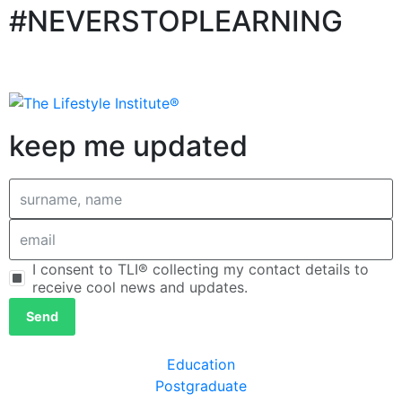
#NEVERSTOPLEARNING
keep me updated
I consent to TLI® collecting my contact details to
receive cool news and updates.
Send
Education
Postgraduate