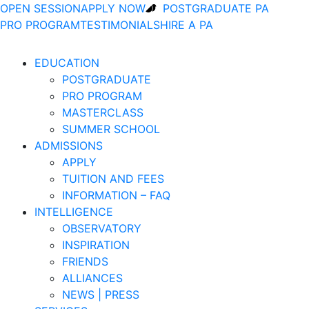
OPEN SESSION
APPLY NOW
POSTGRADUATE PA
PRO PROGRAM
TESTIMONIALS
HIRE A PA
EDUCATION
POSTGRADUATE
PRO PROGRAM
MASTERCLASS
SUMMER SCHOOL
ADMISSIONS
APPLY
TUITION AND FEES
INFORMATION – FAQ
INTELLIGENCE
OBSERVATORY
INSPIRATION
FRIENDS
ALLIANCES
NEWS | PRESS