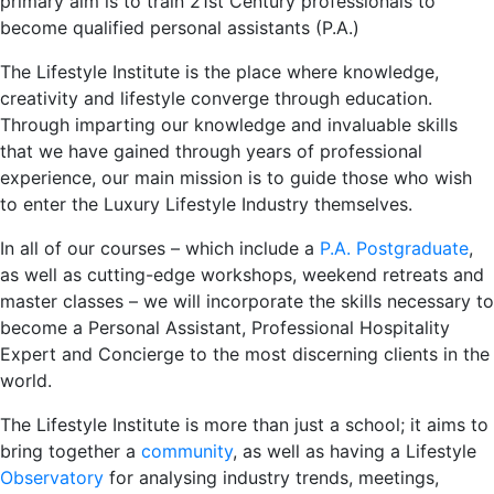
primary aim is to train 21st Century professionals to
become qualified personal assistants (P.A.)
The Lifestyle Institute is the place where knowledge,
creativity and lifestyle converge through education.
Through imparting our knowledge and invaluable skills
that we have gained through years of professional
experience, our main mission is to guide those who wish
to enter the Luxury Lifestyle Industry themselves.
In all of our courses – which include a
P.A. Postgraduate
,
as well as cutting-edge workshops, weekend retreats and
master classes – we will incorporate the skills necessary to
become a Personal Assistant, Professional Hospitality
Expert and Concierge to the most discerning clients in the
world.
The Lifestyle Institute is more than just a school; it aims to
bring together a
community
, as well as having a Lifestyle
Observatory
for analysing industry trends, meetings,