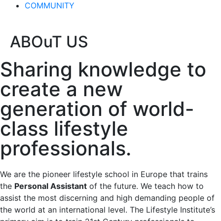
COMMUNITY
ABOuT US
Sharing knowledge to
create a new
generation of world-
class lifestyle
professionals.
We are the pioneer lifestyle school in Europe that trains
the
Personal Assistant
of the future. We teach how to
assist the most discerning and high demanding people of
the world at an international level. The Lifestyle Institute’s