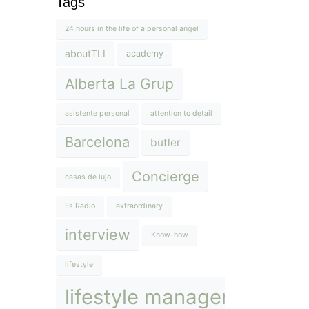
Tags
24 hours in the life of a personal angel
aboutTLI
academy
Alberta La Grup
asistente personal
attention to detail
Barcelona
butler
Concierge
casas de lujo
Es Radio
extraordinary
interview
Know-how
lifestyle
lifestyle management