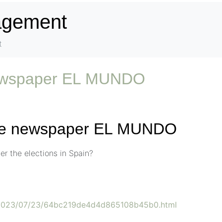
nagement
t
newspaper EL MUNDO
the newspaper EL MUNDO
r the elections in Spain?
s/2023/07/23/64bc219de4d4d865108b45b0.html