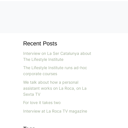
Recent Posts
Interview on La Ser Catalunya about
The Lifestyle Institute
The Lifestyle Institute runs ad-hoc
corporate courses
We talk about how a personal
assistant works on La Roca, on La
Sexta TV
For love it takes two
Interview at La Roca TV magazine