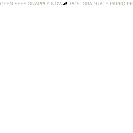
OPEN SESSION
APPLY NOW
POSTGRADUATE PA
PRO P