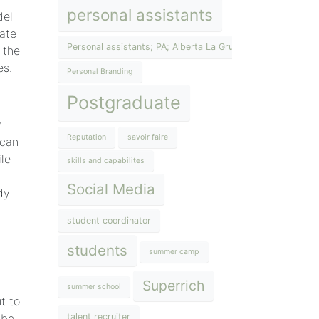
personal assistants
del
rate
Personal assistants; PA; Alberta La Grup; The Lifestyle Inst
 the
es.
Personal Branding
Postgraduate
y
Reputation
savoir faire
 can
ile
skills and capabilites
Social Media
dy
student coordinator
students
summer camp
Superrich
summer school
t to
 be
talent recruiter