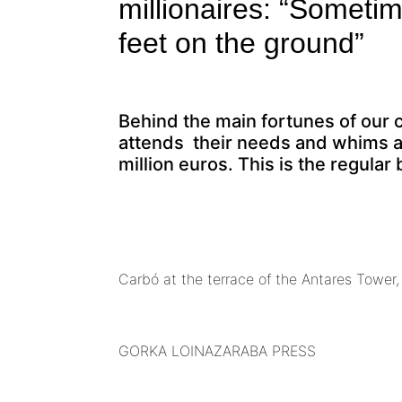
millionaires: “Someti
feet on the ground”
Behind the main fortunes of our 
attends their needs and whims at
million euros. This is the regula
Carbó at the terrace of the Antares Tower,
GORKA LOINAZARABA PRESS