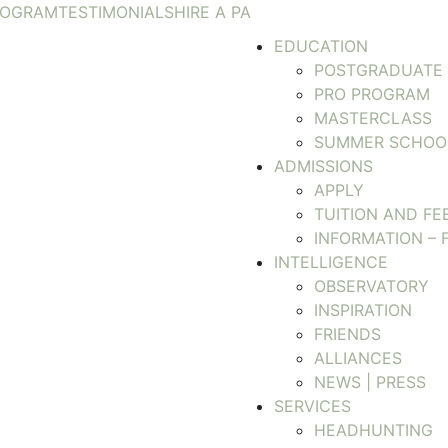
ROGRAM
TESTIMONIALS
HIRE A PA
EDUCATION
POSTGRADUATE
PRO PROGRAM
MASTERCLASS
SUMMER SCHOO
ADMISSIONS
APPLY
TUITION AND FE
INFORMATION – 
INTELLIGENCE
OBSERVATORY
INSPIRATION
FRIENDS
ALLIANCES
NEWS | PRESS
SERVICES
HEADHUNTING