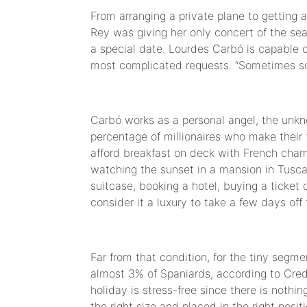
From arranging a private plane to getting 
Rey was giving her only concert of the sea
a special date. Lourdes Carbó is capable o
most complicated requests. “Sometimes so
Carbó works as a personal angel, the unkno
percentage of millionaires who make their 
afford breakfast on deck with French champ
watching the sunset in a mansion in Tusca
suitcase, booking a hotel, buying a ticke
consider it a luxury to take a few days off
Far from that condition, for the tiny segme
almost 3% of Spaniards, according to Cred
holiday is stress-free since there is nothing
the right size and placed in the right posit