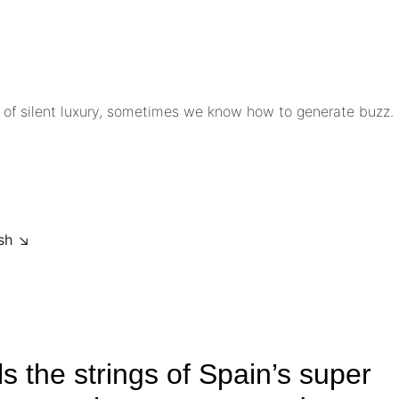
 of silent luxury, sometimes we know how to generate buzz.
ish ↘
 the strings of Spain’s super