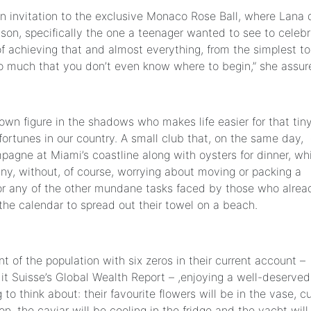
an invitation to the exclusive Monaco Rose Ball, where Lana 
son, specifically the one a teenager wanted to see to celeb
f achieving that and almost everything, from the simplest to
 much that you don’t even know where to begin,” she assur
wn figure in the shadows who makes life easier for that tin
fortunes in our country. A small club that, on the same day,
agne at Miami’s coastline along with oysters for dinner, wh
ny, without, of course, worrying about moving or packing a
t or any of the other mundane tasks faced by those who alrea
 the calendar to spread out their towel on a beach.
nt of the population with six zeros in their current account –
it Suisse’s Global Wealth Report – ,enjoying a well-deserved
 to think about: their favourite flowers will be in the vase, cu
ion, the caviar will be cooling in the fridge and the yacht will