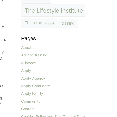
The Lifestyle Institute
TLI in the press
training
ith
Pages
 and
About us
any
Ad-hoc training
al
Alliances
Apply
Apply Agency
ose
Apply Candidate
e,
Apply Family
om
Community
f
Contact
Cookies Policy and EU’s General Data