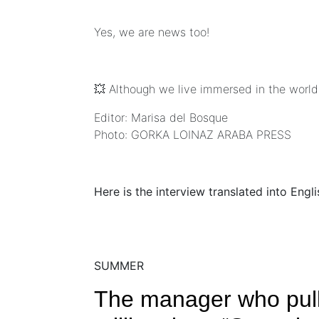
Yes, we are news too!
💥 Although we live immersed in the world
Editor: Marisa del Bosque
Photo: GORKA LOINAZ ARABA PRESS
Here is the interview translated into Engl
SUMMER
The manager who pulls