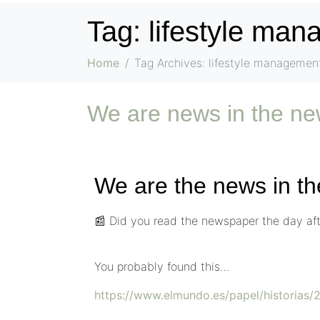
Tag:
lifestyle ma
Home
Tag Archives: lifestyle managemen
We are news in the 
We are the news in 
📰 Did you read the newspaper the day afte
You probably found this…
https://www.elmundo.es/papel/historia