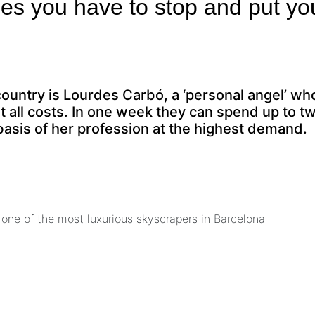
mes you have to stop and put yo
country is Lourdes Carbó, a ‘personal angel’ wh
 all costs. In one week they can spend up to t
r basis of her profession at the highest demand.
 one of the most luxurious skyscrapers in Barcelona