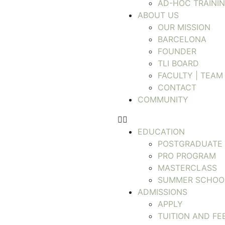
AD-HOC TRAINI
ABOUT US
OUR MISSION
BARCELONA
FOUNDER
TLI BOARD
FACULTY | TEAM
CONTACT
COMMUNITY
EDUCATION
POSTGRADUATE
PRO PROGRAM
MASTERCLASS
SUMMER SCHOO
ADMISSIONS
APPLY
TUITION AND FE