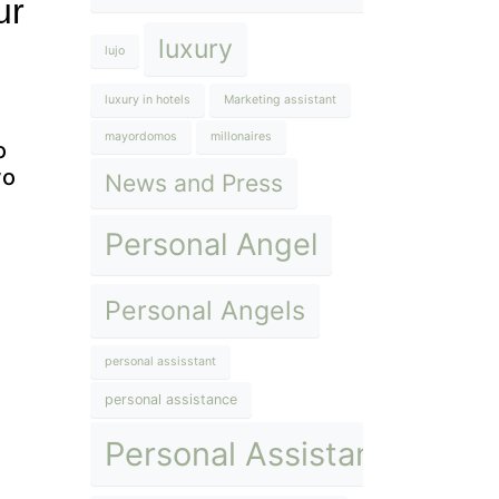
ur
luxury
lujo
luxury in hotels
Marketing assistant
mayordomos
millonaires
o
wo
News and Press
Personal Angel
Personal Angels
personal assisstant
personal assistance
Personal Assistant