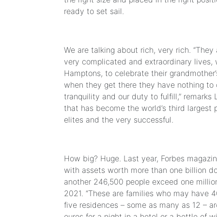
ready to set sail.
We are talking about rich, very rich. “They 
very complicated and extraordinary lives, 
Hamptons, to celebrate their grandmother’
when they get there they have nothing to d
tranquility and our duty to fulfill,” rema
that has become the world’s third largest p
elites and the very successful.
How big? Huge. Last year, Forbes magazine
with assets worth more than one billion do
another 246,500 people exceed one million
2021. “These are families who may have 4
five residences – some as many as 12 – ar
euros for a night in a hotel or a bottle of wi