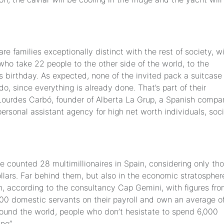
are families exceptionally distinct with the rest of society, w
who take 22 people to the other side of the world, to the
s birthday. As expected, none of the invited pack a suitcase
o, since everything is already done. That’s part of their
rks Lourdes Carbó, founder of Alberta La Grup, a Spanish comp
ersonal assistant agency for high net worth individuals, soci
 counted 28 multimillionaires in Spain, considering only th
llars. Far behind them, but also in the economic stratospher
, according to the consultancy Cap Gemini, with figures fr
00 domestic servants on their payroll and own an average o
ound the world, people who don’t hesistate to spend 6,000
ne”.