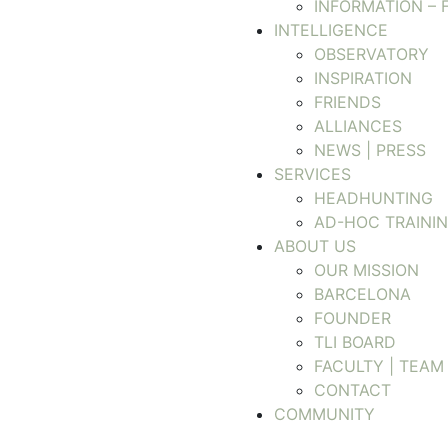
INFORMATION – 
INTELLIGENCE
OBSERVATORY
INSPIRATION
FRIENDS
ALLIANCES
NEWS | PRESS
SERVICES
HEADHUNTING
AD-HOC TRAINI
ABOUT US
OUR MISSION
BARCELONA
FOUNDER
TLI BOARD
FACULTY | TEAM
CONTACT
COMMUNITY