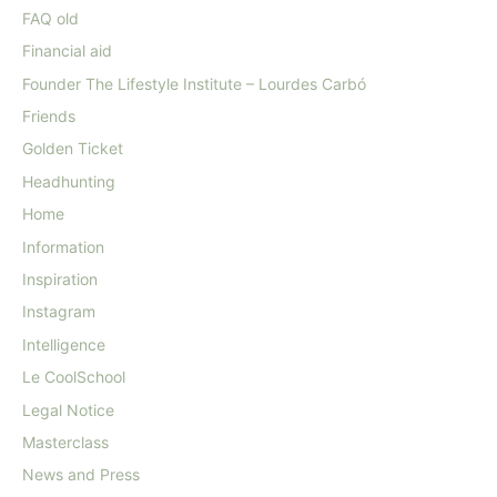
FAQ old
Financial aid
Founder The Lifestyle Institute – Lourdes Carbó
Friends
Golden Ticket
Headhunting
Home
Information
Inspiration
Instagram
Intelligence
Le CoolSchool
Legal Notice
Masterclass
News and Press