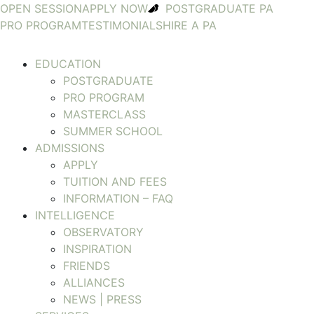
OPEN SESSION
APPLY NOW
POSTGRADUATE PA
PRO PROGRAM
TESTIMONIALS
HIRE A PA
EDUCATION
POSTGRADUATE
PRO PROGRAM
MASTERCLASS
SUMMER SCHOOL
ADMISSIONS
APPLY
TUITION AND FEES
INFORMATION – FAQ
INTELLIGENCE
OBSERVATORY
INSPIRATION
FRIENDS
ALLIANCES
NEWS | PRESS