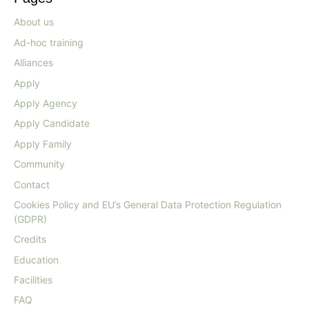
About us
Ad-hoc training
Alliances
Apply
Apply Agency
Apply Candidate
Apply Family
Community
Contact
Cookies Policy and EU’s General Data Protection Regulation
(GDPR)
Credits
Education
Facilities
FAQ