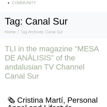
COMMUNITY
Tag:
Canal Sur
Home
Tag Archives: Canal Sur
TLI in the magazine “MESA
DE ANÁLISIS” of the
andalusian TV Channel
Canal Sur
🗞️ Cristina Martí, Personal