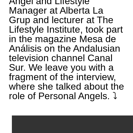
Angel and Lifestyle
Manager at Alberta La
Grup and lecturer at The
Lifestyle Institute, took part
in the magazine Mesa de
Análisis on the Andalusian
television channel Canal
Sur. We leave you with a
fragment of the interview,
where she talked about the
role of Personal Angels. ⤵️