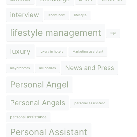
interview
Know-how
lifestyle
lifestyle management
lujo
luxury
luxury in hotels
Marketing assistant
News and Press
mayordomos
millonaires
Personal Angel
Personal Angels
personal assisstant
personal assistance
Personal Assistant