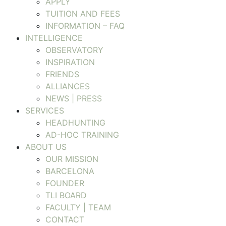
APPLY
TUITION AND FEES
INFORMATION – FAQ
INTELLIGENCE
OBSERVATORY
INSPIRATION
FRIENDS
ALLIANCES
NEWS | PRESS
SERVICES
HEADHUNTING
AD-HOC TRAINING
ABOUT US
OUR MISSION
BARCELONA
FOUNDER
TLI BOARD
FACULTY | TEAM
CONTACT