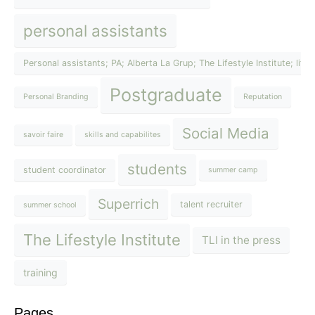
personal assistants
Personal assistants; PA; Alberta La Grup; The Lifestyle Institute; lif
Postgraduate
Personal Branding
Reputation
Social Media
savoir faire
skills and capabilites
students
student coordinator
summer camp
Superrich
talent recruiter
summer school
The Lifestyle Institute
TLI in the press
training
Pages