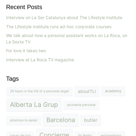
Recent Posts
Interview on La Ser Catalunya about The Lifestyle Institute
The Lifestyle Institute runs ad-hoc corporate courses
We talk about how a personal assistant works on La Roca, on
La Sexta TV
For love it takes two
Interview at La Roca TV magazine
Tags
aboutTLI
academy
24 hours in the life of a personal angel
Alberta La Grup
asistente personal
Barcelona
butler
attention to detail
Concierge
casas de lujo
Es Radio
extraordinary