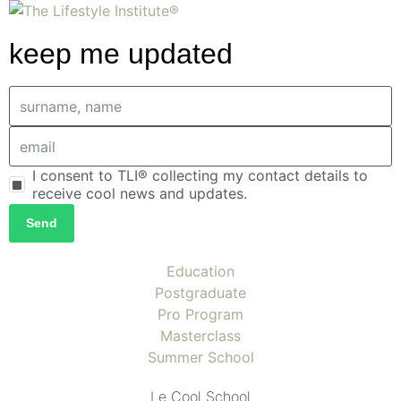
keep me updated
I consent to TLI® collecting my contact details to
receive cool news and updates.
Send
Education
Postgraduate
Pro Program
Masterclass
Summer School
Le Cool School