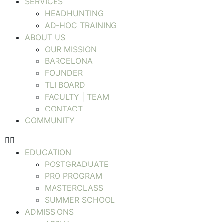
SERVICES
HEADHUNTING
AD-HOC TRAINING
ABOUT US
OUR MISSION
BARCELONA
FOUNDER
TLI BOARD
FACULTY | TEAM
CONTACT
COMMUNITY
EDUCATION
POSTGRADUATE
PRO PROGRAM
MASTERCLASS
SUMMER SCHOOL
ADMISSIONS