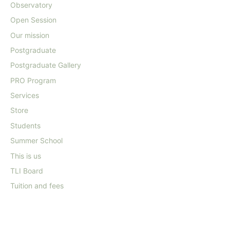
Observatory
Open Session
Our mission
Postgraduate
Postgraduate Gallery
PRO Program
Services
Store
Students
Summer School
This is us
TLI Board
Tuition and fees