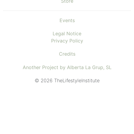
Store
Events
Legal Notice
Privacy Policy
Credits
Another Project by Alberta La Grup, SL
© 2026 TheLifestyleInstitute