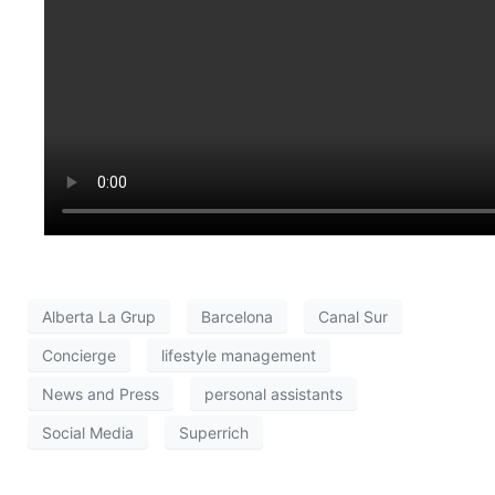
Alberta La Grup
Barcelona
Canal Sur
Concierge
lifestyle management
News and Press
personal assistants
Social Media
Superrich