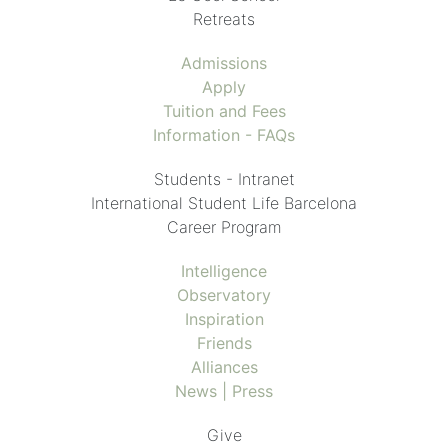
Retreats
Admissions
Apply
Tuition and Fees
Information - FAQs
Students - Intranet
International Student Life Barcelona
Career Program
Intelligence
Observatory
Inspiration
Friends
Alliances
News | Press
Give