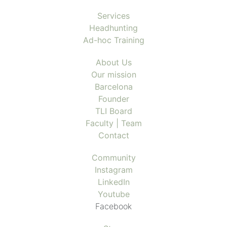
Services
Headhunting
Ad-hoc Training
About Us
Our mission
Barcelona
Founder
TLI Board
Faculty | Team
Contact
Community
Instagram
LinkedIn
Youtube
Facebook