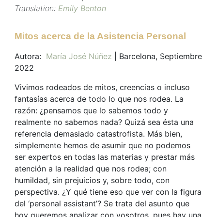
Translation:
Emily Benton
Mitos acerca de la Asistencia Personal
Autora:
María José Núñez
| Barcelona, Septiembre
2022
Vivimos rodeados de mitos, creencias o incluso
fantasías acerca de todo lo que nos rodea. La
razón: ¿pensamos que lo sabemos todo y
realmente no sabemos nada? Quizá sea ésta una
referencia demasiado catastrofista. Más bien,
simplemente hemos de asumir que no podemos
ser expertos en todas las materias y prestar más
atención a la realidad que nos rodea; con
humildad, sin prejuicios y, sobre todo, con
perspectiva. ¿Y qué tiene eso que ver con la figura
del ‘personal assistant’? Se trata del asunto que
hoy queremos analizar con vosotros, pues hay una