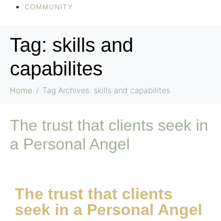
COMMUNITY
Tag:
skills and
capabilites
Home
Tag Archives: skills and capabilites
The trust that clients seek in
a Personal Angel
The trust that clients
seek in a Personal Angel