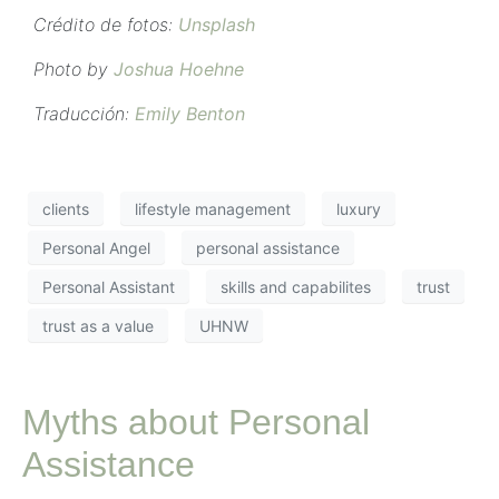
Crédito de fotos:
Unsplash
Photo by
Joshua Hoehne
Traducción:
Emily Benton
clients
lifestyle management
luxury
Personal Angel
personal assistance
Personal Assistant
skills and capabilites
trust
trust as a value
UHNW
Myths about Personal
Assistance