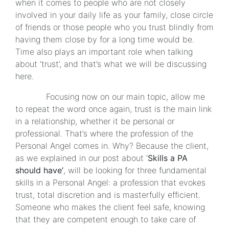
when it comes to people who are not closely
involved in your daily life as your family, close circle
of friends or those people who you trust blindly from
having them close by for a long time would be.
Time also plays an important role when talking
about ‘trust’, and that’s what we will be discussing
here.
Focusing now on our main topic, allow me
to repeat the word once again, trust is the main link
in a relationship, whether it be personal or
professional. That’s where the profession of the
Personal Angel comes in. Why? Because the client,
as we explained in our post about ‘
Skills a PA
should have’
, will be looking for three fundamental
skills in a Personal Angel: a profession that evokes
trust, total discretion and is masterfully efficient.
Someone who makes the client feel safe, knowing
that they are competent enough to take care of