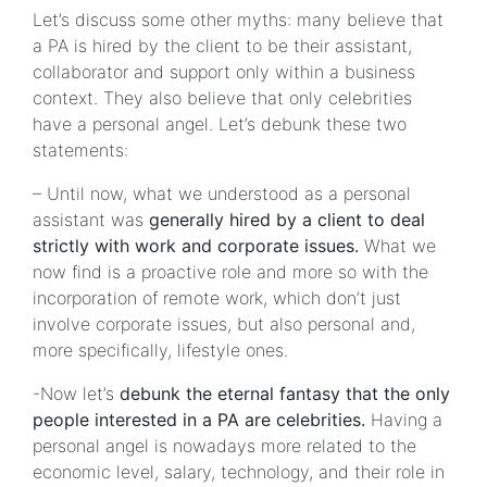
Let’s discuss some other myths: many believe that
a PA is hired by the client to be their assistant,
collaborator and support only within a business
context. They also believe that only celebrities
have a personal angel. Let’s debunk these two
statements:
– Until now, what we understood as a personal
assistant was
generally hired by a client to deal
strictly with work and corporate issues.
What we
now find is a proactive role and more so with the
incorporation of remote work, which don’t just
involve corporate issues, but also personal and,
more specifically, lifestyle ones.
-Now let’s
debunk the eternal fantasy that the only
people interested in a PA are celebrities.
Having a
personal angel is nowadays more related to the
economic level, salary, technology, and their role in