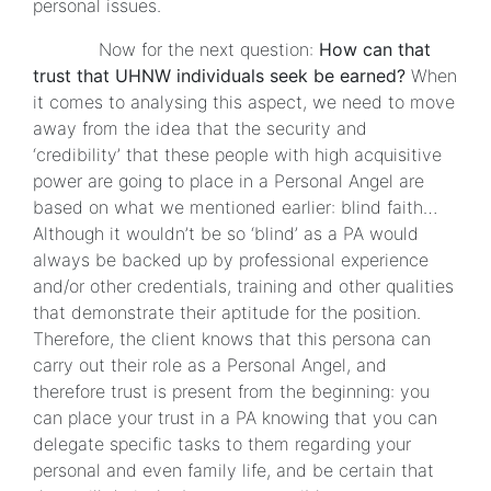
personal issues.
Now for the next question:
How can that
trust that UHNW individuals seek be earned?
When
it comes to analysing this aspect, we need to move
away from the idea that the security and
‘credibility’ that these people with high acquisitive
power are going to place in a Personal Angel are
based on what we mentioned earlier: blind faith…
Although it wouldn’t be so ‘blind’ as a PA would
always be backed up by professional experience
and/or other credentials, training and other qualities
that demonstrate their aptitude for the position.
Therefore, the client knows that this persona can
carry out their role as a Personal Angel, and
therefore trust is present from the beginning: you
can place your trust in a PA knowing that you can
delegate specific tasks to them regarding your
personal and even family life, and be certain that