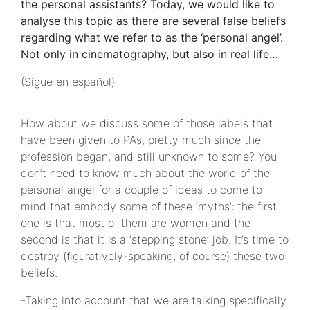
the personal assistants? Today, we would like to
analyse this topic as there are several false beliefs
regarding what we refer to as the ‘personal angel’.
Not only in cinematography, but also in real life…
(Sigue en español)
How about we discuss some of those labels that
have been given to PAs, pretty much since the
profession began, and still unknown to some? You
don’t need to know much about the world of the
personal angel for a couple of ideas to come to
mind that embody some of these ‘myths’: the first
one is that most of them are women and the
second is that it is a ‘stepping stone’ job. It’s time to
destroy (figuratively-speaking, of course) these two
beliefs.
-Taking into account that we are talking specifically