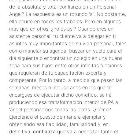
de la absoluta y total confianza en un Personal
Angel? La respuesta es un rotundo ‘sí’. No obstante,
ello ocurre en todos los trabajos. Pero en algunos
más que en otros, ¿no es así? Cuando eres un
asistente personal, tu cliente va a delegar en ti
asuntos muy importantes de su vida personal, tales
como manejar su agenda, buscar un vuelo para el
día siguiente o encontrar un colegio en una buena
zona para sus hijos, entre otras infinitas funciones
que requieran de tu capacitación experta y
competente. Por lo tanto, a medida que pasen las
semanas, meses o incluso años en los que te
encargues de ejecutar dicho cometido, se irá
produciendo esa transformación interior de PA a
‘ángel personal’ con todas las letras. ¿Cómo?
Ejerciendo el puesto de manera ejemplar y
obteniendo esa fiabilidad, familiaridad y, en
definitiva,
confianza
que va a necesitar tanto el