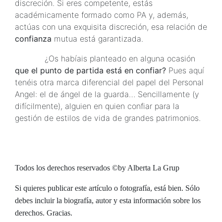
discreción. Si eres competente, estás
académicamente formado como PA y, además,
actúas con una exquisita discreción, esa relación de
confianza
mutua está garantizada.
¿Os habíais planteado en alguna ocasión
que el punto de partida está en confiar?
Pues aquí
tenéis otra marca diferencial del papel del Personal
Angel: el de ángel de la guarda… Sencillamente (y
difícilmente), alguien en quien confiar para la
gestión de estilos de vida de grandes patrimonios.
Todos los derechos reservados ©by Alberta La Grup
Si quieres publicar este artículo o fotografía, está bien. Sólo
debes incluir la biografía, autor y esta información sobre los
derechos. Gracias.