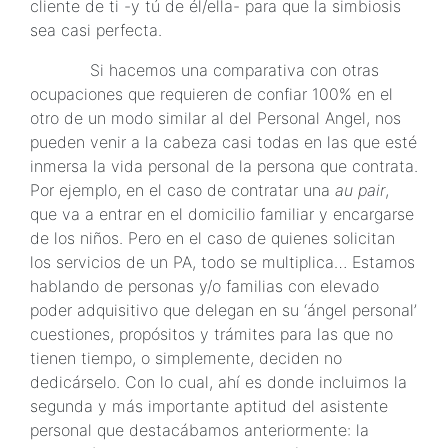
cliente de ti -y tú de él/ella- para que la simbiosis
sea casi perfecta.
Si hacemos una comparativa con otras
ocupaciones que requieren de confiar 100% en el
otro de un modo similar al del Personal Angel, nos
pueden venir a la cabeza casi todas en las que esté
inmersa la vida personal de la persona que contrata.
Por ejemplo, en el caso de contratar una
au pair
,
que va a entrar en el domicilio familiar y encargarse
de los niños. Pero en el caso de quienes solicitan
los servicios de un PA, todo se multiplica… Estamos
hablando de personas y/o familias con elevado
poder adquisitivo que delegan en su ‘ángel personal’
cuestiones, propósitos y trámites para las que no
tienen tiempo, o simplemente, deciden no
dedicárselo. Con lo cual, ahí es donde incluimos la
segunda y más importante aptitud del asistente
personal que destacábamos anteriormente: la