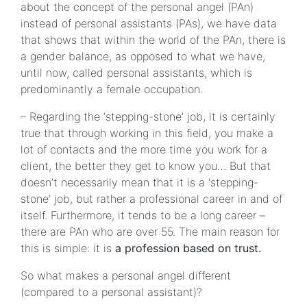
about the concept of the personal angel (PAn)
instead of personal assistants (PAs), we have data
that shows that within the world of the PAn, there is
a gender balance, as opposed to what we have,
until now, called personal assistants, which is
predominantly a female occupation.
– Regarding the ‘stepping-stone’ job, it is certainly
true that through working in this field, you make a
lot of contacts and the more time you work for a
client, the better they get to know you… But that
doesn’t necessarily mean that it is a ‘stepping-
stone’ job, but rather a professional career in and of
itself. Furthermore, it tends to be a long career –
there are PAn who are over 55. The main reason for
this is simple: it is
a profession based on trust.
So what makes a personal angel different
(compared to a personal assistant)?