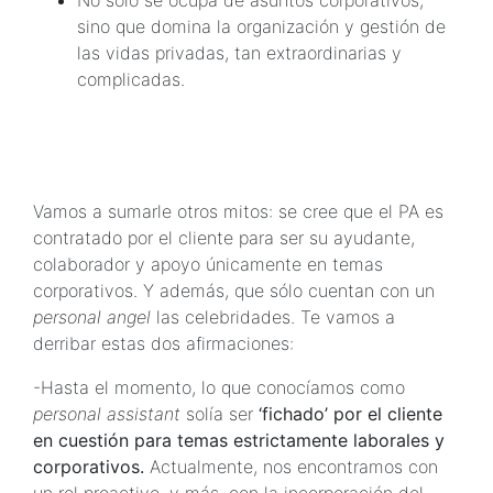
No sólo se ocupa de asuntos corporativos,
sino que domina la organización y gestión de
las vidas privadas, tan extraordinarias y
complicadas.
Vamos a sumarle otros mitos: se cree que el PA es
contratado por el cliente para ser su ayudante,
colaborador y apoyo únicamente en temas
corporativos. Y además, que sólo cuentan con un
personal angel
las celebridades. Te vamos a
derribar estas dos afirmaciones:
-Hasta el momento, lo que conocíamos como
personal assistant
solía ser
‘fichado’ por el cliente
en cuestión para temas estrictamente laborales y
corporativos.
Actualmente, nos encontramos con