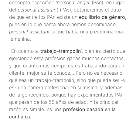
concepto específico
‘personal angel’
(PAn) en lugar
del
personal assistant
(PAs), obtendremos el dato
de que entre los PAn existe un
equilibrio de género,
pues en lo que hasta ahora hemos denominado
personal assistant
sí que había una predominancia
femenina.
-En cuanto a
‘trabajo-trampolín’
, bien es cierto que
ejerciendo esta profesión ganas muchos contactos,
y que cuanto más tiempo estés trabajando para un
cliente, mejor se te conoce… Pero no es necesario
que sea un trabajo-trampolín, sino que puede ser -y
es- una carrera profesional en sí misma, y además,
de largo recorrido, porque hay experimentados PAn
que pasan de los 55 años de edad. Y la principal
razón es simple: es una
profesión basada en la
confianza.