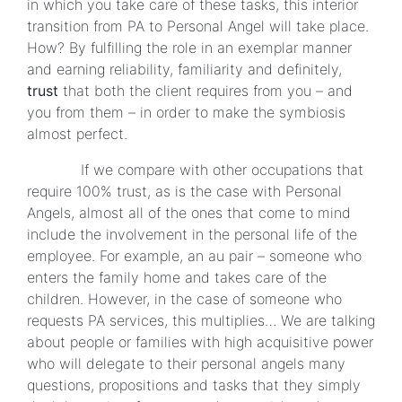
in which you take care of these tasks, this interior
transition from PA to Personal Angel will take place.
How? By fulfilling the role in an exemplar manner
and earning reliability, familiarity and definitely,
trust
that both the client requires from you – and
you from them – in order to make the symbiosis
almost perfect.
If we compare with other occupations that
require 100% trust, as is the case with Personal
Angels, almost all of the ones that come to mind
include the involvement in the personal life of the
employee. For example, an au pair – someone who
enters the family home and takes care of the
children. However, in the case of someone who
requests PA services, this multiplies… We are talking
about people or families with high acquisitive power
who will delegate to their personal angels many
questions, propositions and tasks that they simply