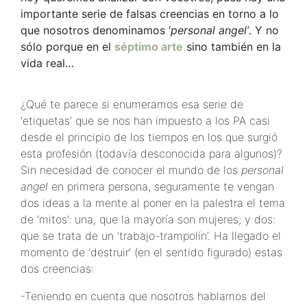
importante serie de falsas creencias en torno a lo
que nosotros denominamos ‘
personal angel’
. Y no
sólo porque en el
séptimo arte
sino también en la
vida real…
¿Qué te parece si enumeramos esa serie de
‘etiquetas’ que se nos han impuesto a los PA casi
desde el principio de los tiempos en los que surgió
esta profesión (todavía desconocida para algunos)?
Sin necesidad de conocer el mundo de los
personal
angel
en primera persona, seguramente te vengan
dos ideas a la mente al poner en la palestra el tema
de ‘mitos’: una, que la mayoría son mujeres; y dos:
que se trata de un ‘trabajo-trampolín’. Ha llegado el
momento de ‘destruir’ (en el sentido figurado) estas
dos creencias:
-Teniendo en cuenta que nosotros hablamos del