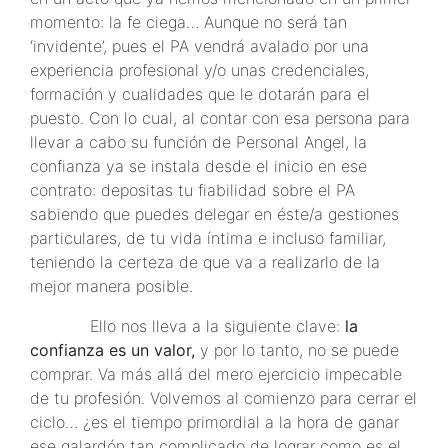
momento: la fe ciega… Aunque no será tan
‘invidente’, pues el PA vendrá avalado por una
experiencia profesional y/o unas credenciales,
formación y cualidades que le dotarán para el
puesto. Con lo cual, al contar con esa persona para
llevar a cabo su función de Personal Angel, la
confianza ya se instala desde el inicio en ese
contrato: depositas tu fiabilidad sobre el PA
sabiendo que puedes delegar en éste/a gestiones
particulares, de tu vida íntima e incluso familiar,
teniendo la certeza de que va a realizarlo de la
mejor manera posible.
Ello nos lleva a la siguiente clave:
la
confianza es un valor,
y por lo tanto, no se puede
comprar. Va más allá del mero ejercicio impecable
de tu profesión. Volvemos al comienzo para cerrar el
ciclo… ¿es el tiempo primordial a la hora de ganar
ese galardón tan complicado de lograr como es el