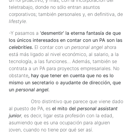
un rol proactivo, y más, con la incorporación del
teletrabajo, donde no sólo entran asuntos
corporativos; también personales y, en definitiva, de
lifestyle
.
-Y pasamos a
‘desmentir’ la eterna fantasía de que
los únicos interesados en contar con un PA son las
celebrities
.
El contar con un
personal angel
ahora
está más ligado al nivel económico, al salario, a la
tecnología, a las funciones… Además, también se
contrata a un PA para proyectos empresariales. No
obstante
, hay que tener en cuenta que no es lo
mismo un secretario o ayudante de dirección, que
un
personal angel.
Otro distintivo que parece que viene dado
al puesto de PA, es
el mito del
personal assistant
junior
,
es decir, ligar esta profesión con la edad,
asumiendo que es una ocupación para alguien
joven, cuando no tiene por qué ser así.