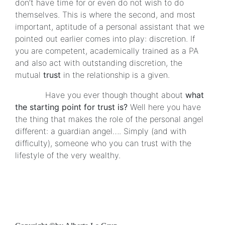
don’t have time for or even do not wish to do
themselves. This is where the second, and most
important, aptitude of a personal assistant that we
pointed out earlier comes into play: discretion. If
you are competent, academically trained as a PA
and also act with outstanding discretion, the
mutual
trust
in the relationship is a given.
Have you ever though thought about
what
the starting point for trust is?
Well here you have
the thing that makes the role of the personal angel
different: a guardian angel…. Simply (and with
difficulty), someone who you can trust with the
lifestyle of the very wealthy.