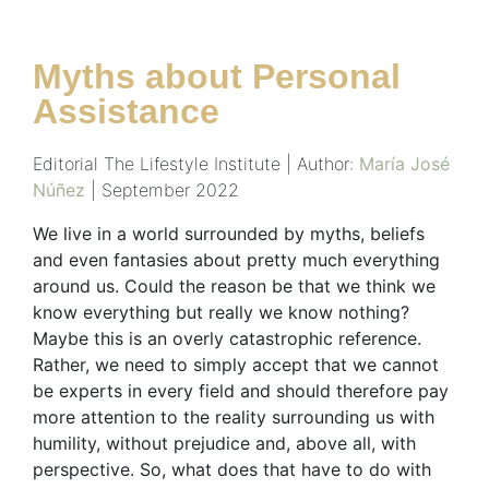
Myths about Personal
Assistance
Editorial The Lifestyle Institute | Author:
María José
Núñez
| September 2022
We live in a world surrounded by myths, beliefs
and even fantasies about pretty much everything
around us. Could the reason be that we think we
know everything but really we know nothing?
Maybe this is an overly catastrophic reference.
Rather, we need to simply accept that we cannot
be experts in every field and should therefore pay
more attention to the reality surrounding us with
humility, without prejudice and, above all, with
perspective. So, what does that have to do with