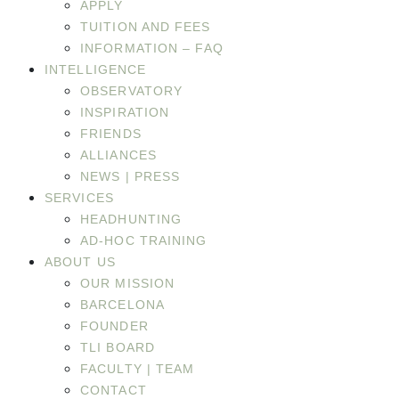
APPLY
TUITION AND FEES
INFORMATION – FAQ
INTELLIGENCE
OBSERVATORY
INSPIRATION
FRIENDS
ALLIANCES
NEWS | PRESS
SERVICES
HEADHUNTING
AD-HOC TRAINING
ABOUT US
OUR MISSION
BARCELONA
FOUNDER
TLI BOARD
FACULTY | TEAM
CONTACT