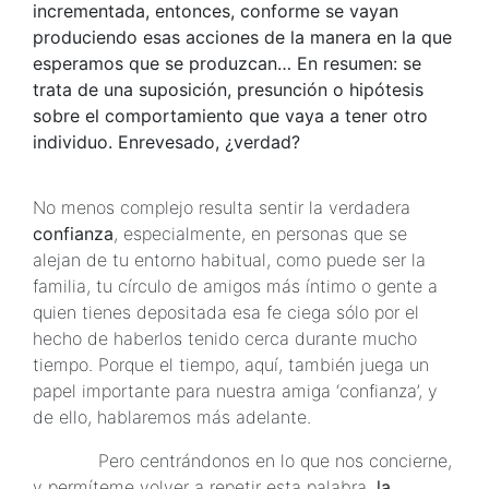
incrementada, entonces, conforme se vayan
produciendo esas acciones de la manera en la que
esperamos que se produzcan… En resumen: se
trata de una suposición, presunción o hipótesis
sobre el comportamiento que vaya a tener otro
individuo. Enrevesado, ¿verdad?
No menos complejo resulta sentir la verdadera
confianza
, especialmente, en personas que se
alejan de tu entorno habitual, como puede ser la
familia, tu círculo de amigos más íntimo o gente a
quien tienes depositada esa fe ciega sólo por el
hecho de haberlos tenido cerca durante mucho
tiempo. Porque el tiempo, aquí, también juega un
papel importante para nuestra amiga ‘confianza’, y
de ello, hablaremos más adelante.
Pero centrándonos en lo que nos concierne,
y permíteme volver a repetir esta palabra,
la