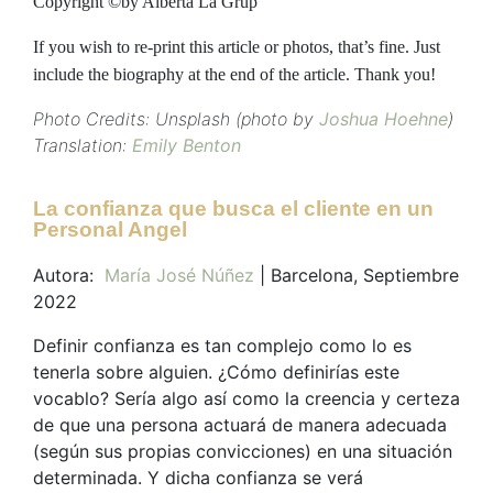
Copyright ©by Alberta La Grup
If you wish to re-print this article or photos, that’s fine. Just
include the biography at the end of the article. Thank you!
Photo Credits: Unsplash (photo by
Joshua Hoehne
)
Translation:
Emily Benton
La confianza que busca el cliente en un
Personal Angel
Autora:
María José Núñez
| Barcelona, Septiembre
2022
Definir confianza es tan complejo como lo es
tenerla sobre alguien. ¿Cómo definirías este
vocablo? Sería algo así como la creencia y certeza
de que una persona actuará de manera adecuada
(según sus propias convicciones) en una situación
determinada. Y dicha confianza se verá