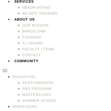
SERVICES
HEADHUNTING
AD-HOC TRAINING
ABOUT US
OUR MISSION
BARCELONA
FOUNDER
TLI BOARD
FACULTY | TEAM
CONTACT
COMMUNITY
EDUCATION
POSTGRADUATE
PRO PROGRAM
MASTERCLASS
SUMMER SCHOOL
ADMISSIONS