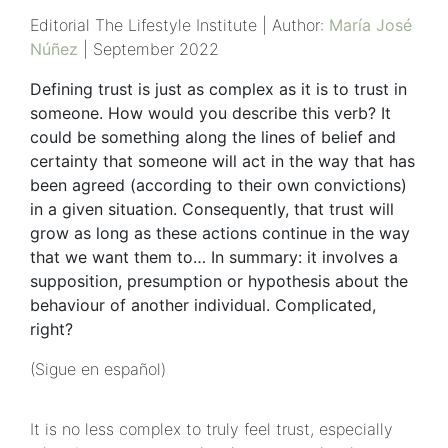
Editorial The Lifestyle Institute | Author:
María José
Núñez
| September 2022
Defining trust is just as complex as it is to trust in
someone. How would you describe this verb? It
could be something along the lines of belief and
certainty that someone will act in the way that has
been agreed (according to their own convictions)
in a given situation. Consequently, that trust will
grow as long as these actions continue in the way
that we want them to… In summary: it involves a
supposition, presumption or hypothesis about the
behaviour of another individual. Complicated,
right?
(Sigue en español)
It is no less complex to truly feel trust, especially