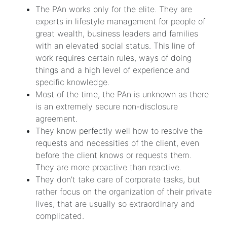
The PAn works only for the elite. They are
experts in lifestyle management for people of
great wealth, business leaders and families
with an elevated social status. This line of
work requires certain rules, ways of doing
things and a high level of experience and
specific knowledge.
Most of the time, the PAn is unknown as there
is an extremely secure non-disclosure
agreement.
They know perfectly well how to resolve the
requests and necessities of the client, even
before the client knows or requests them.
They are more proactive than reactive.
They don’t take care of corporate tasks, but
rather focus on the organization of their private
lives, that are usually so extraordinary and
complicated.