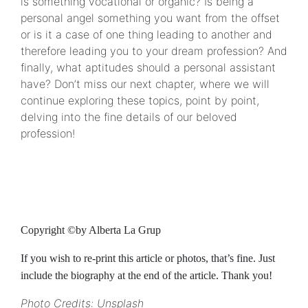
is something vocational or organic? Is being a
personal angel something you want from the offset
or is it a case of one thing leading to another and
therefore leading you to your dream profession? And
finally, what aptitudes should a personal assistant
have? Don’t miss our next chapter, where we will
continue exploring these topics, point by point,
delving into the fine details of our beloved
profession!
Copyright ©by Alberta La Grup
If you wish to re-print this article or photos, that’s fine. Just
include the biography at the end of the article. Thank you!
Photo Credits: Unsplash