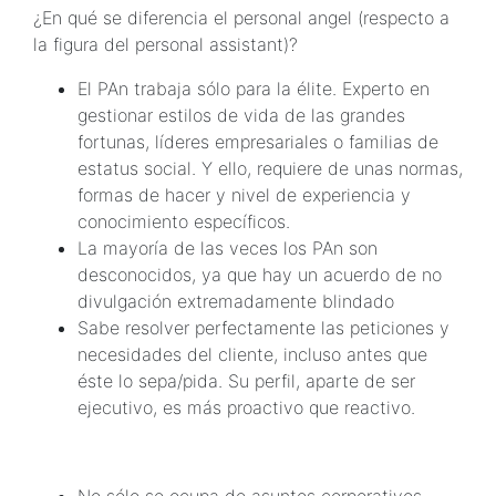
¿En qué se diferencia el personal angel (respecto a
la figura del personal assistant)?
El PAn trabaja sólo para la élite. Experto en
gestionar estilos de vida de las grandes
fortunas, líderes empresariales o familias de
estatus social. Y ello, requiere de unas normas,
formas de hacer y nivel de experiencia y
conocimiento específicos.
La mayoría de las veces los PAn son
desconocidos, ya que hay un acuerdo de no
divulgación extremadamente blindado
Sabe resolver perfectamente las peticiones y
necesidades del cliente, incluso antes que
éste lo sepa/pida. Su perfil, aparte de ser
ejecutivo, es más proactivo que reactivo.