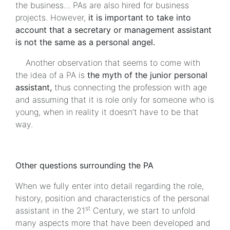
the business… PAs are also hired for business
projects. However,
it is important to take into
account that a secretary or management assistant
is not the same as a personal angel.
Another observation that seems to come with
the idea of a PA is
the myth of the junior personal
assistant,
thus connecting the profession with age
and assuming that it is role only for someone who is
young, when in reality it doesn’t have to be that
way.
Other questions surrounding the PA
When we fully enter into detail regarding the role,
history, position and characteristics of the personal
st
assistant in the 21
Century, we start to unfold
many aspects more that have been developed and