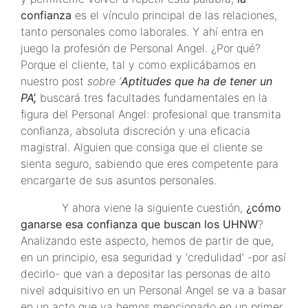
confianza
es el vínculo principal de las relaciones,
tanto personales como laborales. Y ahí entra en
juego la profesión de Personal Angel. ¿Por qué?
Porque el cliente, tal y como explicábamos en
nuestro post
sobre ‘
Aptitudes que ha de tener un
PA’,
buscará tres facultades fundamentales en la
figura del Personal Angel: profesional que transmita
confianza, absoluta discreción y una eficacia
magistral. Alguien que consiga que el cliente se
sienta seguro, sabiendo que eres competente para
encargarte de sus asuntos personales.
Y ahora viene la siguiente cuestión,
¿cómo
ganarse esa confianza que buscan los UHNW
?
Analizando este aspecto, hemos de partir de que,
en un principio, esa seguridad y ‘credulidad’ -por así
decirlo- que van a depositar las personas de alto
nivel adquisitivo en un Personal Angel se va a basar
en un acto que ya hemos mencionado en un primer