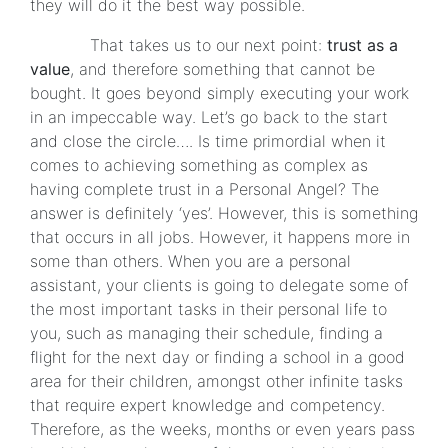
they will do it the best way possible.
That takes us to our next point:
trust as a
value
, and therefore something that cannot be
bought. It goes beyond simply executing your work
in an impeccable way. Let’s go back to the start
and close the circle…. Is time primordial when it
comes to achieving something as complex as
having complete trust in a Personal Angel? The
answer is definitely ‘yes’. However, this is something
that occurs in all jobs. However, it happens more in
some than others. When you are a personal
assistant, your clients is going to delegate some of
the most important tasks in their personal life to
you, such as managing their schedule, finding a
flight for the next day or finding a school in a good
area for their children, amongst other infinite tasks
that require expert knowledge and competency.
Therefore, as the weeks, months or even years pass