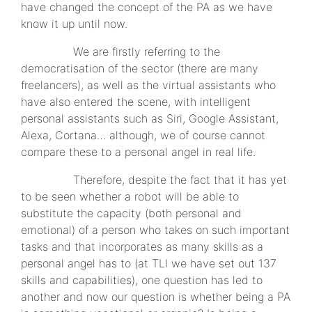
have changed the concept of the PA as we have
know it up until now.
We are firstly referring to the
democratisation of the sector (there are many
freelancers), as well as the virtual assistants who
have also entered the scene, with intelligent
personal assistants such as Siri, Google Assistant,
Alexa, Cortana… although, we of course cannot
compare these to a personal angel in real life.
Therefore, despite the fact that it has yet
to be seen whether a robot will be able to
substitute the capacity (both personal and
emotional) of a person who takes on such important
tasks and that incorporates as many skills as a
personal angel has to (at TLI we have set out 137
skills and capabilities), one question has led to
another and now our question is whether being a PA