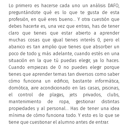
Lo primero es hacerse cada uno un análisis DAFO,
preguntándote qué es lo que te gusta de esta
profesión, en qué eres bueno… Y otra cuestión que
debes hacerte es, una vez que entras, has de tener
claro que tienes que estar abierto a aprender
muchas cosas que igual tienes interés 0, pero el
abanico es tan amplio que tienes que absorber un
poco de todo y, más adelante, cuando estés en una
situación en la que tú puedas elegir, ya lo haces.
Cuando empiezas de 0 no puedes elegir porque
tienes que aprender temas tan diversos como saber
cómo funciona un edificio, bastante informática,
domótica, aire acondicionado en las casas, piscinas,
el control de plagas, jets privados, clubs,
mantenimiento de ropa, gestionar distintas
propiedades y al personal… Has de tener una idea
mínima de cómo funciona todo. Y esto es lo que se
tiene que cuestionar el alumno antes de entrar.