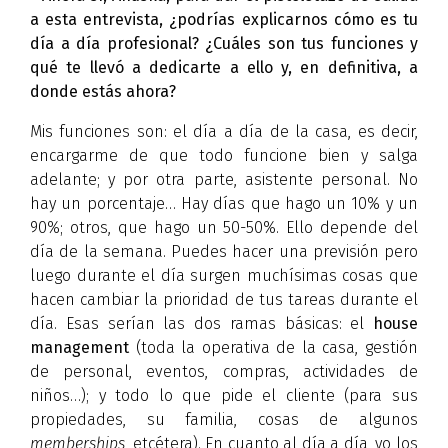
a esta entrevista, ¿podrías explicarnos cómo es tu
día a día profesional? ¿Cuáles son tus funciones y
qué te llevó a dedicarte a ello y, en definitiva, a
donde estás ahora?
Mis funciones son: el día a día de la casa, es decir,
encargarme de que todo funcione bien y salga
adelante; y por otra parte, asistente personal. No
hay un porcentaje… Hay días que hago un 10% y un
90%; otros, que hago un 50-50%. Ello depende del
día de la semana. Puedes hacer una previsión pero
luego durante el día surgen muchísimas cosas que
hacen cambiar la prioridad de tus tareas durante el
día. Esas serían las dos ramas básicas: el
house
management
(toda la operativa de la casa, gestión
de personal, eventos, compras, actividades de
niños…); y todo lo que pide el cliente (para sus
propiedades, su familia, cosas de algunos
memberships
, etcétera). En cuanto al día a día, yo los