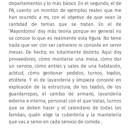
departamentos y lo más básico. En el segundo, el de
PA, cuento un montón de ejemplos reales que me
han ocurrido a mi, con el objetivo de que vean la
cantidad de temas que se tratan. En el de
‘Mayordomo’ doy más teoría porque en general no
se conoce lo que es realmente esta figura. No tiene
nada que ver con ser camarero ni consiste en servir
mesas. De hecho, es totalmente distinto. Aquí doy
proveedores, cómo montarse una mesa, cómo dar
un servicio, cómo entras y sales de una habitación,
actitud, cómo gestionar pedidos, turnos, tejidos,
etcétera. Y el de lavandería y limpieza consiste en
explicación de la estructura, de los tejidos, de los
guardarropas, el cambio de armario, lavandería
externa e interna, personal con el que tratas, turnos
que se deben hacer y el calendario de todas las
familias, quién elige la cubertería y la mantelería
que vas a servir en cada servicio de comida…