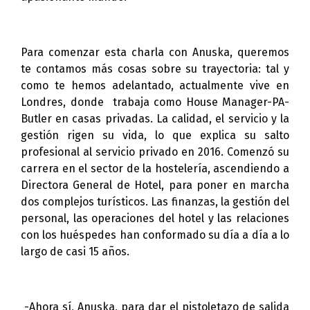
Para comenzar esta charla con Anuska, queremos
te contamos más cosas sobre su trayectoria: tal y
como te hemos adelantado, actualmente
vive en
Londres, donde trabaja como House Manager-PA-
Butler en casas privadas. La calidad, el servicio y la
gestión rigen su vida, lo que explica su salto
profesional al servicio privado en 2016. Comenzó su
carrera en el sector de la hostelería, ascendiendo a
Directora General de Hotel, para poner en marcha
dos complejos turísticos. Las finanzas, la gestión del
personal, las operaciones del hotel y las relaciones
con los huéspedes han conformado su día a día a lo
largo de casi 15 años.
-Ahora sí, Anuska, para dar el pistoletazo de salida