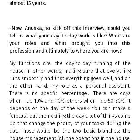
almost 15 years.
-Now, Anuska, to kick off this interview, could you
tell us what your day-to-day work is like? What are
your roles and what brought you into this
profession and ultimately to where you are now?
My functions are: the day-to-day running of the
house, in other words, making sure that everything
runs smoothly and that everything goes well; and on
the other hand, my role as a personal assistant.
There is no specific percentage… There are days
when I do 10% and 90%; others when I do 50-50%. It
depends on the day of the week. You can make a
forecast but then during the day a lot of things come
up that change the priority of your tasks during the
day. Those would be the two basic branches: the
house management (all the operations in the house,