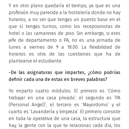
Y en otro plano quedaría el tiempo, ya que es una
profesión muy parecida a la hostelería donde no hay
horarios, a no ser que tengas un puesto base en el
que sí tengas turnos, como los recepcionistas de
hotel o las camareras de piso. Sin embargo, si eres
jefe de departamento o PA, no es una jornada de
lunes a viernes de 9 a 18.00. La flexibilidad de
horarios es otra de las cuestiones que ha de
plantearse el estudiante.
-De las asignaturas que impartes, ¿cómo podrías
definir cada una de estas en breves palabras?
Yo imparto cuatro módulos. El primero es ‘Cómo
trabajar en una casa privada’; el segundo es ‘PA
(Personal Angel)’; el tercero es ‘Mayordomo’ y el
cuarto es ‘Lavandería y limpieza’. El primero consiste
en toda la operativa de una casa, la estructura que
hay, la gente con la que te relacionas cada día, los