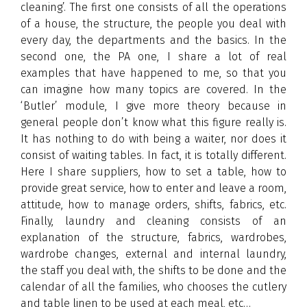
cleaning’. The first one consists of all the operations
of a house, the structure, the people you deal with
every day, the departments and the basics. In the
second one, the PA one, I share a lot of real
examples that have happened to me, so that you
can imagine how many topics are covered. In the
‘Butler’ module, I give more theory because in
general people don’t know what this figure really is.
It has nothing to do with being a waiter, nor does it
consist of waiting tables. In fact, it is totally different.
Here I share suppliers, how to set a table, how to
provide great service, how to enter and leave a room,
attitude, how to manage orders, shifts, fabrics, etc.
Finally, laundry and cleaning consists of an
explanation of the structure, fabrics, wardrobes,
wardrobe changes, external and internal laundry,
the staff you deal with, the shifts to be done and the
calendar of all the families, who chooses the cutlery
and table linen to be used at each meal, etc…