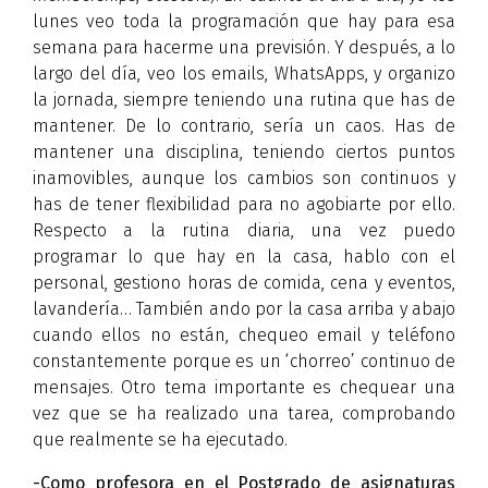
lunes veo toda la programación que hay para esa
semana para hacerme una previsión. Y después, a lo
largo del día, veo los emails, WhatsApps, y organizo
la jornada, siempre teniendo una rutina que has de
mantener. De lo contrario, sería un caos. Has de
mantener una disciplina, teniendo ciertos puntos
inamovibles, aunque los cambios son continuos y
has de tener flexibilidad para no agobiarte por ello.
Respecto a la rutina diaria, una vez puedo
programar lo que hay en la casa, hablo con el
personal, gestiono horas de comida, cena y eventos,
lavandería… También ando por la casa arriba y abajo
cuando ellos no están, chequeo email y teléfono
constantemente porque es un ‘chorreo’ continuo de
mensajes. Otro tema importante es chequear una
vez que se ha realizado una tarea, comprobando
que realmente se ha ejecutado.
-Como profesora en el Postgrado de asignaturas