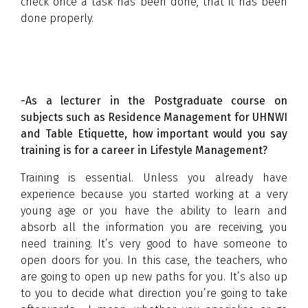
check once a task has been done, that it has been
done properly.
-As a lecturer in the Postgraduate course on
subjects such as Residence Management for UHNWI
and Table Etiquette, how important would you say
training is for a career in Lifestyle Management?
Training is essential. Unless you already have
experience because you started working at a very
young age or you have the ability to learn and
absorb all the information you are receiving, you
need training. It’s very good to have someone to
open doors for you. In this case, the teachers, who
are going to open up new paths for you. It’s also up
to you to decide what direction you’re going to take