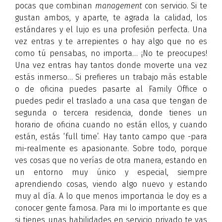
pocas que combinan
management
con servicio. Si te
gustan ambos, y aparte, te agrada la calidad, los
estándares y el lujo es una profesión perfecta. Una
vez entras y te arrepientes o hay algo que no es
como tú pensabas, no importa… ¡No te preocupes!
Una vez entras hay tantos donde moverte una vez
estás inmerso… Si prefieres un trabajo más estable
o de oficina puedes pasarte al Family Office o
puedes pedir el traslado a una casa que tengan de
segunda o tercera residencia, donde tienes un
horario de oficina cuando no están ellos, y cuando
están, estás ‘full time’. Hay tanto campo que -para
mi-realmente es apasionante. Sobre todo, porque
ves cosas que no verías de otra manera, estando en
un entorno muy único y especial, siempre
aprendiendo cosas, viendo algo nuevo y estando
muy al día. A lo que menos importancia le doy es a
conocer gente famosa. Para mi lo importante es que
si tienes unas habilidades en servicio privado te vas