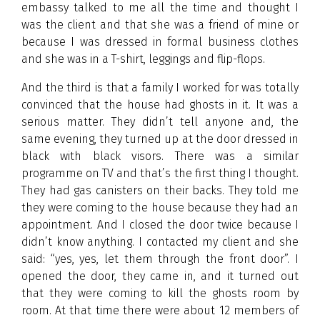
embassy talked to me all the time and thought I
was the client and that she was a friend of mine or
because I was dressed in formal business clothes
and she was in a T-shirt, leggings and flip-flops.
And the third is that a family I worked for was totally
convinced that the house had ghosts in it. It was a
serious matter. They didn’t tell anyone and, the
same evening, they turned up at the door dressed in
black with black visors. There was a similar
programme on TV and that’s the first thing I thought.
They had gas canisters on their backs. They told me
they were coming to the house because they had an
appointment. And I closed the door twice because I
didn’t know anything. I contacted my client and she
said: “yes, yes, let them through the front door”. I
opened the door, they came in, and it turned out
that they were coming to kill the ghosts room by
room. At that time there were about 12 members of