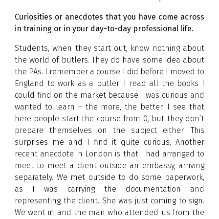
Curiosities or anecdotes that you have come across
in training or in your day-to-day professional life.
Students, when they start out, know nothing about
the world of butlers. They do have some idea about
the PAs. I remember a course I did before I moved to
England to work as a butler; I read all the books I
could find on the market because I was curious and
wanted to learn – the more, the better. I see that
here people start the course from 0, but they don’t
prepare themselves on the subject either. This
surprises me and I find it quite curious, Another
recent anecdote in London is that I had arranged to
meet to meet a client outside an embassy, arriving
separately. We met outside to do some paperwork,
as I was carrying the documentation and
representing the client. She was just coming to sign.
We went in and the man who attended us from the