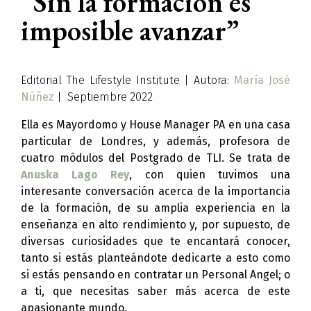
“Sin la formación es
imposible avanzar”
Editorial The Lifestyle Institute | Autora:
María José
Núñez
| Septiembre 2022
Ella es Mayordomo y House Manager PA en una casa
particular de Londres, y además, profesora de
cuatro módulos del Postgrado de TLI. Se trata de
Anuska Lago Rey
, con quien tuvimos una
interesante conversación acerca de la importancia
de la formación, de su amplia experiencia en la
enseñanza en alto rendimiento y, por supuesto, de
diversas curiosidades que te encantará conocer,
tanto si estás planteándote dedicarte a esto como
si estás pensando en contratar un Personal Angel; o
a ti, que necesitas saber más acerca de este
apasionante mundo.