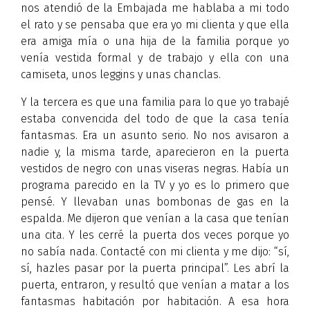
nos atendió de la Embajada me hablaba a mi todo
el rato y se pensaba que era yo mi clienta y que ella
era amiga mía o una hija de la familia porque yo
venía vestida formal y de trabajo y ella con una
camiseta, unos leggins y unas chanclas.
Y la tercera es que una familia para lo que yo trabajé
estaba convencida del todo de que la casa tenía
fantasmas. Era un asunto serio. No nos avisaron a
nadie y, la misma tarde, aparecieron en la puerta
vestidos de negro con unas viseras negras. Había un
programa parecido en la TV y yo es lo primero que
pensé. Y llevaban unas bombonas de gas en la
espalda. Me dijeron que venían a la casa que tenían
una cita. Y les cerré la puerta dos veces porque yo
no sabía nada. Contacté con mi clienta y me dijo: “sí,
sí, hazles pasar por la puerta principal”. Les abrí la
puerta, entraron, y resultó que venían a matar a los
fantasmas habitación por habitación. A esa hora