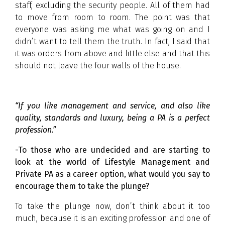
staff, excluding the security people. All of them had
to move from room to room. The point was that
everyone was asking me what was going on and I
didn’t want to tell them the truth. In fact, I said that
it was orders from above and little else and that this
should not leave the four walls of the house.
“If you like management and service, and also like
quality, standards and luxury, being a PA is a perfect
profession.”
-To those who are undecided and are starting to
look at the world of Lifestyle Management and
Private PA as a career option, what would you say to
encourage them to take the plunge?
To take the plunge now, don’t think about it too
much, because it is an exciting profession and one of