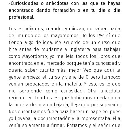
-Curiosidades o anécdotas con las que te hayas
encontrado dando formación o en tu día a día
profesional.
Los estudiantes, cuando empiezan, no saben nada
del mundo de los mayordomos. De los PAs sí que
tienen algo de idea. Me acuerdo de un curso que
hice antes de mudarme a Inglaterra para trabajar
como Mayordomo; yo me leía todos los libros que
encontraba en el mercado porque tenía curiosidad y
quería saber cuanto más, mejor. Veo que aquí la
gente empieza el curso y viene de 0 pero tampoco
venían preparados en la materia. Y esto es lo que
me sorprende como curiosidad. Otra anécdota
reciente en Londres es que habíamos quedado en
la puerta de una embajada, llegando por separado.
Nos encontramos fuera para hacer un papeleo, pues
yo llevaba la documentación y la representaba. Ella
venía solamente a firmar. Entramos y el señor que