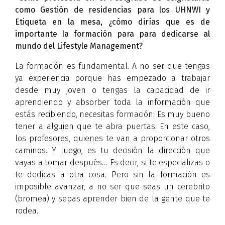
como Gestión de residencias para los UHNWI y
Etiqueta en la mesa, ¿cómo dirías que es de
importante la formación para para dedicarse al
mundo del Lifestyle Management?
La formación es fundamental. A no ser que tengas
ya experiencia porque has empezado a trabajar
desde muy joven o tengas la capacidad de ir
aprendiendo y absorber toda la información que
estás recibiendo, necesitas formación. Es muy bueno
tener a alguien que te abra puertas. En este caso,
los profesores, quienes te van a proporcionar otros
caminos. Y luego, es tu decisión la dirección que
vayas a tomar después… Es decir, si te especializas o
te dedicas a otra cosa. Pero sin la formación es
imposible avanzar, a no ser que seas un cerebrito
(bromea) y sepas aprender bien de la gente que te
rodea.