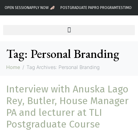
OPEN SESSION
APPLY NOW
POSTGRADUATE PA
PRO PROGRAM
TESTIMONIA
Tag:
Personal Branding
Home
Tag Archives: Personal Branding
Interview with Anuska Lago
Rey, Butler, House Manager
PA and lecturer at TLI
Postgraduate Course