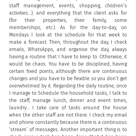
staff management, events, shopping, children’s
activities…); and everything that the client asks for
(for their properties, their family, some
memberships, etc.). As for the day-to-day, on
Mondays I look at the schedule for that week to
make a forecast. Then, throughout the day, I check
emails, WhatsApps, and organise the day, always
having a routine that I have to keep to. Otherwise, it
would be chaos. You have to be disciplined, having
certain fixed points, although there are continuous
changes and you have to be flexible so you don’t get
overwhelmed by it. Regarding the daily routine, once
I manage to Schedule the household tasks, I talk to
the staff, manage lunch, dinner and event times,
laundry… I take care of tasks around the house
when the other staff are not there. I check my email
and phone constantly because there is a continuous
‘stream’ of messages. Another important thing is to