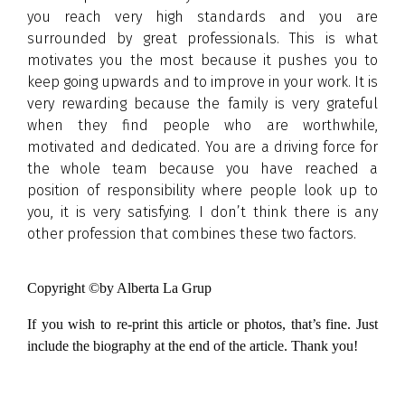
you reach very high standards and you are
surrounded by great professionals. This is what
motivates you the most because it pushes you to
keep going upwards and to improve in your work. It is
very rewarding because the family is very grateful
when they find people who are worthwhile,
motivated and dedicated. You are a driving force for
the whole team because you have reached a
position of responsibility where people look up to
you, it is very satisfying. I don’t think there is any
other profession that combines these two factors.
Copyright ©by Alberta La Grup
If you wish to re-print this article or photos, that’s fine. Just
include the biography at the end of the article. Thank you!