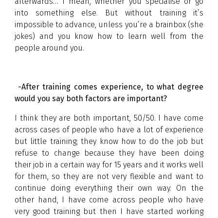
afterwards… I mean, whether you specialise or go
into something else. But without training it’s
impossible to advance, unless you’re a brainbox (she
jokes) and you know how to learn well from the
people around you.
-After training comes experience, to what degree
would you say both factors are important?
I think they are both important, 50/50. I have come
across cases of people who have a lot of experience
but little training; they know how to do the job but
refuse to change because they have been doing
their job in a certain way for 15 years and it works well
for them, so they are not very flexible and want to
continue doing everything their own way. On the
other hand, I have come across people who have
very good training but then I have started working