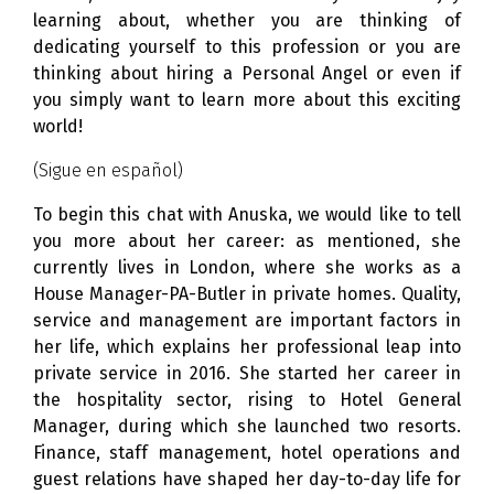
learning about, whether you are thinking of
dedicating yourself to this profession or you are
thinking about hiring a Personal Angel or even if
you simply want to learn more about this exciting
world!
(Sigue en español)
To begin this chat with Anuska, we would like to tell
you more about her career: as mentioned, she
currently lives in London, where she works as a
House Manager-PA-Butler in private homes. Quality,
service and management are important factors in
her life, which explains her professional leap into
private service in 2016. She started her career in
the hospitality sector, rising to Hotel General
Manager, during which she launched two resorts.
Finance, staff management, hotel operations and
guest relations have shaped her day-to-day life for