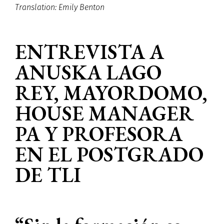
Translation: Emily Benton
ENTREVISTA A
ANUSKA LAGO
REY, MAYORDOMO,
HOUSE MANAGER
PA Y PROFESORA
EN EL POSTGRADO
DE TLI