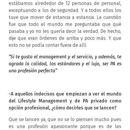
estábamos alrededor de 12 personas de personal,
exceptuando a los de seguridad. Y a todos ellos los
tuve que mover de estancia a estancia. La cuestión
fue que todo el mundo me preguntaba que qué
pasaba y yo no les quería decir la verdad. De hecho,
dije que eran órdenes de arriba y poco más. Y que
esto no se podía contar fuera de allí.
“Si te gusta el management y el servicio, y además, te
agrada la calidad, los estándares y el lujo, ser PA es
una profesión perfecta”
-A aquellos indecisos que empiezan a ver el mundo
del Lifestyle Management y de PA privado como
opción profesional, ¿cómo decirles que se lancen?
Que se lancen ya, que no se lo piensen mucho pues
es una profesión apasionante porque es de las