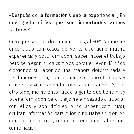
–
Después de la formación viene la experiencia. ¿En
qué grado dirías que son importantes ambos
factores?
Creo que son los dos importantes, al 50%. Yo me he
encontrado con casos de gente que tiene mucha
experiencia y poca formación; saben hacer el trabajo
pero se niegan a los cambios porque llevan 15 años
ejerciendo su labor de una manera determinada y
les funciona bien, con lo cual, son poco flexibles y
quieren seguir haciendo todo a su manera. Y, por
otro lado, me he encontrado a gente que tiene muy
buena formación pero luego he empezado a trabajar
con ellos y son difíciles o no saben comunicar,
ocultan información para ellos o no trabajan bien en
equipo. Con lo cual, creo que tiene que haber una
combinación.