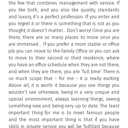
the few that combines management with service. If
you like both, and you also like quality, standards
and luxury, it’s a perfect profession. If you enter and
you regret it or there is something that is not as you
thought, it doesn’t matter… Don’t worry! Once you are
there, there are so many places to move once you
are immersed… If you prefer a more stable or office
job you can move to the Family Office or you can ask
to move to their second or third residence, where
you have an office schedule when they are not there,
and when they are there, you are ‘full time’. There is
so much scope that – for me – it is really exciting.
Above all, it is worth it because you see things you
wouldn’t see otherwise, being in a very unique and
special environment, always learning things, seeing
something new and being very up to date. The least
important thing for me is to meet famous people
and the most important thing is that if you have
skills in private service you will be fulfilled because