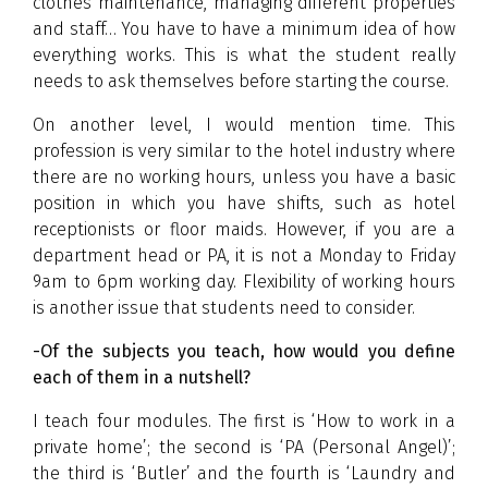
clothes maintenance, managing different properties
and staff… You have to have a minimum idea of how
everything works. This is what the student really
needs to ask themselves before starting the course.
On another level, I would mention time. This
profession is very similar to the hotel industry where
there are no working hours, unless you have a basic
position in which you have shifts, such as hotel
receptionists or floor maids. However, if you are a
department head or PA, it is not a Monday to Friday
9am to 6pm working day. Flexibility of working hours
is another issue that students need to consider.
-Of the subjects you teach, how would you define
each of them in a nutshell?
I teach four modules. The first is ‘How to work in a
private home’; the second is ‘PA (Personal Angel)’;
the third is ‘Butler’ and the fourth is ‘Laundry and