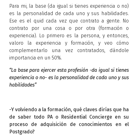
Para mi, la base (da igual si tienes experiencia o no)
es la personalidad de cada uno y sus habilidades.
Ese es el quid cada vez que contrato a gente. No
contrato por una cosa o por otra (formación o
experiencia). Lo primero es la persona, y entonces,
valoro la experiencia y formación, y veo cómo
complementarlo una vez contratados, dándole
importancia en un 50%.
“La base para ejercer esta profesión -da igual si tienes
experiencia o no- es la personalidad de cada uno y sus
habilidades”
-Y volviendo a la formación, qué claves dirías que ha
de saber todo PA o Residential Concierge en su
proceso de adquisición de conocimientos en el
Postgrado?