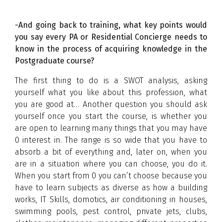
-And going back to training, what key points would
you say every PA or Residential Concierge needs to
know in the process of acquiring knowledge in the
Postgraduate course?
The first thing to do is a SWOT analysis, asking
yourself what you like about this profession, what
you are good at… Another question you should ask
yourself once you start the course, is whether you
are open to learning many things that you may have
0 interest in. The range is so wide that you have to
absorb a bit of everything and, later on, when you
are in a situation where you can choose, you do it.
When you start from 0 you can’t choose because you
have to learn subjects as diverse as how a building
works, IT Skills, domotics, air conditioning in houses,
swimming pools, pest control, private jets, clubs,