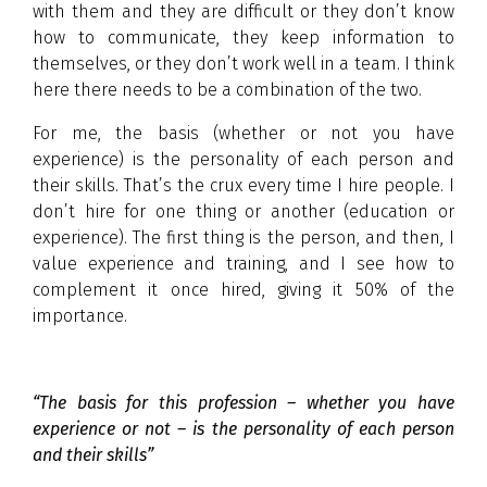
with them and they are difficult or they don’t know
how to communicate, they keep information to
themselves, or they don’t work well in a team. I think
here there needs to be a combination of the two.
For me, the basis (whether or not you have
experience) is the personality of each person and
their skills. That’s the crux every time I hire people. I
don’t hire for one thing or another (education or
experience). The first thing is the person, and then, I
value experience and training, and I see how to
complement it once hired, giving it 50% of the
importance.
“The basis for this profession – whether you have
experience or not – is the personality of each person
and their skills”