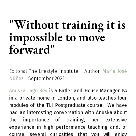
"Without training it is
impossible to move
forward"
Editorial The Lifestyle Institute | Author:
María José
Núñez
| September 2022
Anuska Lago Rey
is a Butler and House Manager PA
in a private home in London, and also teaches four
modules of the TLI Postgraduate course. We have
had an interesting conversation with Anuska about
the importance of training, her extensive
experience in high performance teaching and, of
course, several curiosities that you will enjoy