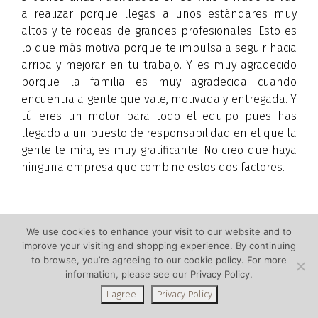
a realizar porque llegas a unos estándares muy
altos y te rodeas de grandes profesionales. Esto es
lo que más motiva porque te impulsa a seguir hacia
arriba y mejorar en tu trabajo. Y es muy agradecido
porque la familia es muy agradecida cuando
encuentra a gente que vale, motivada y entregada. Y
tú eres un motor para todo el equipo pues has
llegado a un puesto de responsabilidad en el que la
gente te mira, es muy gratificante. No creo que haya
ninguna empresa que combine estos dos factores.
We use cookies to enhance your visit to our website and to
improve your visiting and shopping experience. By continuing
Copyright © by Alberta La Grup. If you wish to re-print
to browse, you’re agreeing to our cookie policy. For more
this article or photos, that’s fine. Just include the
information, please see our Privacy Policy.
biography at the end of the article. Thank you!
I agree.
Privacy Policy
Translation: Emily Benton