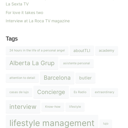
La Sexta TV
For love it takes two
Interview at La Roca TV magazine
Tags
aboutTLI
academy
24 hours in the life of a personal angel
Alberta La Grup
asistente personal
Barcelona
butler
attention to detail
Concierge
casas de lujo
Es Radio
extraordinary
interview
Know-how
lifestyle
lifestyle management
lujo