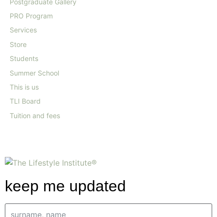
Postgraduate Gallery
PRO Program
Services
Store
Students
Summer School
This is us
TLI Board
Tuition and fees
keep me updated