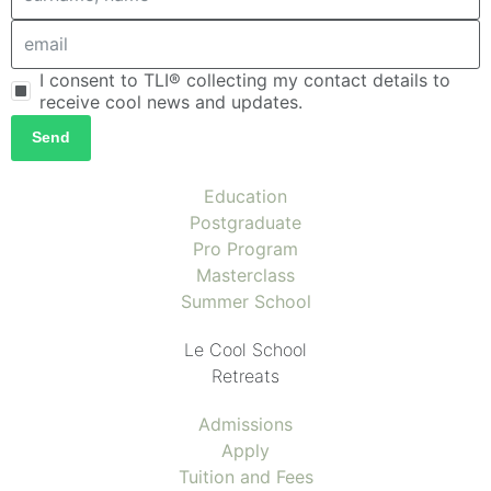
I consent to TLI® collecting my contact details to
receive cool news and updates.
Send
Education
Postgraduate
Pro Program
Masterclass
Summer School
Le Cool School
Retreats
Admissions
Apply
Tuition and Fees