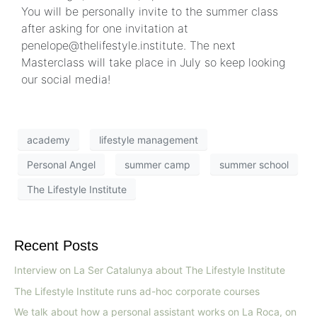
You will be personally invite to the summer class
after asking for one invitation at
penelope@thelifestyle.institute. The next
Masterclass will take place in July so keep looking
our social media!
academy
lifestyle management
Personal Angel
summer camp
summer school
The Lifestyle Institute
Recent Posts
Interview on La Ser Catalunya about The Lifestyle Institute
The Lifestyle Institute runs ad-hoc corporate courses
We talk about how a personal assistant works on La Roca, on