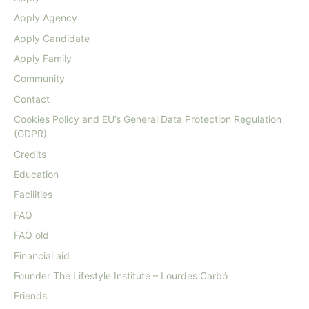
Apply Agency
Apply Candidate
Apply Family
Community
Contact
Cookies Policy and EU’s General Data Protection Regulation
(GDPR)
Credits
Education
Facilities
FAQ
FAQ old
Financial aid
Founder The Lifestyle Institute – Lourdes Carbó
Friends