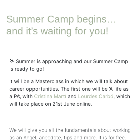
Summer Camp begins…
and it’s waiting for you!
🌴
Summer is approaching and our Summer Camp
is ready to go!
It will be a Masterclass in which we will talk about
career opportunities. The first one will be ‘A life as
a PA’, with
Cristina Martí
and
Lourdes Carbó
, which
will take place on 21st June online.
We will give you all the fundamentals about working
as an Angel, anecdote, tips and more. It is for free.