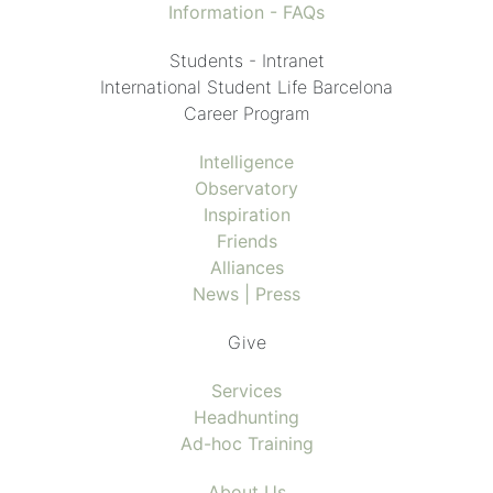
Information - FAQs
Students - Intranet
International Student Life Barcelona
Career Program
Intelligence
Observatory
Inspiration
Friends
Alliances
News | Press
Give
Services
Headhunting
Ad-hoc Training
About Us