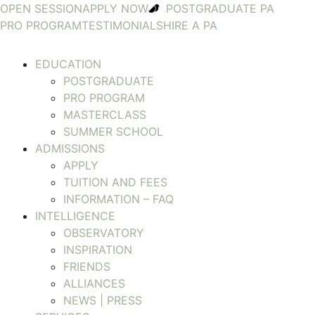
OPEN SESSION
APPLY NOW
POSTGRADUATE PA
PRO PROGRAM
TESTIMONIALS
HIRE A PA
EDUCATION
POSTGRADUATE
PRO PROGRAM
MASTERCLASS
SUMMER SCHOOL
ADMISSIONS
APPLY
TUITION AND FEES
INFORMATION – FAQ
INTELLIGENCE
OBSERVATORY
INSPIRATION
FRIENDS
ALLIANCES
NEWS | PRESS