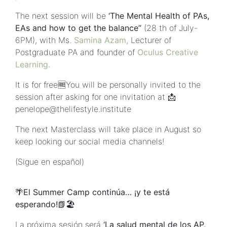
The next session will be
‘The Mental Health of PAs,
EAs and how to get the balance”
(28 th of July-
6PM), with Ms.
Samina Azam,
Lecturer of
Postgraduate PA and founder of
Oculus Creative
Learning.
It is for free🆓You will be personally invited to the
session after asking for one invitation at 📩
penelope@thelifestyle.institute
The next Masterclass will take place in August so
keep looking our social media channels!
(Sigue en español)
🌴El Summer Camp continúa… ¡y te está
esperando!📗🏖
La próxima sesión será
‘La salud mental de los AP,