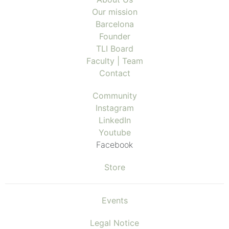
Our mission
Barcelona
Founder
TLI Board
Faculty | Team
Contact
Community
Instagram
LinkedIn
Youtube
Facebook
Store
Events
Legal Notice