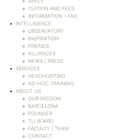
APPLY
TUITION AND FEES
INFORMATION – FAQ
INTELLIGENCE
OBSERVATORY
INSPIRATION
FRIENDS
ALLIANCES
NEWS | PRESS
SERVICES
HEADHUNTING
AD-HOC TRAINING
ABOUT US
OUR MISSION
BARCELONA
FOUNDER
TLI BOARD
FACULTY | TEAM
CONTACT