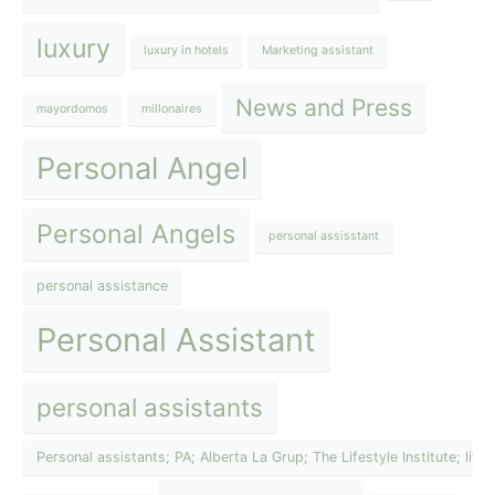
luxury
luxury in hotels
Marketing assistant
News and Press
mayordomos
millonaires
Personal Angel
Personal Angels
personal assisstant
personal assistance
Personal Assistant
personal assistants
Personal assistants; PA; Alberta La Grup; The Lifestyle Institute; lif