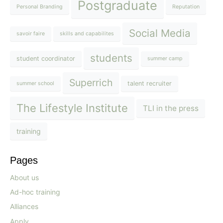
Postgraduate
Personal Branding
Reputation
Social Media
savoir faire
skills and capabilites
students
student coordinator
summer camp
Superrich
talent recruiter
summer school
The Lifestyle Institute
TLI in the press
training
Pages
About us
Ad-hoc training
Alliances
Apply