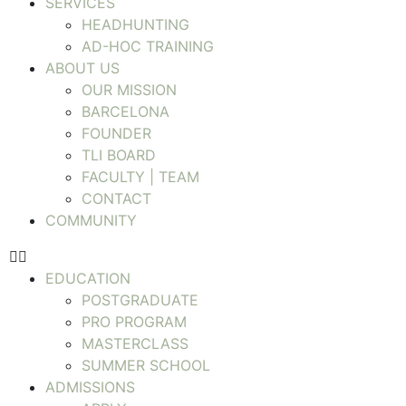
SERVICES
HEADHUNTING
AD-HOC TRAINING
ABOUT US
OUR MISSION
BARCELONA
FOUNDER
TLI BOARD
FACULTY | TEAM
CONTACT
COMMUNITY
EDUCATION
POSTGRADUATE
PRO PROGRAM
MASTERCLASS
SUMMER SCHOOL
ADMISSIONS