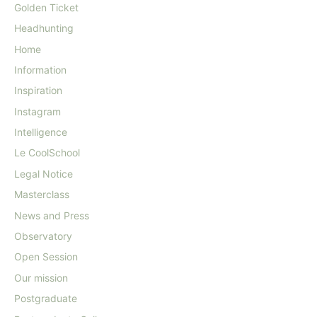
Golden Ticket
Headhunting
Home
Information
Inspiration
Instagram
Intelligence
Le CoolSchool
Legal Notice
Masterclass
News and Press
Observatory
Open Session
Our mission
Postgraduate