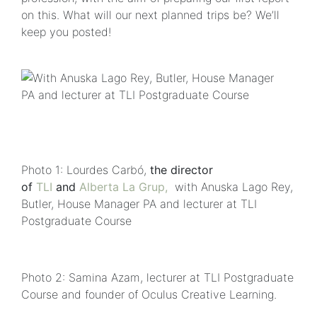
on this. What will our next planned trips be? We’ll
keep you posted!
Photo 1: Lourdes Carbó,
the director
of
TLI
and
Alberta La Grup,
with Anuska Lago Rey,
Butler, House Manager PA and lecturer at TLI
Postgraduate Course
Photo 2: Samina Azam, lecturer at TLI Postgraduate
Course and founder of Oculus Creative Learning.