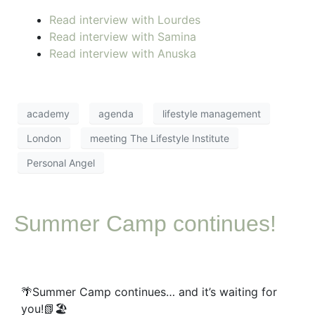
Read interview with Lourdes
Read interview with Samina
Read interview with Anuska
academy
agenda
lifestyle management
London
meeting The Lifestyle Institute
Personal Angel
Summer Camp continues!
🌴Summer Camp continues… and it’s waiting for
you!📗🏖