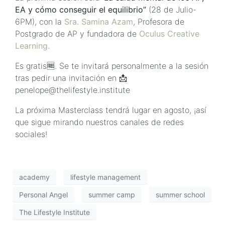
EA y cómo conseguir el equilibrio”
(28 de Julio-
6PM), con la
Sra. Samina Azam
, Profesora de
Postgrado de AP y fundadora de
Oculus Creative
Learning.
Es gratis🆓. Se te invitará personalmente a la sesión
tras pedir una invitación en 📩
penelope@thelifestyle.institute
La próxima Masterclass tendrá lugar en agosto, ¡así
que sigue mirando nuestros canales de redes
sociales!
academy
lifestyle management
Personal Angel
summer camp
summer school
The Lifestyle Institute