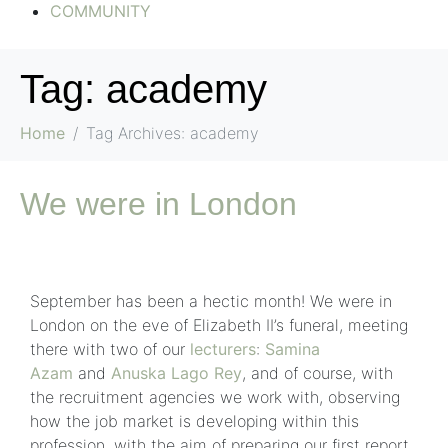
COMMUNITY
Tag:
academy
Home
Tag Archives: academy
We were in London
September has been a hectic month! We were in
London on the eve of Elizabeth II’s funeral, meeting
there with two of our
lecturers
:
Samina
Azam
and
Anuska Lago Rey
, and of course, with
the recruitment agencies we work with, observing
how the job market is developing within this
profession, with the aim of preparing our first report