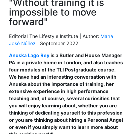
"Without training it is
impossible to move
forward"
Editorial The Lifestyle Institute | Author:
María
José Núñez
| September 2022
Anuska Lago Rey
is a Butler and House Manager
PA in a private home in London, and also teaches
four modules of the TLI Postgraduate course.
We have had an interesting conversation with
Anuska about the importance of training, her
extensive experience in high performance
teaching and, of course, several curiosities that
you will enjoy learning about, whether you are
thinking of dedicating yourself to this profession
or you are thinking about hiring a Personal Angel
or even if you simply want to learn more about