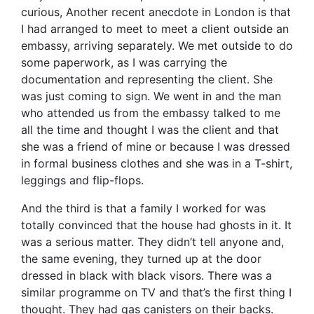
curious, Another recent anecdote in London is that
I had arranged to meet to meet a client outside an
embassy, arriving separately. We met outside to do
some paperwork, as I was carrying the
documentation and representing the client. She
was just coming to sign. We went in and the man
who attended us from the embassy talked to me
all the time and thought I was the client and that
she was a friend of mine or because I was dressed
in formal business clothes and she was in a T-shirt,
leggings and flip-flops.
And the third is that a family I worked for was
totally convinced that the house had ghosts in it. It
was a serious matter. They didn’t tell anyone and,
the same evening, they turned up at the door
dressed in black with black visors. There was a
similar programme on TV and that’s the first thing I
thought. They had gas canisters on their backs.