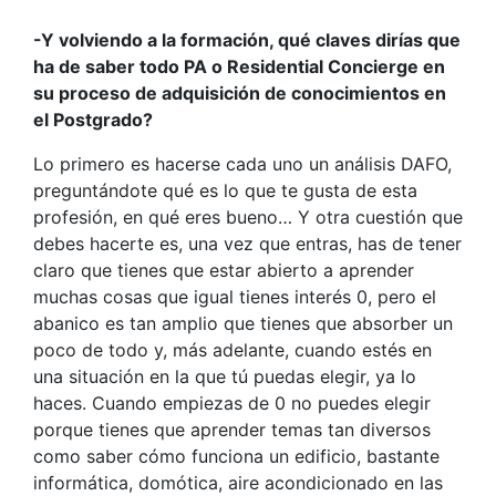
-Y volviendo a la formación, qué claves dirías que
ha de saber todo PA o Residential Concierge en
su proceso de adquisición de conocimientos en
el Postgrado?
Lo primero es hacerse cada uno un análisis DAFO,
preguntándote qué es lo que te gusta de esta
profesión, en qué eres bueno… Y otra cuestión que
debes hacerte es, una vez que entras, has de tener
claro que tienes que estar abierto a aprender
muchas cosas que igual tienes interés 0, pero el
abanico es tan amplio que tienes que absorber un
poco de todo y, más adelante, cuando estés en
una situación en la que tú puedas elegir, ya lo
haces. Cuando empiezas de 0 no puedes elegir
porque tienes que aprender temas tan diversos
como saber cómo funciona un edificio, bastante
informática, domótica, aire acondicionado en las