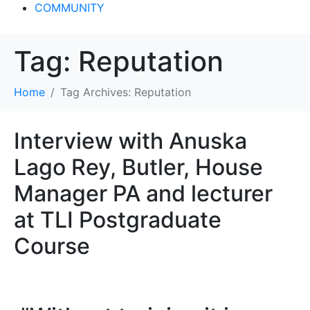
COMMUNITY
Tag:
Reputation
Home
Tag Archives: Reputation
Interview with Anuska
Lago Rey, Butler, House
Manager PA and lecturer
at TLI Postgraduate
Course