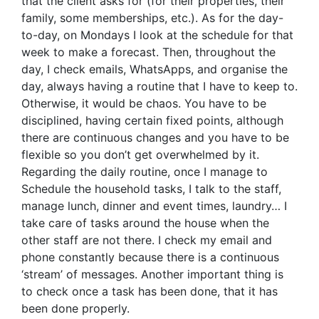
that the client asks for (for their properties, their
family, some memberships, etc.). As for the day-
to-day, on Mondays I look at the schedule for that
week to make a forecast. Then, throughout the
day, I check emails, WhatsApps, and organise the
day, always having a routine that I have to keep to.
Otherwise, it would be chaos. You have to be
disciplined, having certain fixed points, although
there are continuous changes and you have to be
flexible so you don’t get overwhelmed by it.
Regarding the daily routine, once I manage to
Schedule the household tasks, I talk to the staff,
manage lunch, dinner and event times, laundry… I
take care of tasks around the house when the
other staff are not there. I check my email and
phone constantly because there is a continuous
‘stream’ of messages. Another important thing is
to check once a task has been done, that it has
been done properly.