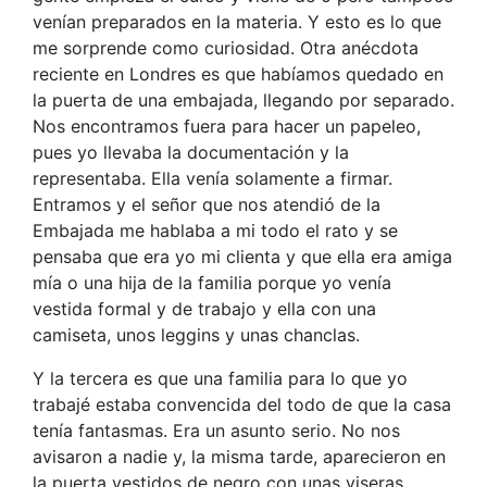
venían preparados en la materia. Y esto es lo que
me sorprende como curiosidad. Otra anécdota
reciente en Londres es que habíamos quedado en
la puerta de una embajada, llegando por separado.
Nos encontramos fuera para hacer un papeleo,
pues yo llevaba la documentación y la
representaba. Ella venía solamente a firmar.
Entramos y el señor que nos atendió de la
Embajada me hablaba a mi todo el rato y se
pensaba que era yo mi clienta y que ella era amiga
mía o una hija de la familia porque yo venía
vestida formal y de trabajo y ella con una
camiseta, unos leggins y unas chanclas.
Y la tercera es que una familia para lo que yo
trabajé estaba convencida del todo de que la casa
tenía fantasmas. Era un asunto serio. No nos
avisaron a nadie y, la misma tarde, aparecieron en
la puerta vestidos de negro con unas viseras