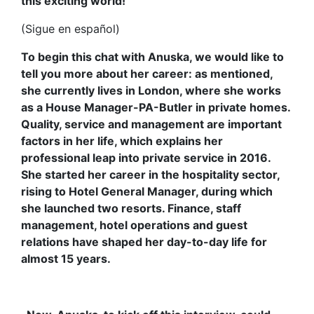
this exciting world!
(Sigue en español)
To begin this chat with Anuska, we would like to
tell you more about her career: as mentioned,
she currently lives in London, where she works
as a House Manager-PA-Butler in private homes.
Quality, service and management are important
factors in her life, which explains her
professional leap into private service in 2016.
She started her career in the hospitality sector,
rising to Hotel General Manager, during which
she launched two resorts. Finance, staff
management, hotel operations and guest
relations have shaped her day-to-day life for
almost 15 years.