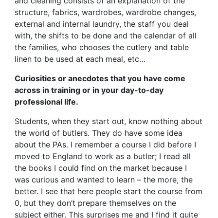
and cleaning consists of an explanation of the
structure, fabrics, wardrobes, wardrobe changes,
external and internal laundry, the staff you deal
with, the shifts to be done and the calendar of all
the families, who chooses the cutlery and table
linen to be used at each meal, etc…
Curiosities or anecdotes that you have come
across in training or in your day-to-day
professional life.
Students, when they start out, know nothing about
the world of butlers. They do have some idea
about the PAs. I remember a course I did before I
moved to England to work as a butler; I read all
the books I could find on the market because I
was curious and wanted to learn – the more, the
better. I see that here people start the course from
0, but they don’t prepare themselves on the
subject either. This surprises me and I find it quite