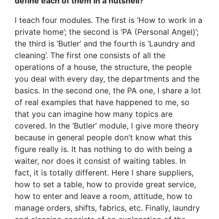
define each of them in a nutshell?
I teach four modules. The first is ‘How to work in a
private home’; the second is ‘PA (Personal Angel)’;
the third is ‘Butler’ and the fourth is ‘Laundry and
cleaning’. The first one consists of all the
operations of a house, the structure, the people
you deal with every day, the departments and the
basics. In the second one, the PA one, I share a lot
of real examples that have happened to me, so
that you can imagine how many topics are
covered. In the ‘Butler’ module, I give more theory
because in general people don’t know what this
figure really is. It has nothing to do with being a
waiter, nor does it consist of waiting tables. In
fact, it is totally different. Here I share suppliers,
how to set a table, how to provide great service,
how to enter and leave a room, attitude, how to
manage orders, shifts, fabrics, etc. Finally, laundry