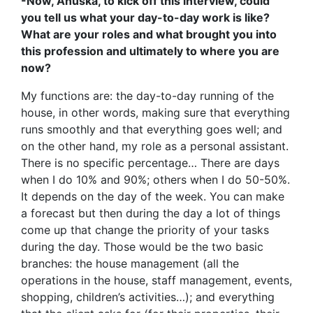
-Now, Anuska, to kick off this interview, could
you tell us what your day-to-day work is like?
What are your roles and what brought you into
this profession and ultimately to where you are
now?
My functions are: the day-to-day running of the
house, in other words, making sure that everything
runs smoothly and that everything goes well; and
on the other hand, my role as a personal assistant.
There is no specific percentage… There are days
when I do 10% and 90%; others when I do 50-50%.
It depends on the day of the week. You can make
a forecast but then during the day a lot of things
come up that change the priority of your tasks
during the day. Those would be the two basic
branches: the house management (all the
operations in the house, staff management, events,
shopping, children’s activities…); and everything