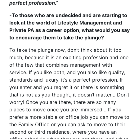
perfect profession.”
-To those who are undecided and are starting to
look at the world of Lifestyle Management and
Private PA as a career option, what would you say
to encourage them to take the plunge?
To take the plunge now, don’t think about it too
much, because it is an exciting profession and one
of the few that combines management with
service. If you like both, and you also like quality,
standards and luxury, it’s a perfect profession. If
you enter and you regret it or there is something
that is not as you thought, it doesn’t matter… Don’t
worry! Once you are there, there are so many
places to move once you are immersed… If you
prefer a more stable or office job you can move to
the Family Office or you can ask to move to their
second or third residence, where you have an