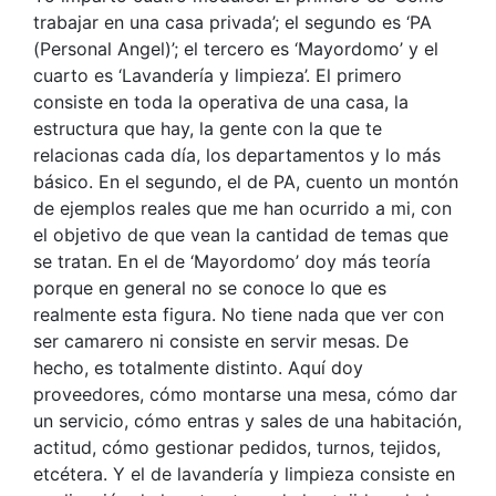
trabajar en una casa privada’; el segundo es ‘PA
(Personal Angel)’; el tercero es ‘Mayordomo’ y el
cuarto es ‘Lavandería y limpieza’. El primero
consiste en toda la operativa de una casa, la
estructura que hay, la gente con la que te
relacionas cada día, los departamentos y lo más
básico. En el segundo, el de PA, cuento un montón
de ejemplos reales que me han ocurrido a mi, con
el objetivo de que vean la cantidad de temas que
se tratan. En el de ‘Mayordomo’ doy más teoría
porque en general no se conoce lo que es
realmente esta figura. No tiene nada que ver con
ser camarero ni consiste en servir mesas. De
hecho, es totalmente distinto. Aquí doy
proveedores, cómo montarse una mesa, cómo dar
un servicio, cómo entras y sales de una habitación,
actitud, cómo gestionar pedidos, turnos, tejidos,
etcétera. Y el de lavandería y limpieza consiste en