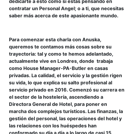
dedicarte a esto como si estás pensando en
contratar un Personal Angel; o a ti, que necesitas
saber más acerca de este apasionante mundo.
Para comenzar esta charla con Anuska,
queremos te contamos más cosas sobre su
trayectoria: tal y como te hemos adelantado,
actualmente
vive en Londres, donde trabaja
como House Manager-PA-Butler en casas
privadas. La calidad, el servicio y la gestión rigen
su vida, lo que explica su salto profesional al
servicio privado en 2016. Comenzó su carrera en
el sector de la hostelería, ascendiendo a
Directora General de Hotel, para poner en
marcha dos complejos turísticos. Las finanzas, la
gestión del personal, las operaciones del hotel y
las relaciones con los huéspedes han
conformado su día a día a lo largo de casi 15