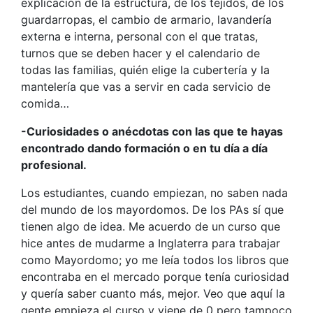
explicación de la estructura, de los tejidos, de los
guardarropas, el cambio de armario, lavandería
externa e interna, personal con el que tratas,
turnos que se deben hacer y el calendario de
todas las familias, quién elige la cubertería y la
mantelería que vas a servir en cada servicio de
comida…
-Curiosidades o anécdotas con las que te hayas
encontrado dando formación o en tu día a día
profesional.
Los estudiantes, cuando empiezan, no saben nada
del mundo de los mayordomos. De los PAs sí que
tienen algo de idea. Me acuerdo de un curso que
hice antes de mudarme a Inglaterra para trabajar
como Mayordomo; yo me leía todos los libros que
encontraba en el mercado porque tenía curiosidad
y quería saber cuanto más, mejor. Veo que aquí la
gente empieza el curso y viene de 0 pero tampoco