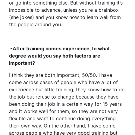
or go into something else. But without training it’s
impossible to advance, unless you’re a brainbox
(she jokes) and you know how to learn well from
the people around you.
-After training comes experience, to what
degree would you say both factors are
important?
I think they are both important, 50/50. I have
come across cases of people who have a lot of
experience but little training; they know how to do
the job but refuse to change because they have
been doing their job in a certain way for 15 years
and it works well for them, so they are not very
flexible and want to continue doing everything
their own way. On the other hand, I have come
across people who have very good training but