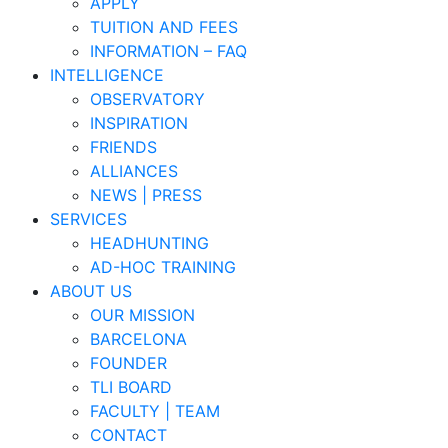
APPLY
TUITION AND FEES
INFORMATION – FAQ
INTELLIGENCE
OBSERVATORY
INSPIRATION
FRIENDS
ALLIANCES
NEWS | PRESS
SERVICES
HEADHUNTING
AD-HOC TRAINING
ABOUT US
OUR MISSION
BARCELONA
FOUNDER
TLI BOARD
FACULTY | TEAM
CONTACT