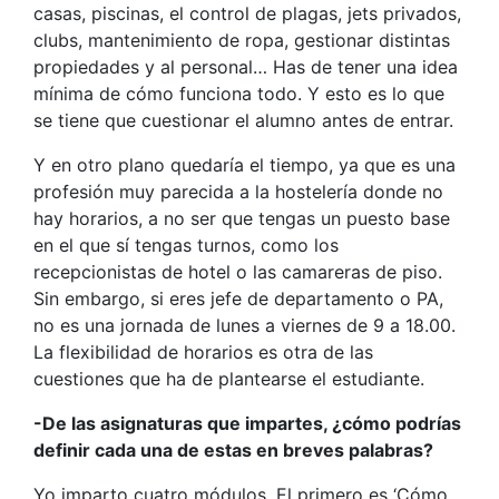
casas, piscinas, el control de plagas, jets privados,
clubs, mantenimiento de ropa, gestionar distintas
propiedades y al personal… Has de tener una idea
mínima de cómo funciona todo. Y esto es lo que
se tiene que cuestionar el alumno antes de entrar.
Y en otro plano quedaría el tiempo, ya que es una
profesión muy parecida a la hostelería donde no
hay horarios, a no ser que tengas un puesto base
en el que sí tengas turnos, como los
recepcionistas de hotel o las camareras de piso.
Sin embargo, si eres jefe de departamento o PA,
no es una jornada de lunes a viernes de 9 a 18.00.
La flexibilidad de horarios es otra de las
cuestiones que ha de plantearse el estudiante.
-De las asignaturas que impartes, ¿cómo podrías
definir cada una de estas en breves palabras?
Yo imparto cuatro módulos. El primero es ‘Cómo