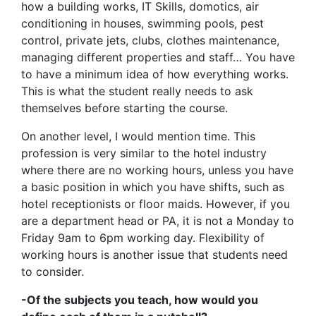
how a building works, IT Skills, domotics, air
conditioning in houses, swimming pools, pest
control, private jets, clubs, clothes maintenance,
managing different properties and staff… You have
to have a minimum idea of how everything works.
This is what the student really needs to ask
themselves before starting the course.
On another level, I would mention time. This
profession is very similar to the hotel industry
where there are no working hours, unless you have
a basic position in which you have shifts, such as
hotel receptionists or floor maids. However, if you
are a department head or PA, it is not a Monday to
Friday 9am to 6pm working day. Flexibility of
working hours is another issue that students need
to consider.
-Of the subjects you teach, how would you