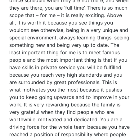
office schedule when they are not there, and when
they are there, you are ‘full time’. There is so much
scope that – for me – it is really exciting. Above
all, it is worth it because you see things you
wouldn’t see otherwise, being in a very unique and
special environment, always learning things, seeing
something new and being very up to date. The
least important thing for me is to meet famous
people and the most important thing is that if you
have skills in private service you will be fulfilled
because you reach very high standards and you
are surrounded by great professionals. This is
what motivates you the most because it pushes
you to keep going upwards and to improve in your
work. It is very rewarding because the family is
very grateful when they find people who are
worthwhile, motivated and dedicated. You are a
driving force for the whole team because you have
reached a position of responsibility where people