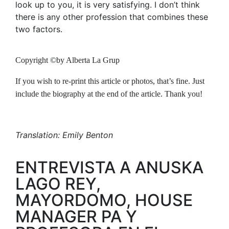
look up to you, it is very satisfying. I don’t think
there is any other profession that combines these
two factors.
Copyright ©by Alberta La Grup
If you wish to re-print this article or photos, that’s fine. Just
include the biography at the end of the article. Thank you!
Translation: Emily Benton
ENTREVISTA A ANUSKA
LAGO REY,
MAYORDOMO, HOUSE
MANAGER PA Y