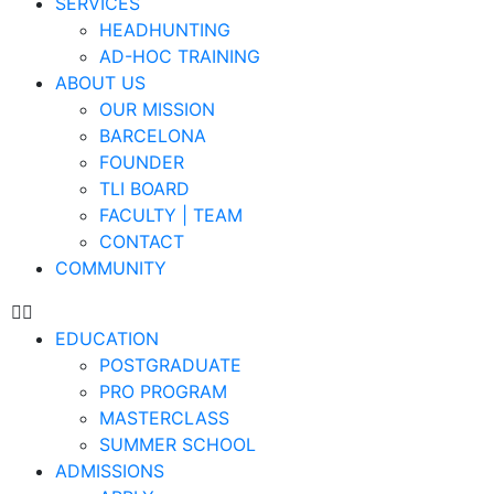
SERVICES
HEADHUNTING
AD-HOC TRAINING
ABOUT US
OUR MISSION
BARCELONA
FOUNDER
TLI BOARD
FACULTY | TEAM
CONTACT
COMMUNITY
EDUCATION
POSTGRADUATE
PRO PROGRAM
MASTERCLASS
SUMMER SCHOOL
ADMISSIONS