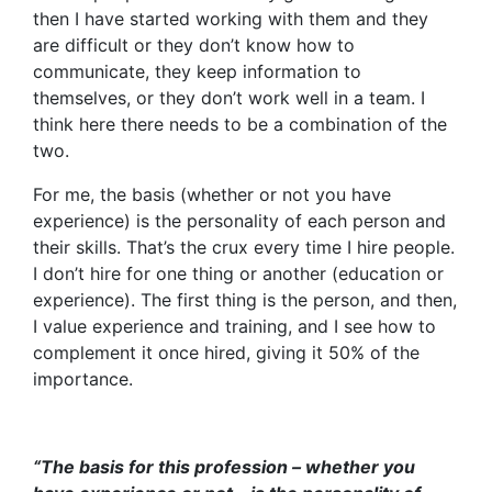
then I have started working with them and they
are difficult or they don’t know how to
communicate, they keep information to
themselves, or they don’t work well in a team. I
think here there needs to be a combination of the
two.
For me, the basis (whether or not you have
experience) is the personality of each person and
their skills. That’s the crux every time I hire people.
I don’t hire for one thing or another (education or
experience). The first thing is the person, and then,
I value experience and training, and I see how to
complement it once hired, giving it 50% of the
importance.
“The basis for this profession – whether you