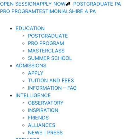
OPEN SESSION
APPLY NOW
POSTGRADUATE PA
PRO PROGRAM
TESTIMONIALS
HIRE A PA
EDUCATION
POSTGRADUATE
PRO PROGRAM
MASTERCLASS
SUMMER SCHOOL
ADMISSIONS
APPLY
TUITION AND FEES
INFORMATION – FAQ
INTELLIGENCE
OBSERVATORY
INSPIRATION
FRIENDS
ALLIANCES
NEWS | PRESS