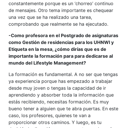
constantemente porque es un ‘chorreo’ continuo
de mensajes. Otro tema importante es chequear
una vez que se ha realizado una tarea,
comprobando que realmente se ha ejecutado.
-Como profesora en el Postgrado de asignaturas
como Gestión de residencias para los UHNWI y
Etiqueta en la mesa, ¿cómo dirías que es de
importante la formación para para dedicarse al
mundo del Lifestyle Management?
La formación es fundamental. A no ser que tengas
ya experiencia porque has empezado a trabajar
desde muy joven o tengas la capacidad de ir
aprendiendo y absorber toda la información que
estás recibiendo, necesitas formación. Es muy
bueno tener a alguien que te abra puertas. En este
caso, los profesores, quienes te van a
proporcionar otros caminos. Y luego, es tu