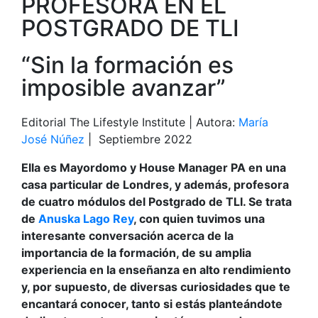
PROFESORA EN EL
POSTGRADO DE TLI
“Sin la formación es
imposible avanzar”
Editorial The Lifestyle Institute | Autora:
María
José Núñez
| Septiembre 2022
Ella es Mayordomo y House Manager PA en una
casa particular de Londres, y además, profesora
de cuatro módulos del Postgrado de TLI. Se trata
de
Anuska Lago Rey
, con quien tuvimos una
interesante conversación acerca de la
importancia de la formación, de su amplia
experiencia en la enseñanza en alto rendimiento
y, por supuesto, de diversas curiosidades que te
encantará conocer, tanto si estás planteándote