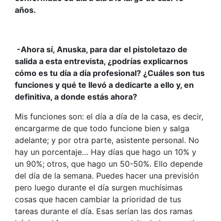
años.
-Ahora sí, Anuska, para dar el pistoletazo de
salida a esta entrevista, ¿podrías explicarnos
cómo es tu día a día profesional? ¿Cuáles son tus
funciones y qué te llevó a dedicarte a ello y, en
definitiva, a donde estás ahora?
Mis funciones son: el día a día de la casa, es decir,
encargarme de que todo funcione bien y salga
adelante; y por otra parte, asistente personal. No
hay un porcentaje… Hay días que hago un 10% y
un 90%; otros, que hago un 50-50%. Ello depende
del día de la semana. Puedes hacer una previsión
pero luego durante el día surgen muchísimas
cosas que hacen cambiar la prioridad de tus
tareas durante el día. Esas serían las dos ramas