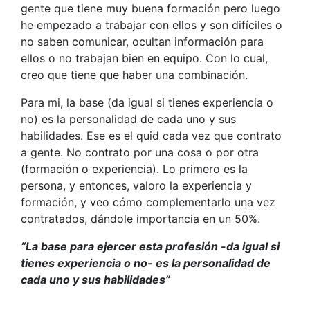
gente que tiene muy buena formación pero luego
he empezado a trabajar con ellos y son difíciles o
no saben comunicar, ocultan información para
ellos o no trabajan bien en equipo. Con lo cual,
creo que tiene que haber una combinación.
Para mi, la base (da igual si tienes experiencia o
no) es la personalidad de cada uno y sus
habilidades. Ese es el quid cada vez que contrato
a gente. No contrato por una cosa o por otra
(formación o experiencia). Lo primero es la
persona, y entonces, valoro la experiencia y
formación, y veo cómo complementarlo una vez
contratados, dándole importancia en un 50%.
“La base para ejercer esta profesión -da igual si
tienes experiencia o no- es la personalidad de
cada uno y sus habilidades”