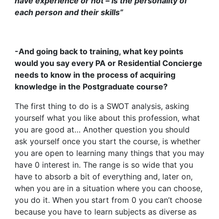
have experience or not – is the personality of
each person and their skills”
-And going back to training, what key points
would you say every PA or Residential Concierge
needs to know in the process of acquiring
knowledge in the Postgraduate course?
The first thing to do is a SWOT analysis, asking
yourself what you like about this profession, what
you are good at… Another question you should
ask yourself once you start the course, is whether
you are open to learning many things that you may
have 0 interest in. The range is so wide that you
have to absorb a bit of everything and, later on,
when you are in a situation where you can choose,
you do it. When you start from 0 you can’t choose
because you have to learn subjects as diverse as