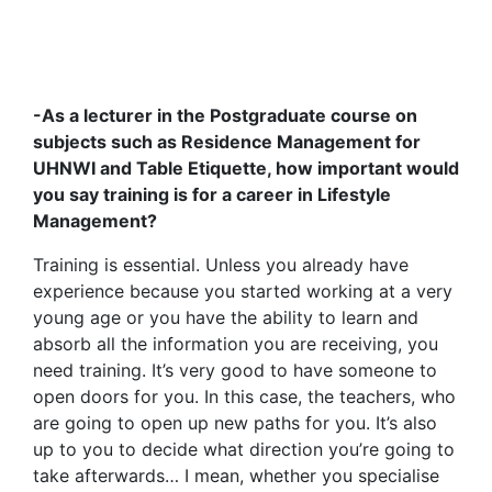
-As a lecturer in the Postgraduate course on
subjects such as Residence Management for
UHNWI and Table Etiquette, how important would
you say training is for a career in Lifestyle
Management?
Training is essential. Unless you already have
experience because you started working at a very
young age or you have the ability to learn and
absorb all the information you are receiving, you
need training. It’s very good to have someone to
open doors for you. In this case, the teachers, who
are going to open up new paths for you. It’s also
up to you to decide what direction you’re going to
take afterwards… I mean, whether you specialise