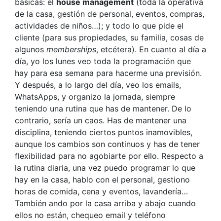
básicas: el
house management
(toda la operativa
de la casa, gestión de personal, eventos, compras,
actividades de niños…); y todo lo que pide el
cliente (para sus propiedades, su familia, cosas de
algunos
memberships
, etcétera). En cuanto al día a
día, yo los lunes veo toda la programación que
hay para esa semana para hacerme una previsión.
Y después, a lo largo del día, veo los emails,
WhatsApps, y organizo la jornada, siempre
teniendo una rutina que has de mantener. De lo
contrario, sería un caos. Has de mantener una
disciplina, teniendo ciertos puntos inamovibles,
aunque los cambios son continuos y has de tener
flexibilidad para no agobiarte por ello. Respecto a
la rutina diaria, una vez puedo programar lo que
hay en la casa, hablo con el personal, gestiono
horas de comida, cena y eventos, lavandería…
También ando por la casa arriba y abajo cuando
ellos no están, chequeo email y teléfono