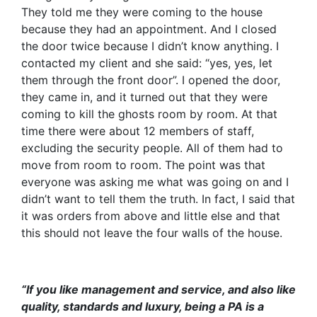
They told me they were coming to the house
because they had an appointment. And I closed
the door twice because I didn’t know anything. I
contacted my client and she said: “yes, yes, let
them through the front door”. I opened the door,
they came in, and it turned out that they were
coming to kill the ghosts room by room. At that
time there were about 12 members of staff,
excluding the security people. All of them had to
move from room to room. The point was that
everyone was asking me what was going on and I
didn’t want to tell them the truth. In fact, I said that
it was orders from above and little else and that
this should not leave the four walls of the house.
“If you like management and service, and also like
quality, standards and luxury, being a PA is a