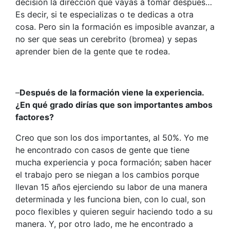
decisión la dirección que vayas a tomar después…
Es decir, si te especializas o te dedicas a otra
cosa. Pero sin la formación es imposible avanzar, a
no ser que seas un cerebrito (bromea) y sepas
aprender bien de la gente que te rodea.
–
Después de la formación viene la experiencia.
¿En qué grado dirías que son importantes ambos
factores?
Creo que son los dos importantes, al 50%. Yo me
he encontrado con casos de gente que tiene
mucha experiencia y poca formación; saben hacer
el trabajo pero se niegan a los cambios porque
llevan 15 años ejerciendo su labor de una manera
determinada y les funciona bien, con lo cual, son
poco flexibles y quieren seguir haciendo todo a su
manera. Y, por otro lado, me he encontrado a