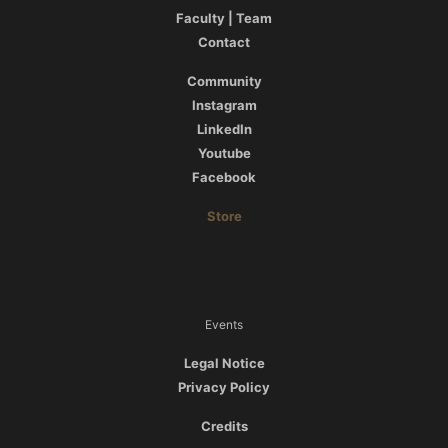
Faculty | Team
Contact
Community
Instagram
LinkedIn
Youtube
Facebook
Store
Events
Legal Notice
Privacy Policy
Credits