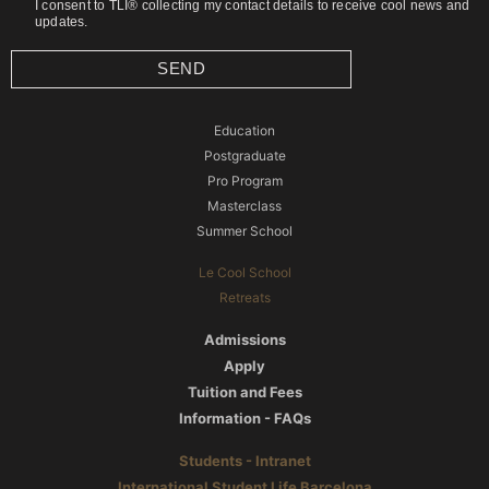
I consent to TLI® collecting my contact details to receive cool news and
updates.
SEND
Education
Postgraduate
Pro Program
Masterclass
Summer School
Le Cool School
Retreats
Admissions
Apply
Tuition and Fees
Information - FAQs
Students - Intranet
International Student Life Barcelona