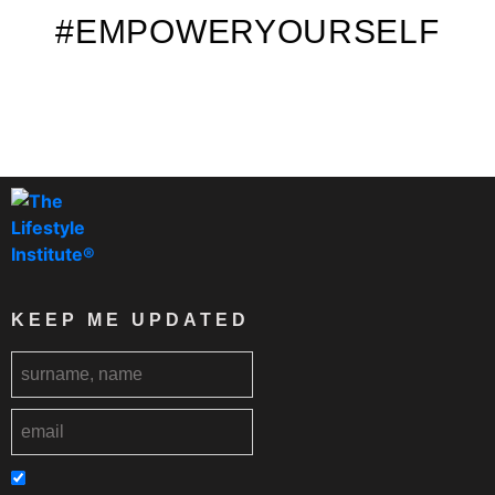
#EMPOWERYOURSELF
KEEP ME UPDATED