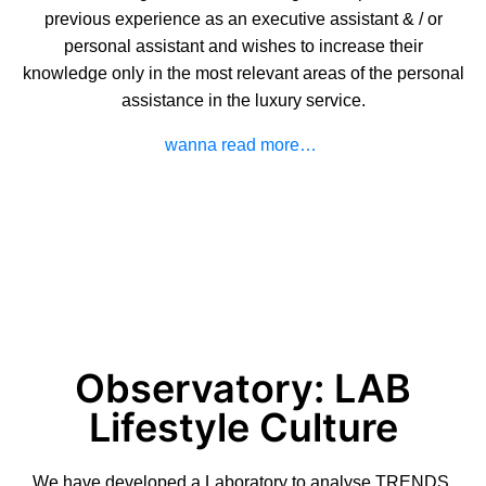
previous experience as an executive assistant & / or
personal assistant and wishes to increase their
knowledge only in the most relevant areas of the personal
assistance in the luxury service.
wanna read more…
Observatory: LAB
Lifestyle Culture
We have developed a Laboratory to analyse TRENDS,