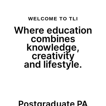
WELCOME TO TLI
Where education
combines
knowledge,
creativity
and lifestyle.
Postgraduate PA