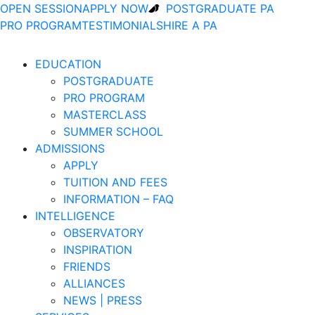
OPEN SESSION
APPLY NOW
POSTGRADUATE PA
PRO PROGRAM
TESTIMONIALS
HIRE A PA
EDUCATION
POSTGRADUATE
PRO PROGRAM
MASTERCLASS
SUMMER SCHOOL
ADMISSIONS
APPLY
TUITION AND FEES
INFORMATION – FAQ
INTELLIGENCE
OBSERVATORY
INSPIRATION
FRIENDS
ALLIANCES
NEWS | PRESS