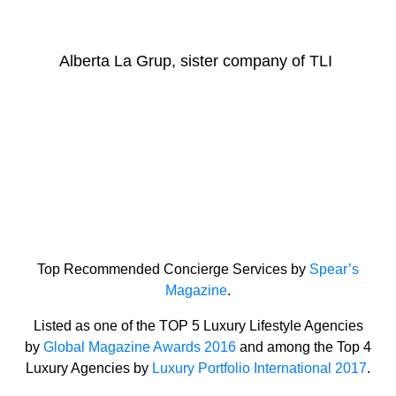
Alberta La Grup, sister company of TLI
Top Recommended Concierge Services by
Spear’s
Magazine
.
Listed as one of the TOP 5 Luxury Lifestyle Agencies
by
Global Magazine Awards 2016
and among the Top 4
Luxury Agencies by
Luxury Portfolio International 2017
.