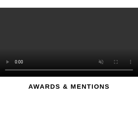
AWARDS & MENTIONS