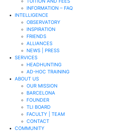
TUITION AND FEES
INFORMATION – FAQ
INTELLIGENCE
OBSERVATORY
INSPIRATION
FRIENDS
ALLIANCES
NEWS | PRESS
SERVICES
HEADHUNTING
AD-HOC TRAINING
ABOUT US
OUR MISSION
BARCELONA
FOUNDER
TLI BOARD
FACULTY | TEAM
CONTACT
COMMUNITY