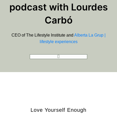
podcast with Lourdes
Carbó
CEO of The Lifestyle Institute and
Alberta La Grup |
lifestyle experiences
GOT TO PODCAST
Love Yourself Enough