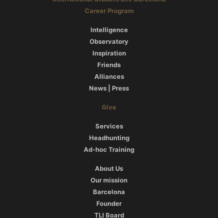
Career Program
Intelligence
Observatory
Inspiration
Friends
Alliances
News | Press
Give
Services
Headhunting
Ad-hoc Training
About Us
Our mission
Barcelona
Founder
TLI Board