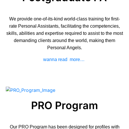
We provide one-of-its-kind world-class training for first-
rate Personal Assistants, facilitating the competencies,
skills, abilities and expertise required to assist to the most
demanding clients around the world, making them
Personal Angels.
wanna read more…
PRO Program
Our
PRO Program
has been designed for profiles with