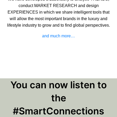
conduct MARKET RESEARCH and design
EXPERIENCES in which we share intelligent tools that
will allow the most important brands in the luxury and
lifestyle industry to grow and to find global perspectives.
and much more…
You can now listen to
the
#SmartConnections