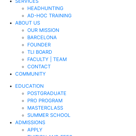
SERVICES
HEADHUNTING
AD-HOC TRAINING
ABOUT US
OUR MISSION
BARCELONA
FOUNDER
TLI BOARD
FACULTY | TEAM
CONTACT
COMMUNITY
EDUCATION
POSTGRADUATE
PRO PROGRAM
MASTERCLASS
SUMMER SCHOOL
ADMISSIONS
APPLY