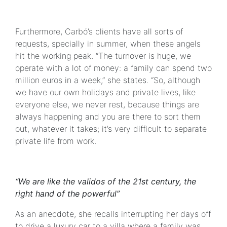
Furthermore, Carbó’s clients have all sorts of
requests, specially in summer, when these angels
hit the working peak. “The turnover is huge, we
operate with a lot of money: a family can spend two
million euros in a week,” she states. “So, although
we have our own holidays and private lives, like
everyone else, we never rest, because things are
always happening and you are there to sort them
out, whatever it takes; it’s very difficult to separate
private life from work.
“We are like the validos of the 21st century, the
right hand of the powerful”
As an anecdote, she recalls interrupting her days off
to drive a luxury car to a villa where a family was