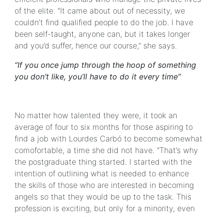
of the elite. “It came about out of necessity, we
couldn’t find qualified people to do the job. I have
been self-taught, anyone can, but it takes longer
and you’d suffer, hence our course,” she says.
“If you once jump through the hoop of something
you don’t like, you’ll have to do it every time”
No matter how talented they were, it took an
average of four to six months for those aspiring to
find a job with Lourdes Carbó to become somewhat
comofortable, a time she did not have. “That’s why
the postgraduate thing started. I started with the
intention of outlining what is needed to enhance
the skills of those who are interested in becoming
angels so that they would be up to the task. This
profession is exciting, but only for a minority, even