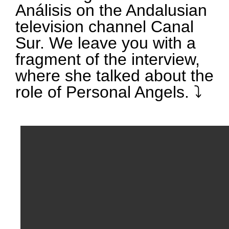
Análisis on the Andalusian
television channel Canal
Sur. We leave you with a
fragment of the interview,
where she talked about the
role of Personal Angels. ⤵️