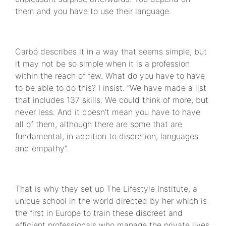
them and you have to use their language.
Carbó describes it in a way that seems simple, but
it may not be so simple when it is a profession
within the reach of few. What do you have to have
to be able to do this? I insist. “We have made a list
that includes 137 skills. We could think of more, but
never less. And it doesn’t mean you have to have
all of them, although there are some that are
fundamental, in addition to discretion, languages
and empathy”.
That is why they set up The Lifestyle Institute, a
unique school in the world directed by her which is
the first in Europe to train these discreet and
efficient professionals who manage the private lives