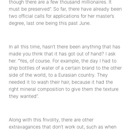
though there are a few thousand millionaires. It
must be preserved”. So far, there have already been
two official calls for applications for her master’s
degree, last one being this past June.
In all this time, hasn’t there been anything that has
made you think that it has got out of hand? I ask
her. “Yes, of course. For example, the day I had to
ship bottles of water of a certain brand to the other
side of the world, to a Eurasian country. They
needed it to wash their hair, because it had the
right mineral composition to give them the texture
they wanted”.
Along with this frivolity, there are other
extravagances that don’t work out, such as when