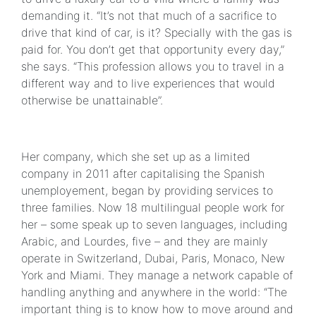
demanding it. “It’s not that much of a sacrifice to
drive that kind of car, is it? Specially with the gas is
paid for. You don’t get that opportunity every day,”
she says. “This profession allows you to travel in a
different way and to live experiences that would
otherwise be unattainable”.
Her company, which she set up as a limited
company in 2011 after capitalising the Spanish
unemployement, began by providing services to
three families. Now 18 multilingual people work for
her – some speak up to seven languages, including
Arabic, and Lourdes, five – and they are mainly
operate in Switzerland, Dubai, Paris, Monaco, New
York and Miami. They manage a network capable of
handling anything and anywhere in the world: “The
important thing is to know how to move around and