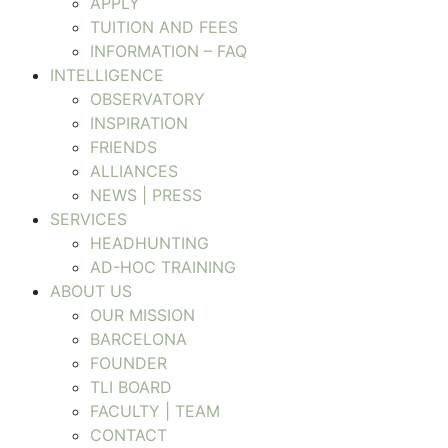
APPLY
TUITION AND FEES
INFORMATION – FAQ
INTELLIGENCE
OBSERVATORY
INSPIRATION
FRIENDS
ALLIANCES
NEWS | PRESS
SERVICES
HEADHUNTING
AD-HOC TRAINING
ABOUT US
OUR MISSION
BARCELONA
FOUNDER
TLI BOARD
FACULTY | TEAM
CONTACT