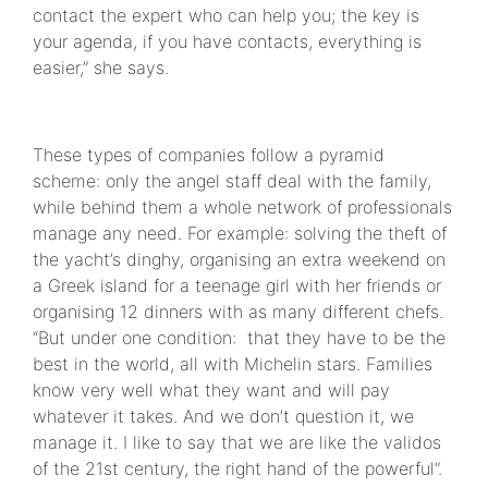
contact the expert who can help you; the key is
your agenda, if you have contacts, everything is
easier,” she says.
These types of companies follow a pyramid
scheme: only the angel staff deal with the family,
while behind them a whole network of professionals
manage any need. For example: solving the theft of
the yacht’s dinghy, organising an extra weekend on
a Greek island for a teenage girl with her friends or
organising 12 dinners with as many different chefs.
“But under one condition: that they have to be the
best in the world, all with Michelin stars. Families
know very well what they want and will pay
whatever it takes. And we don’t question it, we
manage it. I like to say that we are like the validos
of the 21st century, the right hand of the powerful”.