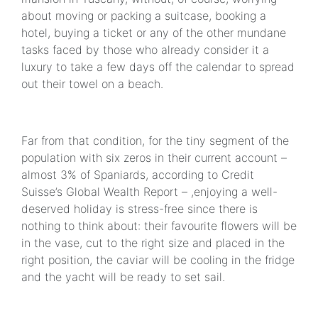
about moving or packing a suitcase, booking a
hotel, buying a ticket or any of the other mundane
tasks faced by those who already consider it a
luxury to take a few days off the calendar to spread
out their towel on a beach.
Far from that condition, for the tiny segment of the
population with six zeros in their current account –
almost 3% of Spaniards, according to Credit
Suisse’s Global Wealth Report – ,enjoying a well-
deserved holiday is stress-free since there is
nothing to think about: their favourite flowers will be
in the vase, cut to the right size and placed in the
right position, the caviar will be cooling in the fridge
and the yacht will be ready to set sail.