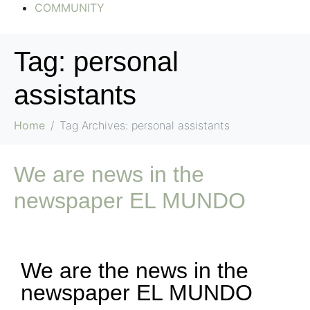
COMMUNITY
Tag:
personal
assistants
Home
Tag Archives: personal assistants
We are news in the
newspaper EL MUNDO
We are the news in the
newspaper EL MUNDO