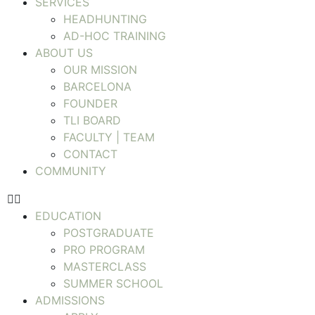
SERVICES
HEADHUNTING
AD-HOC TRAINING
ABOUT US
OUR MISSION
BARCELONA
FOUNDER
TLI BOARD
FACULTY | TEAM
CONTACT
COMMUNITY
EDUCATION
POSTGRADUATE
PRO PROGRAM
MASTERCLASS
SUMMER SCHOOL
ADMISSIONS