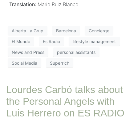
Translation:
Mario Ruiz Blanco
Alberta La Grup
Barcelona
Concierge
El Mundo
Es Radio
lifestyle management
News and Press
personal assistants
Social Media
Superrich
Lourdes Carbó talks about
the Personal Angels with
Luis Herrero on ES RADIO