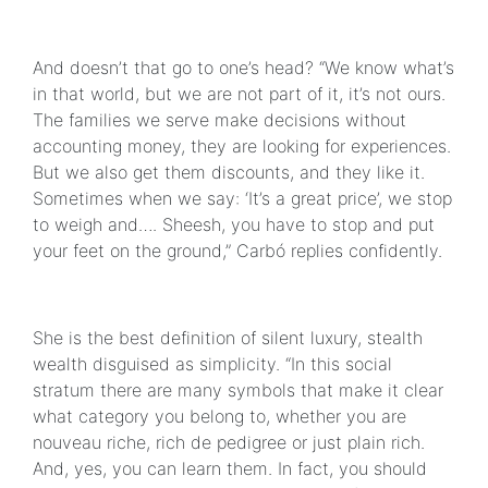
And doesn’t that go to one’s head? “We know what’s
in that world, but we are not part of it, it’s not ours.
The families we serve make decisions without
accounting money, they are looking for experiences.
But we also get them discounts, and they like it.
Sometimes when we say: ‘It’s a great price’, we stop
to weigh and…. Sheesh, you have to stop and put
your feet on the ground,” Carbó replies confidently.
She is the best definition of silent luxury, stealth
wealth disguised as simplicity. “In this social
stratum there are many symbols that make it clear
what category you belong to, whether you are
nouveau riche, rich de pedigree or just plain rich.
And, yes, you can learn them. In fact, you should