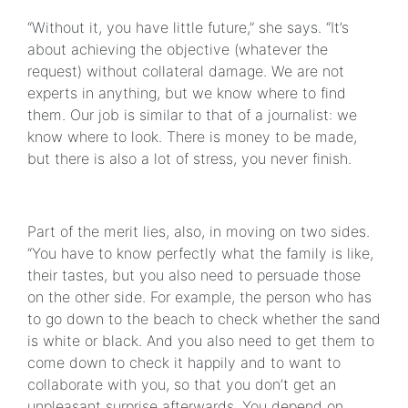
“Without it, you have little future,” she says. “It’s
about achieving the objective (whatever the
request) without collateral damage. We are not
experts in anything, but we know where to find
them. Our job is similar to that of a journalist: we
know where to look. There is money to be made,
but there is also a lot of stress, you never finish.
Part of the merit lies, also, in moving on two sides.
“You have to know perfectly what the family is like,
their tastes, but you also need to persuade those
on the other side. For example, the person who has
to go down to the beach to check whether the sand
is white or black. And you also need to get them to
come down to check it happily and to want to
collaborate with you, so that you don’t get an
unpleasant surprise afterwards. You depend on