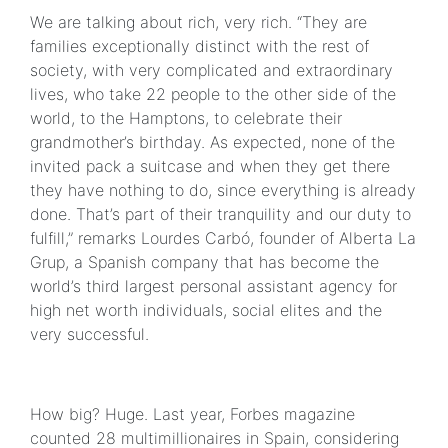
We are talking about rich, very rich. “They are
families exceptionally distinct with the rest of
society, with very complicated and extraordinary
lives, who take 22 people to the other side of the
world, to the Hamptons, to celebrate their
grandmother’s birthday. As expected, none of the
invited pack a suitcase and when they get there
they have nothing to do, since everything is already
done. That’s part of their tranquility and our duty to
fulfill,” remarks Lourdes Carbó, founder of Alberta La
Grup, a Spanish company that has become the
world’s third largest personal assistant agency for
high net worth individuals, social elites and the
very successful.
How big? Huge. Last year, Forbes magazine
counted 28 multimillionaires in Spain, considering