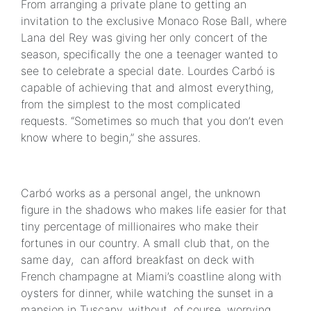
From arranging a private plane to getting an
invitation to the exclusive Monaco Rose Ball, where
Lana del Rey was giving her only concert of the
season, specifically the one a teenager wanted to
see to celebrate a special date. Lourdes Carbó is
capable of achieving that and almost everything,
from the simplest to the most complicated
requests. “Sometimes so much that you don’t even
know where to begin,” she assures.
Carbó works as a personal angel, the unknown
figure in the shadows who makes life easier for that
tiny percentage of millionaires who make their
fortunes in our country. A small club that, on the
same day, can afford breakfast on deck with
French champagne at Miami’s coastline along with
oysters for dinner, while watching the sunset in a
mansion in Tuscany, without, of course, worrying