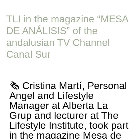
TLI in the magazine “MESA
DE ANÁLISIS” of the
andalusian TV Channel
Canal Sur
🗞️ Cristina Martí, Personal
Angel and Lifestyle
Manager at Alberta La
Grup and lecturer at The
Lifestyle Institute, took part
in the magazine Mesa de