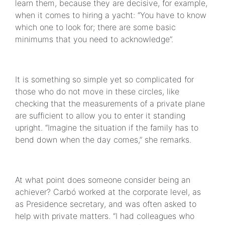
learn them, because they are decisive, for example,
when it comes to hiring a yacht: “You have to know
which one to look for; there are some basic
minimums that you need to acknowledge”.
It is something so simple yet so complicated for
those who do not move in these circles, like
checking that the measurements of a private plane
are sufficient to allow you to enter it standing
upright. “Imagine the situation if the family has to
bend down when the day comes,” she remarks.
At what point does someone consider being an
achiever? Carbó worked at the corporate level, as
as Presidence secretary, and was often asked to
help with private matters. “I had colleagues who