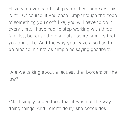
Have you ever had to stop your client and say ‘this
is it’? “Of course, if you once jump through the hoop
of something you don’t like, you will have to do it
every time. I have had to stop working with three
families, because there are also some families that
you don’t like. And the way you leave also has to
be precise; it’s not as simple as saying goodbye”.
-Are we talking about a request that borders on the
law?
-No, I simply understood that it was not the way of
doing things. And I didn’t do it,” she concludes.