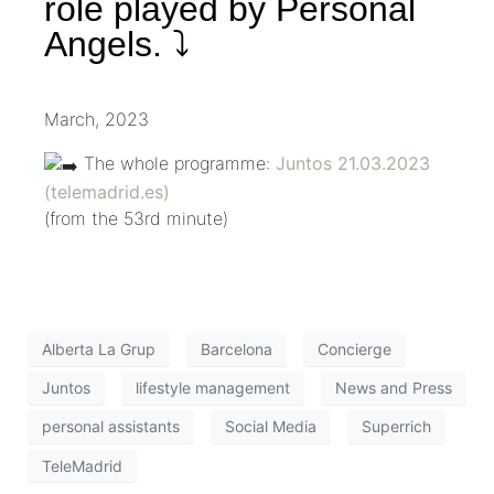
role played by Personal
Angels. ⤵️
March, 2023
The whole programme:
Juntos 21.03.2023
(telemadrid.es)
(from the 53rd minute)
Alberta La Grup
Barcelona
Concierge
Juntos
lifestyle management
News and Press
personal assistants
Social Media
Superrich
TeleMadrid