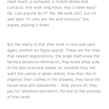
need much: a computer, a mobile phone and
contacts. And work long hours. Has it been easy?
No. Can anyone do it? Yes. We work 24/7, but it’s
well paid. I’m very ant-like and cautious,” she
argues, playing it down.
But the reality is that their work is very well paid:
again, another six figure payroll. These are the ones
that reward responsibility; the angel staff know the
family’s sensitive information, they know what side
of the bed everyone sleeps on, whether they will
want the yellow or green dishes, how they like to
organise their clothes in the drawers, they have the
house keys and passwords…. And, above all, they
pay for “absolute discretion”, the key to the success
of their work.