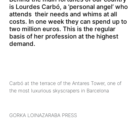
is Lourdes Carbó, a ‘personal angel’ who
attends their needs and whims at all
costs. In one week they can spend up to
two million euros. This is the regular
basis of her profession at the highest
demand.
Carbó at the terrace of the Antares Tower, one of
the most luxurious skyscrapers in Barcelona
GORKA LOINAZARABA PRESS