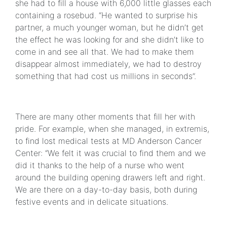
she had to fill a house with 6,000 little glasses each
containing a rosebud. “He wanted to surprise his
partner, a much younger woman, but he didn’t get
the effect he was looking for and she didn’t like to
come in and see all that. We had to make them
disappear almost immediately, we had to destroy
something that had cost us millions in seconds”.
There are many other moments that fill her with
pride. For example, when she managed, in extremis,
to find lost medical tests at MD Anderson Cancer
Center: “We felt it was crucial to find them and we
did it thanks to the help of a nurse who went
around the building opening drawers left and right.
We are there on a day-to-day basis, both during
festive events and in delicate situations.