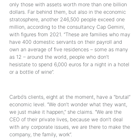
only those with assets worth more than one billion
dollars. Far behind them, but also in the economic
stratosphere, another 246,500 people exceed one
million, according to the consultancy Cap Gemini,
with figures from 2021. “These are families who may
have 400 domestic servants on their payroll and
own an average of five residences – some as many
as 12 – around the world, people who don’t
hesistate to spend 6,000 euros for a night in a hotel
or a bottle of wine”.
Carbó’s clients, eight at the moment, have a “brutal”
economic level. “We don’t wonder what they want,
we just make it happen,” she claims. “We are the
CEO of their private lives, because we don’t deal
with any corporate issues, we are there to make the
company, the family, work”.