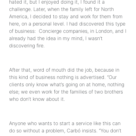
hated it, but I enjoyed doing it, I found it a
challenge. Later, when the family left for North
America, I decided to stay and work for them from
here, on a personal level. I had discovered this type
of business: Concierge companies, in London, and I
already had the idea in my mind, I wasn’t
discovering fire.
After that, word of mouth did the job, because in
this kind of business nothing is advertised. “Our
clients only know what’s going on at home, nothing
else; we even work for the families of two brothers
who don’t know about it.
Anyone who wants to start a service like this can
do so without a problem, Carbó insists. “You don’t