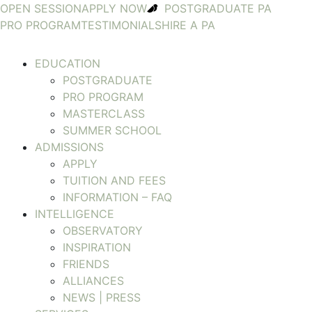
OPEN SESSION
APPLY NOW
POSTGRADUATE PA
PRO PROGRAM
TESTIMONIALS
HIRE A PA
EDUCATION
POSTGRADUATE
PRO PROGRAM
MASTERCLASS
SUMMER SCHOOL
ADMISSIONS
APPLY
TUITION AND FEES
INFORMATION – FAQ
INTELLIGENCE
OBSERVATORY
INSPIRATION
FRIENDS
ALLIANCES
NEWS | PRESS