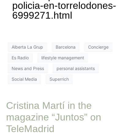
policia-en-torrelodones-
6999271.html
Alberta La Grup
Barcelona
Concierge
Es Radio
lifestyle management
News and Press
personal assistants
Social Media
Superrich
Cristina Martí in the
magazine “Juntos” on
TeleMadrid