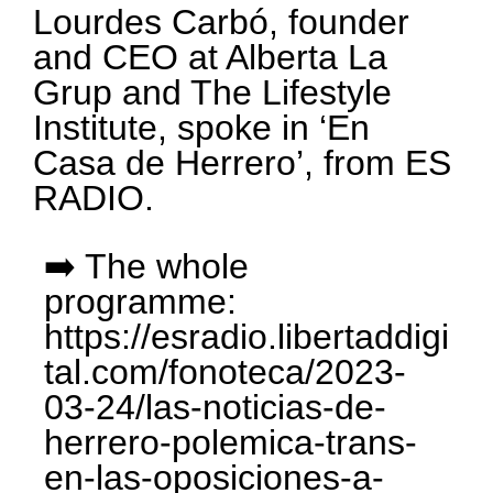
Lourdes Carbó, founder
and CEO at Alberta La
Grup and The Lifestyle
Institute, spoke in ‘En
Casa de Herrero’, from ES
RADIO.
➡️ The whole
programme:
https://esradio.libertaddigi
tal.com/fonoteca/2023-
03-24/las-noticias-de-
herrero-polemica-trans-
en-las-oposiciones-a-