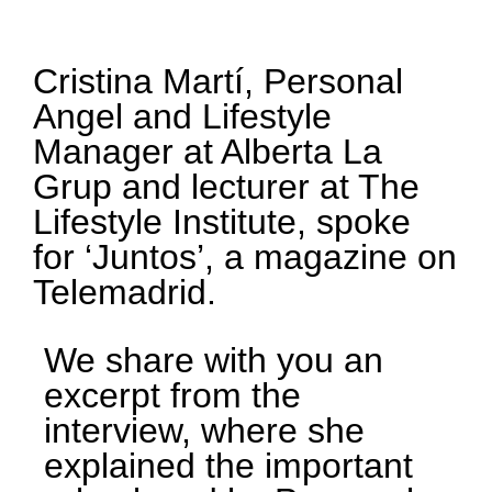
Cristina Martí, Personal
Angel and Lifestyle
Manager at Alberta La
Grup and lecturer at The
Lifestyle Institute, spoke
for ‘Juntos’, a magazine on
Telemadrid.
We share with you an
excerpt from the
interview, where she
explained the important