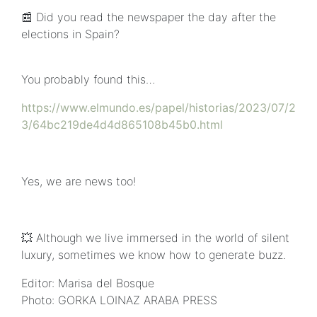
📰 Did you read the newspaper the day after the
elections in Spain?
You probably found this…
https://www.elmundo.es/papel/historias/2023/07/2
3/64bc219de4d4d865108b45b0.html
Yes, we are news too!
💥 Although we live immersed in the world of silent
luxury, sometimes we know how to generate buzz.
Editor: Marisa del Bosque
Photo: GORKA LOINAZ ARABA PRESS