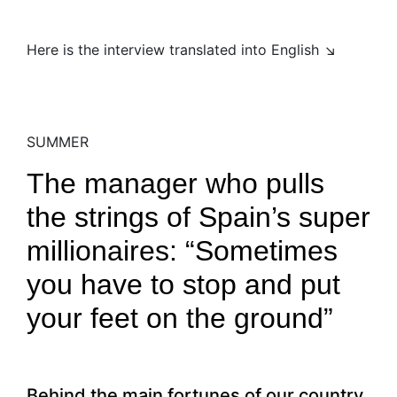
Here is the interview translated into English ↘
SUMMER
The manager who pulls
the strings of Spain’s super
millionaires: “Sometimes
you have to stop and put
your feet on the ground”
Behind the main fortunes of our country