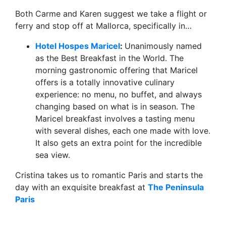
Both Carme and Karen suggest we take a flight or
ferry and stop off at Mallorca, specifically in…
Hotel Hospes Maricel
:
Unanimously named
as the Best Breakfast in the World. The
morning gastronomic offering that Maricel
offers is a totally innovative culinary
experience: no menu, no buffet, and always
changing based on what is in season. The
Maricel breakfast involves a tasting menu
with several dishes, each one made with love.
It also gets an extra point for the incredible
sea view.
Cristina takes us to romantic Paris and starts the
day with an exquisite breakfast at
The Peninsula
Paris