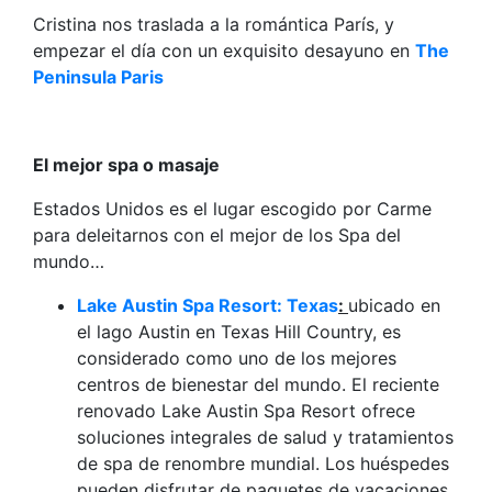
Cristina nos traslada a la romántica París, y
empezar el día con un exquisito desayuno en
The
Peninsula Paris
El mejor spa o masaje
Estados Unidos es el lugar escogido por Carme
para deleitarnos con el mejor de los Spa del
mundo…
Lake Austin Spa Resort: Texas
:
ubicado en
el lago Austin en Texas Hill Country, es
considerado como uno de los mejores
centros de bienestar del mundo. El reciente
renovado Lake Austin Spa Resort ofrece
soluciones integrales de salud y tratamientos
de spa de renombre mundial. Los huéspedes
pueden disfrutar de paquetes de vacaciones