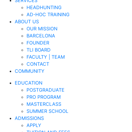
SERVICES
HEADHUNTING
AD-HOC TRAINING
ABOUT US
OUR MISSION
BARCELONA
FOUNDER
TLI BOARD
FACULTY | TEAM
CONTACT
COMMUNITY
EDUCATION
POSTGRADUATE
PRO PROGRAM
MASTERCLASS
SUMMER SCHOOL
ADMISSIONS
APPLY