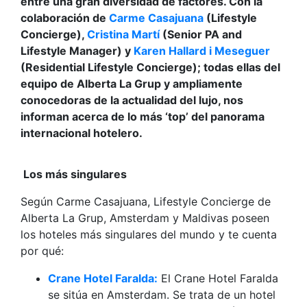
entre una gran diversidad de factores. Con la
colaboración de
Carme Casajuana
(Lifestyle
Concierge),
Cristina Martí
(Senior PA and
Lifestyle Manager) y
Karen Hallard i Meseguer
(Residential Lifestyle Concierge); todas ellas del
equipo de Alberta La Grup y ampliamente
conocedoras de la actualidad del lujo, nos
informan acerca de lo más ‘top’ del panorama
internacional hotelero.
Los más singulares
Según Carme Casajuana, Lifestyle Concierge de
Alberta La Grup, Amsterdam y Maldivas poseen
los hoteles más singulares del mundo y te cuenta
por qué:
Crane Hotel Faralda:
El Crane Hotel Faralda
se sitúa en Amsterdam. Se trata de un hotel