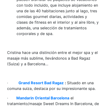
con todo incluido, que incluye alojamiento en
una de las 40 habitaciones junto al lago, tres
comidas gourmet diarias, actividades y
clases de fitness en el interior y al aire libre, y
además, una selección de tratamientos
corporales y de spa.
Cristina hace una distinción entre el mejor spa y el
masaje más sublime, llevándonos a Bad Ragaz
(Suiza) y a Barcelona…
·
Grand Resort Bad Ragaz
:
Situado en una
comuna suiza, destaca por su impresionante spa.
·
Mandarin Oriental Barcelona
el
tratamiento/masaje Sweet Dreams In Barcelona, de