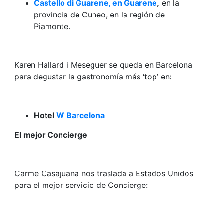
Castello di Guarene, en Guarene
,
en la
provincia de Cuneo, en la región de
Piamonte.
Karen Hallard i Meseguer se queda en Barcelona
para degustar la gastronomía más ‘top’ en:
Hotel
W Barcelona
El mejor Concierge
Carme Casajuana nos traslada a Estados Unidos
para el mejor servicio de Concierge: