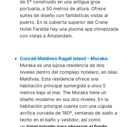
de 5* construido en una antigua grúa
portuaria, a 50 metros de altura. Ofrece
suites de diseño con fantásticas vistas al
puerto. En la cubierta superior del Crane
Hotel Faralda hay una piscina spa climatizada
con vistas a Ámsterdam.
Conrad Maldives Ragali island – Muraka:
Muraka es una lujosa residencia de dos
niveles dentro del complejo hotelero, en Islas
Maldivas. Esta residencia ofrece una
habitación principal sumergida a unos 5
metros bajo el mar. The Muraka tiene un
diseño moderno en sus dos niveles. En la
habitación principal cuenta con una cúpula
acrílica curvada de 180º, ventanas de suelo a
techo en el baño y vestidor, así como
un
túnel privado para observar el fondo