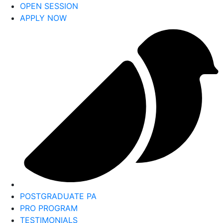
OPEN SESSION
APPLY NOW
POSTGRADUATE PA
PRO PROGRAM
TESTIMONIALS