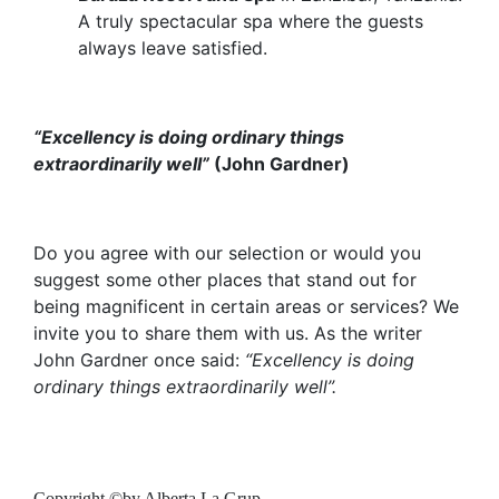
A truly spectacular spa where the guests
always leave satisfied.
“Excellency is doing ordinary things
extraordinarily well”
(John Gardner)
Do you agree with our selection or would you
suggest some other places that stand out for
being magnificent in certain areas or services? We
invite you to share them with us. As the writer
John Gardner once said:
“Excellency is doing
ordinary things extraordinarily well”.
Copyright ©by Alberta La Grup