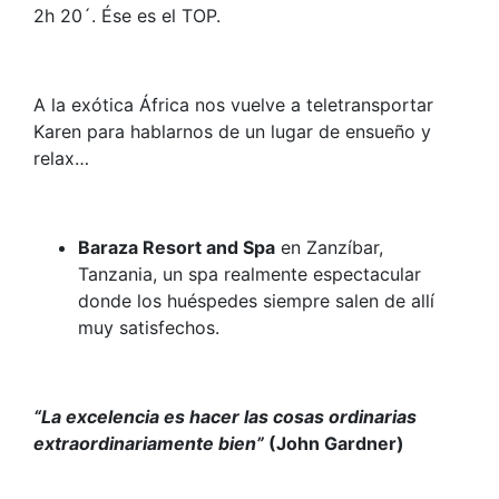
2h 20´. Ése es el TOP.
A la exótica África nos vuelve a teletransportar
Karen para hablarnos de un lugar de ensueño y
relax…
Baraza Resort and Spa
en Zanzíbar,
Tanzania, un spa realmente espectacular
donde los huéspedes siempre salen de allí
muy satisfechos.
“La excelencia es hacer las cosas ordinarias
extraordinariamente bien”
(
John Gardner)