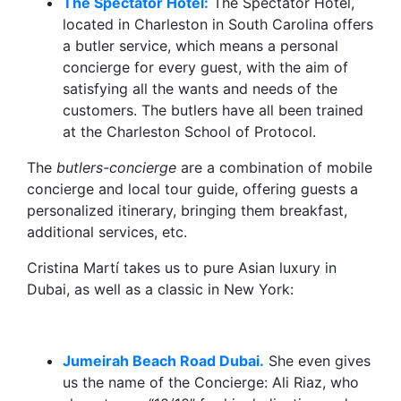
The Spectator Hotel:
The Spectator Hotel,
located in Charleston in South Carolina offers
a butler service, which means a personal
concierge for every guest, with the aim of
satisfying all the wants and needs of the
customers. The butlers have all been trained
at the Charleston School of Protocol.
The
butlers-concierge
are a combination of mobile
concierge and local tour guide, offering guests a
personalized itinerary, bringing them breakfast,
additional services, etc.
Cristina Martí takes us to pure Asian luxury in
Dubai, as well as a classic in New York:
Jumeirah Beach Road Dubai.
She even gives
us the name of the Concierge: Ali Riaz, who