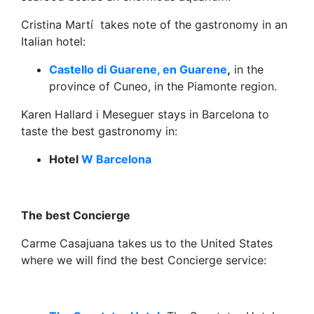
Cristina Martí takes note of the gastronomy in an
Italian hotel:
Castello di Guarene, en Guarene
,
in the
province of Cuneo, in the Piamonte region.
Karen Hallard i Meseguer stays in Barcelona to
taste the best gastronomy in:
Hotel
W Barcelona
The best Concierge
Carme Casajuana takes us to the United States
where we will find the best Concierge service: