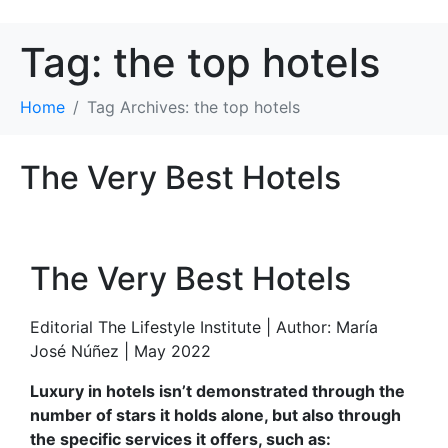
Tag:
the top hotels
Home
Tag Archives: the top hotels
The Very Best Hotels
The Very Best Hotels
Editorial The Lifestyle Institute | Author: María
José Núñez | May 2022
Luxury in hotels isn’t demonstrated through the
number of stars it holds alone, but also through
the specific services it offers, such as: