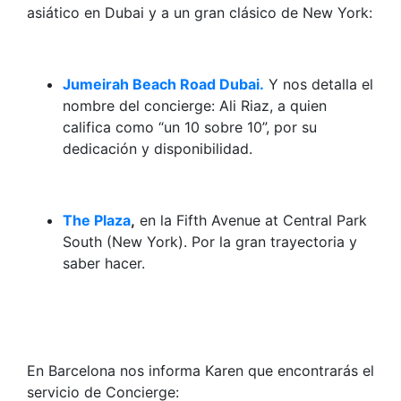
asiático en Dubai y a un gran clásico de New York:
Jumeirah Beach Road Dubai.
Y nos detalla el
nombre del concierge: Ali Riaz, a quien
califica como “un 10 sobre 10”, por su
dedicación y disponibilidad.
The Plaza
,
en la Fifth Avenue at Central Park
South (New York). Por la gran trayectoria y
saber hacer.
En Barcelona nos informa Karen que encontrarás el
servicio de Concierge: