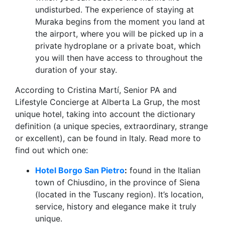
undisturbed. The experience of staying at
Muraka begins from the moment you land at
the airport, where you will be picked up in a
private hydroplane or a private boat, which
you will then have access to throughout the
duration of your stay.
According to Cristina Martí, Senior PA and
Lifestyle Concierge at Alberta La Grup, the most
unique hotel, taking into account the dictionary
definition (a unique species, extraordinary, strange
or excellent), can be found in Italy. Read more to
find out which one:
Hotel Borgo San Pietro
:
found in the Italian
town of Chiusdino, in the province of Siena
(located in the Tuscany region). It’s location,
service, history and elegance make it truly
unique.