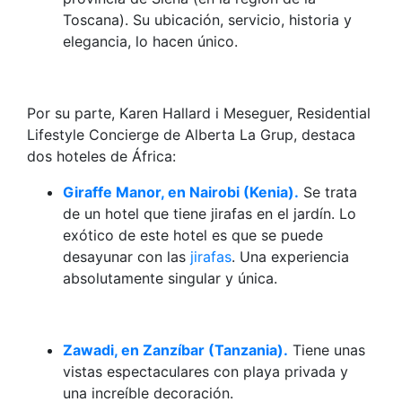
Toscana). Su ubicación, servicio, historia y
elegancia, lo hacen único.
Por su parte, Karen Hallard i Meseguer, Residential
Lifestyle Concierge de Alberta La Grup, destaca
dos hoteles de África:
Giraffe Manor, en Nairobi (Kenia).
Se trata
de un hotel que tiene jirafas en el jardín. Lo
exótico de este hotel es que se puede
desayunar con las
jirafas
. Una experiencia
absolutamente singular y única.
Zawadi, en Zanzíbar (Tanzania).
Tiene unas
vistas espectaculares con playa privada y
una increíble decoración.