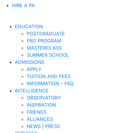
HIRE A PA
EDUCATION
POSTGRADUATE
PRO PROGRAM
MASTERCLASS
SUMMER SCHOOL
ADMISSIONS
APPLY
TUITION AND FEES
INFORMATION – FAQ
INTELLIGENCE
OBSERVATORY
INSPIRATION
FRIENDS
ALLIANCES
NEWS | PRESS