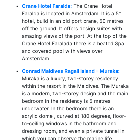
Crane Hotel Faralda:
The Crane Hotel
Faralda is located in Amsterdam. It is a 5*
hotel, build in an old port crane, 50 metres
off the ground. It offers design suites with
amazing views of the port. At the top of the
Crane Hotel Faralada there is a heated Spa
and covered pool with views over
Amsterdam.
Conrad Maldives Ragali island – Muraka:
Muraka is a luxury, two-storey residency
within the resort in the Maldives. The Muraka
is a modern, two-storey design and the main
bedroom in the residency is 5 metres
underwater. In the bedroom there is an
acrylic dome , curved at 180 degrees, floor-
to-ceiling windows in the bathroom and
dressing room, and even a private tunnel in
which you can observe the marine life