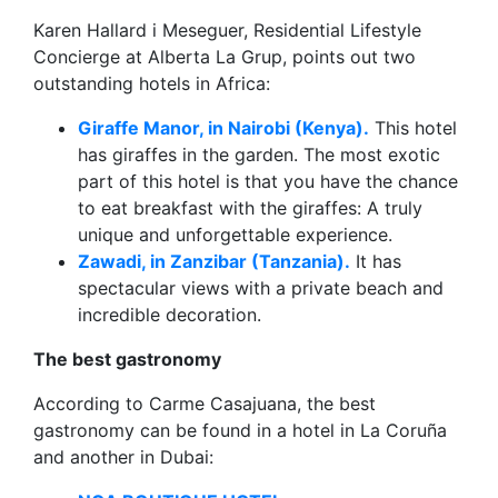
Karen Hallard i Meseguer, Residential Lifestyle
Concierge at Alberta La Grup, points out two
outstanding hotels in Africa:
Giraffe Manor, in Nairobi (Kenya).
This hotel
has giraffes in the garden. The most exotic
part of this hotel is that you have the chance
to eat breakfast with the giraffes: A truly
unique and unforgettable experience.
Zawadi, in Zanzibar (Tanzania).
It has
spectacular views with a private beach and
incredible decoration.
The best gastronomy
According to Carme Casajuana, the best
gastronomy can be found in a hotel in La Coruña
and another in Dubai: