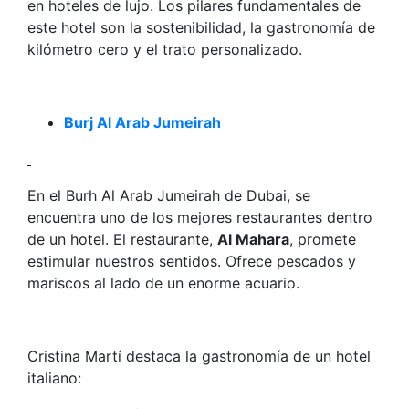
en hoteles de lujo. Los pilares fundamentales de
este hotel son la sostenibilidad, la gastronomía de
kilómetro cero y el trato personalizado.
Burj Al Arab Jumeirah
En el Burh Al Arab Jumeirah de Dubai, se
encuentra uno de los mejores restaurantes dentro
de un hotel. El restaurante,
Al Mahara
, promete
estimular nuestros sentidos. Ofrece pescados y
mariscos al lado de un enorme acuario.
Cristina Martí destaca la gastronomía de un hotel
italiano: