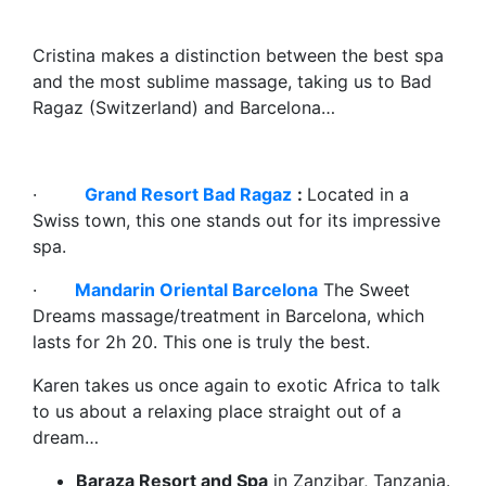
Cristina makes a distinction between the best spa
and the most sublime massage, taking us to Bad
Ragaz (Switzerland) and Barcelona…
·
Grand Resort Bad Ragaz
:
Located in a
Swiss town, this one stands out for its impressive
spa.
·
Mandarin Oriental Barcelona
The Sweet
Dreams massage/treatment in Barcelona, which
lasts for 2h 20. This one is truly the best.
Karen takes us once again to exotic Africa to talk
to us about a relaxing place straight out of a
dream…
Baraza Resort and Spa
in Zanzibar, Tanzania.