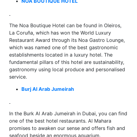
NOA BOUTIQUE HOTEL
The Noa Boutique Hotel can be found in Oleiros,
La Coruña, which has won the World Luxury
Restaurant Award through its Noa Gastro Lounge,
which was named one of the best gastronomic
establishments located in a luxury hotel. The
fundamental pillars of this hotel are sustainability,
gastronomy using local produce and personalised
service.
Burj Al Arab Jumeirah
In the Burk Al Arab Jumeirah in Dubai, you can find
one of the best hotel restaurants. Al Mahara
promises to awaken our sense and offers fish and
seafood beside an enormous aquarium.