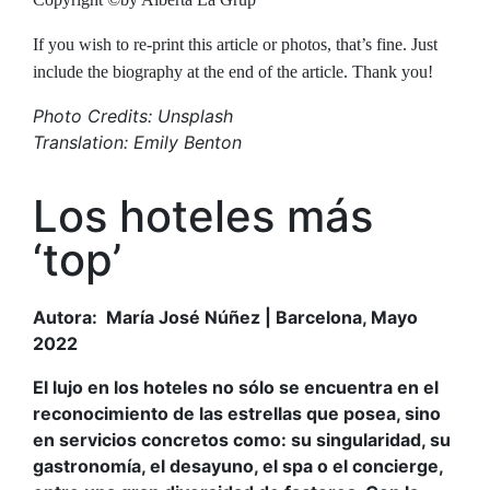
If you wish to re-print this article or photos, that’s fine. Just
include the biography at the end of the article. Thank you!
Photo Credits: Unsplash
Translation: Emily Benton
Los hoteles más
‘top’
Autora: María José Núñez | Barcelona, Mayo
2022
El lujo en los hoteles no sólo se encuentra en el
reconocimiento de las estrellas que posea, sino
en servicios concretos como: su singularidad, su
gastronomía, el desayuno, el spa o el concierge,