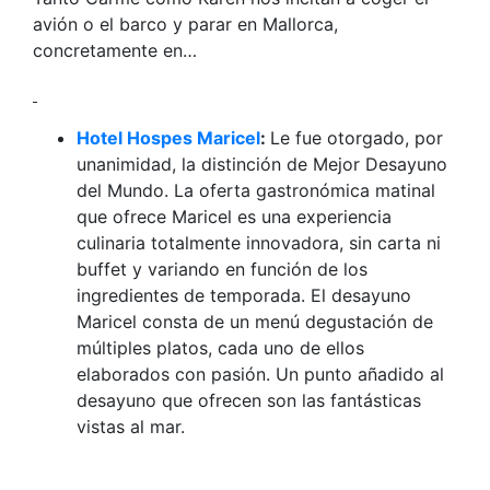
avión o el barco y parar en Mallorca,
concretamente en…
Hotel Hospes Maricel
:
Le fue otorgado, por
unanimidad, la distinción de Mejor Desayuno
del Mundo. La oferta gastronómica matinal
que ofrece Maricel es una experiencia
culinaria totalmente innovadora, sin carta ni
buffet y variando en función de los
ingredientes de temporada. El desayuno
Maricel consta de un menú degustación de
múltiples platos, cada uno de ellos
elaborados con pasión. Un punto añadido al
desayuno que ofrecen son las fantásticas
vistas al mar.