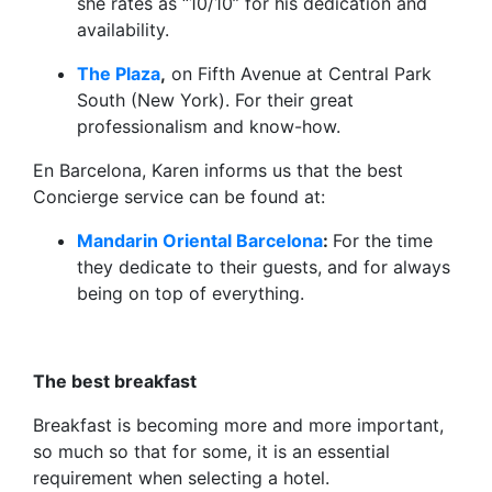
she rates as “10/10” for his dedication and
availability.
The Plaza
,
on Fifth Avenue at Central Park
South (New York). For their great
professionalism and know-how.
En Barcelona, Karen informs us that the best
Concierge service can be found at:
Mandarin Oriental Barcelona
:
For the time
they dedicate to their guests, and for always
being on top of everything.
The best breakfast
Breakfast is becoming more and more important,
so much so that for some, it is an essential
requirement when selecting a hotel.