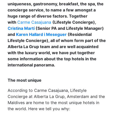
uniqueness, gastronomy, breakfast, the spa, the
concierge service, to name a few amongst a
huge range of diverse factors. Together
with
Carme Casajuana
(Lifestyle Concierge),
Cristina Martí
(Senior PA and Lifestyle Manager)
and
Karen Hallard i Meseguer
(Residential
Lifestyle Concierge), all of whom form part of the
Alberta La Grup team and are well acquainted
with the luxury world, we have put together
some information about the top hotels in the
international panorama.
The most unique
According to Carme Casajuana, Lifestyle
Concierge at Alberta La Grup, Amsterdam and the
Maldives are home to the most unique hotels in
the world. Here we tell you why: