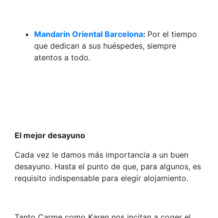
Mandarin Oriental Barcelona
:
Por el tiempo
que dedican a sus huéspedes, siempre
atentos a todo.
El mejor desayuno
Cada vez le damos más importancia a un buen
desayuno. Hasta el punto de que, para algunos, es
requisito indispensable para elegir alojamiento.
Tanto Carme como Karen nos incitan a coger el