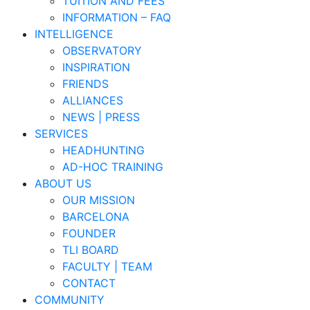
TUITION AND FEES
INFORMATION – FAQ
INTELLIGENCE
OBSERVATORY
INSPIRATION
FRIENDS
ALLIANCES
NEWS | PRESS
SERVICES
HEADHUNTING
AD-HOC TRAINING
ABOUT US
OUR MISSION
BARCELONA
FOUNDER
TLI BOARD
FACULTY | TEAM
CONTACT
COMMUNITY