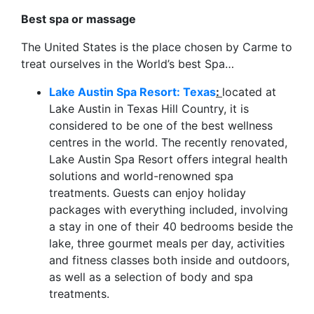
Best spa or massage
The United States is the place chosen by Carme to
treat ourselves in the World’s best Spa…
Lake Austin Spa Resort: Texas
:
located at
Lake Austin in Texas Hill Country, it is
considered to be one of the best wellness
centres in the world. The recently renovated,
Lake Austin Spa Resort offers integral health
solutions and world-renowned spa
treatments. Guests can enjoy holiday
packages with everything included, involving
a stay in one of their 40 bedrooms beside the
lake, three gourmet meals per day, activities
and fitness classes both inside and outdoors,
as well as a selection of body and spa
treatments.