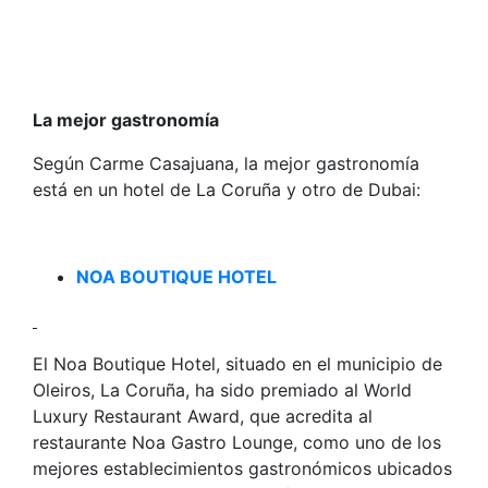
La mejor gastronomía
Según Carme Casajuana, la mejor gastronomía
está en un hotel de La Coruña y otro de Dubai:
NOA BOUTIQUE HOTEL
El Noa Boutique Hotel, situado en el municipio de
Oleiros, La Coruña, ha sido premiado al World
Luxury Restaurant Award, que acredita al
restaurante Noa Gastro Lounge, como uno de los
mejores establecimientos gastronómicos ubicados