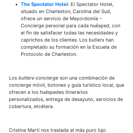
The Spectator Hotel:
El Spectator Hotel,
situado en Charleston, Carolina del Sud,
ofrece un servicio de Mayordomía –
Concierge personal para cada huésped, con
el fin de satisfacer todas las necesidades y
caprichos de los clientes. Los butlers han
completado su formación en la Escuela de
Protocolo de Charleston.
Los
butlers-concierge
son una combinación de
concierge móvil, botones y guía turístico local, que
ofrecen a los huéspedes itinerarios
personalizados, entrega de desayuno, servicios de
cobertura, etcétera.
Cristina Martí nos traslada al más puro lujo