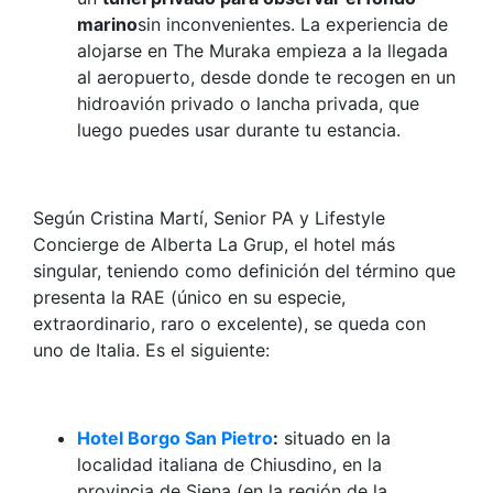
marino
sin inconvenientes. La experiencia de
alojarse en The Muraka empieza a la llegada
al aeropuerto, desde donde te recogen en un
hidroavión privado o lancha privada, que
luego puedes usar durante tu estancia.
Según Cristina Martí, Senior PA y Lifestyle
Concierge de Alberta La Grup, el hotel más
singular, teniendo como definición del término que
presenta la RAE (único en su especie,
extraordinario, raro o excelente), se queda con
uno de Italia. Es el siguiente:
Hotel Borgo San Pietro
:
situado en la
localidad italiana de Chiusdino, en la
provincia de Siena (en la región de la