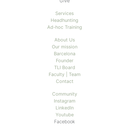
Give
Services
Headhunting
Ad-hoc Training
About Us
Our mission
Barcelona
Founder
TLI Board
Faculty | Team
Contact
Community
Instagram
LinkedIn
Youtube
Facebook