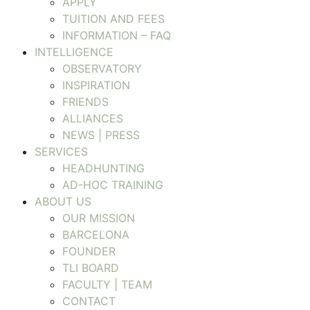
APPLY
TUITION AND FEES
INFORMATION – FAQ
INTELLIGENCE
OBSERVATORY
INSPIRATION
FRIENDS
ALLIANCES
NEWS | PRESS
SERVICES
HEADHUNTING
AD-HOC TRAINING
ABOUT US
OUR MISSION
BARCELONA
FOUNDER
TLI BOARD
FACULTY | TEAM
CONTACT