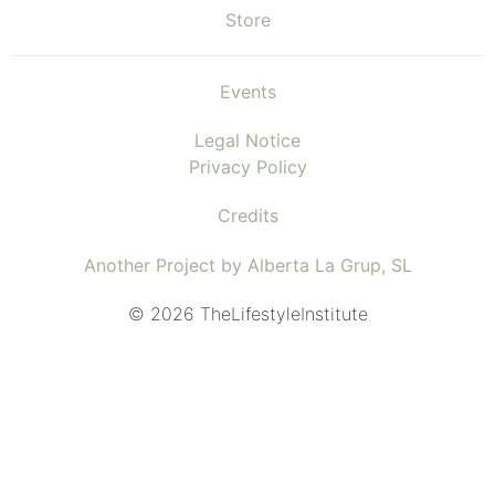
Store
Events
Legal Notice
Privacy Policy
Credits
Another Project by Alberta La Grup, SL
© 2026 TheLifestyleInstitute