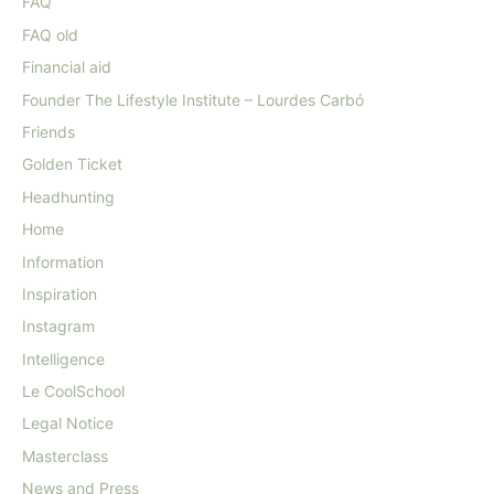
FAQ
FAQ old
Financial aid
Founder The Lifestyle Institute – Lourdes Carbó
Friends
Golden Ticket
Headhunting
Home
Information
Inspiration
Instagram
Intelligence
Le CoolSchool
Legal Notice
Masterclass
News and Press