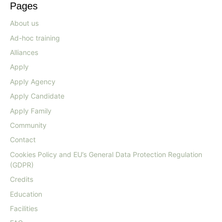
Pages
About us
Ad-hoc training
Alliances
Apply
Apply Agency
Apply Candidate
Apply Family
Community
Contact
Cookies Policy and EU’s General Data Protection Regulation
(GDPR)
Credits
Education
Facilities