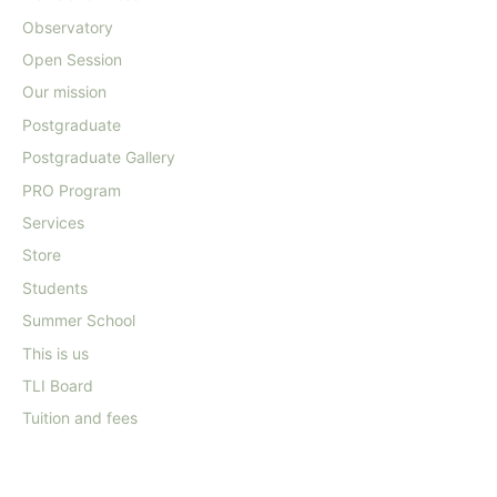
Observatory
Open Session
Our mission
Postgraduate
Postgraduate Gallery
PRO Program
Services
Store
Students
Summer School
This is us
TLI Board
Tuition and fees