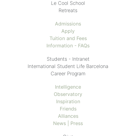
Le Cool School
Retreats
Admissions
Apply
Tuition and Fees
Information - FAQs
Students - Intranet
International Student Life Barcelona
Career Program
Intelligence
Observatory
Inspiration
Friends
Alliances
News | Press