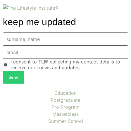
keep me updated
I consent to TLI® collecting my contact details to
receive cool news and updates.
Send
Education
Postgraduate
Pro Program
Masterclass
Summer School