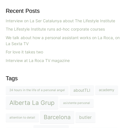
Recent Posts
Interview on La Ser Catalunya about The Lifestyle Institute
The Lifestyle Institute runs ad-hoc corporate courses
We talk about how a personal assistant works on La Roca, on
La Sexta TV
For love it takes two
Interview at La Roca TV magazine
Tags
aboutTLI
academy
24 hours in the life of a personal angel
Alberta La Grup
asistente personal
Barcelona
butler
attention to detail