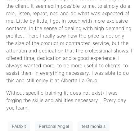
the client. It seemed impossible to me, to simply do a
role, listen, repeat, nod and do what was expected of
me. Little by little, I got in touch with more exclusive
contacts, in the sense of dealing with high demanding
profiles. There I really saw how the price is not only
the size of the product or contracted service, but the
attention and dedication that the professional shows. I
offered time, dedication and a good experience! I
always wanted more, to be more useful to clients, to
assist them in everything necessary. I was able to do
this and still enjoy it at Alberta La Grup.
Without specific training (it does not exist) I was
forging the skills and abilities necessary… Every day
you learn!
PADixit
Personal Angel
testimonials