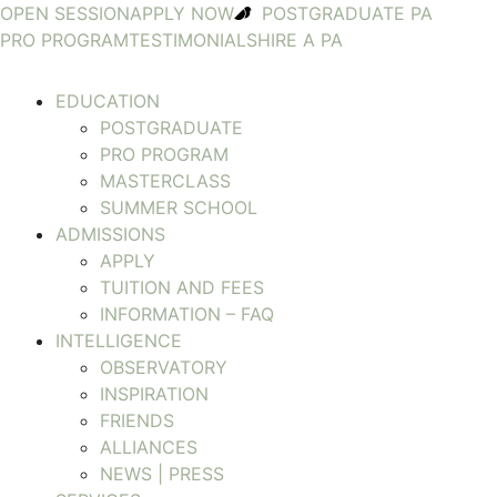
OPEN SESSION
APPLY NOW
POSTGRADUATE PA
PRO PROGRAM
TESTIMONIALS
HIRE A PA
EDUCATION
POSTGRADUATE
PRO PROGRAM
MASTERCLASS
SUMMER SCHOOL
ADMISSIONS
APPLY
TUITION AND FEES
INFORMATION – FAQ
INTELLIGENCE
OBSERVATORY
INSPIRATION
FRIENDS
ALLIANCES
NEWS | PRESS