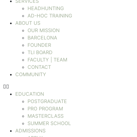
SERVICES
HEADHUNTING
AD-HOC TRAINING
ABOUT US
OUR MISSION
BARCELONA
FOUNDER
TLI BOARD
FACULTY | TEAM
CONTACT
COMMUNITY
EDUCATION
POSTGRADUATE
PRO PROGRAM
MASTERCLASS
SUMMER SCHOOL
ADMISSIONS