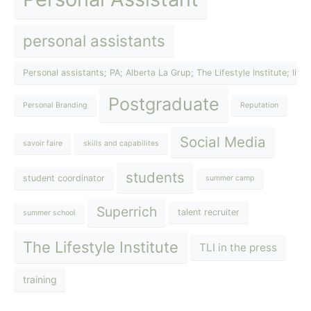
personal assistants
Personal assistants; PA; Alberta La Grup; The Lifestyle Institute; lif
Postgraduate
Personal Branding
Reputation
Social Media
savoir faire
skills and capabilites
students
student coordinator
summer camp
Superrich
talent recruiter
summer school
The Lifestyle Institute
TLI in the press
training