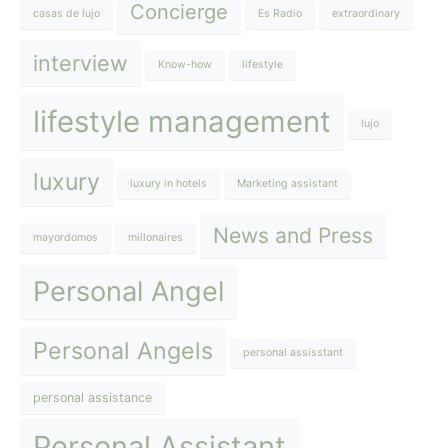
Concierge
casas de lujo
Es Radio
extraordinary
interview
Know-how
lifestyle
lifestyle management
lujo
luxury
luxury in hotels
Marketing assistant
News and Press
mayordomos
millonaires
Personal Angel
Personal Angels
personal assisstant
personal assistance
Personal Assistant