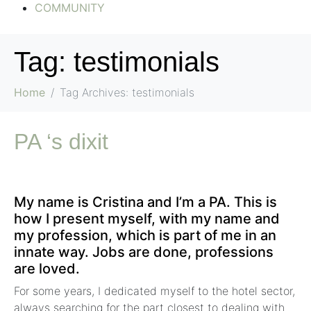
COMMUNITY
Tag:
testimonials
Home
Tag Archives: testimonials
PA ‘s dixit
My name is Cristina and I’m a PA. This is
how I present myself, with my name and
my profession, which is part of me in an
innate way. Jobs are done, professions
are loved.
For some years, I dedicated myself to the hotel sector,
always searching for the part closest to dealing with