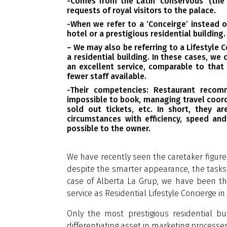
-Comes from the Latin ‘conservous’ (the
requests of royal visitors to the palace.
-When we refer to a ‘Conceirge’ instead of
hotel or a prestigious residential building.
– We may also be referring to a Lifestyle 
a residential building. In these cases, we 
an excellent service, comparable to that
fewer staff available.
-Their competencies: Restaurant recom
impossible to book, managing travel coord
sold out tickets, etc. In short, they ar
circumstances with efficiency, speed and
possible to the owner.
We have recently seen the caretaker figure 
despite the smarter appearance, the tasks t
case of Alberta La Grup, we have been the
service as Residential Lifestyle Concierge in 
Only the most prestigious residential bui
differentiating asset in marketing processe