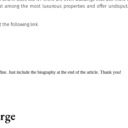
ut among the most luxurious properties and offer undisput
the following link:
s fine. Just include the biography at the end of the article. Thank you!
èrge