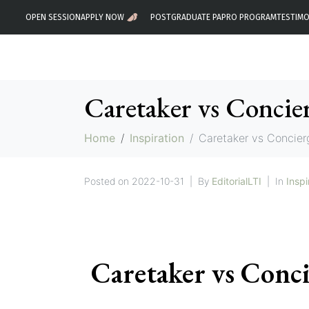
OPEN SESSION
APPLY NOW
POSTGRADUATE PA
PRO PROGRAM
TESTIMO
Caretaker vs Concie
Home
Inspiration
Caretaker vs Concier
Posted on
2022-10-31
By
EditorialLTI
In
Inspi
Caretaker vs Conc