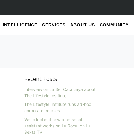
INTELLIGENCE
SERVICES
ABOUT US
COMMUNITY
Recent Posts
Interview on La Ser Catalunya about
The Lifestyle Institute
The Lifestyle Institute runs ad-hoc
corporate courses
We talk about how a personal
assistant works on La Roca, on La
Sexta TV