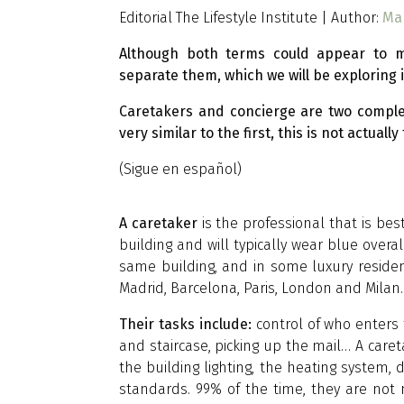
Editorial The Lifestyle Institute | Author:
Ma
Although both terms could appear to m
separate them, which we will be exploring in
Caretakers and concierge are two comple
very similar to the first, this is not actu
(Sigue en español)
A caretaker
is the professional that is be
building and will typically wear blue over
same building, and in some luxury residence
Madrid, Barcelona, Paris, London and Milan.
Their tasks include:
control of who enters
and staircase, picking up the mail… A caret
the building lighting, the heating system, 
standards. 99% of the time, they are not m