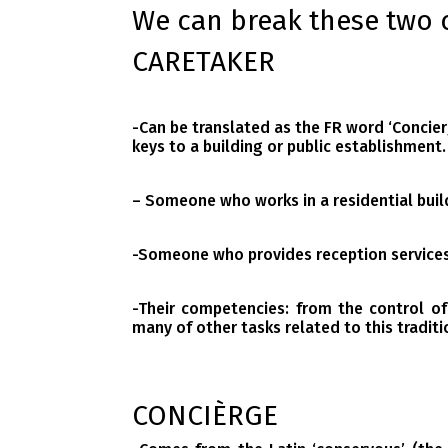
We can break these two 
CARETAKER
-Can be translated as the FR word
‘Concier
keys to a building or public establishment.
– Someone who works in a residential buil
-Someone who provides reception services 
-Their competencies: from the control of
many of other tasks related to this traditi
CONCIÈRGE