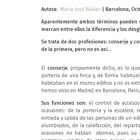
Autora:
María José Núñez
| Barcelona, Oct
Aparentemente ambos términos pueden sign
marcan entre ellos la diferencia y los d
Se trata de dos profesiones: conserje y c
de la primera, pero no es así…
El
conserje
, propiamente dicho, es lo qu
portería de una finca y, de forma habitua
habitaban en el mismo edificio y no es ext
hemos visto en Madrid, en Barcelona, París,
Sus funciones son:
el control de accesos 
ocasiones- de la portería y la escalera, 
entrada y salida de las personas de un edif
alumbrados, de la calefacción, del repart
ocasiones no hablan idiomas, pues su c