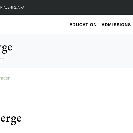
NIALS
HIRE A PA
EDUCATION
ADMISSIONS
rge
ge
ration
ierge