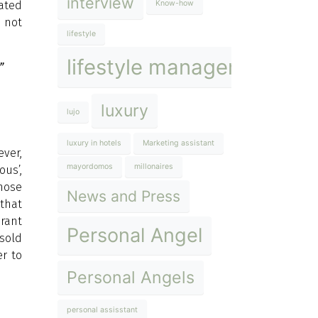
interview
cated
Know-how
o not
lifestyle
lifestyle management
”
luxury
lujo
luxury in hotels
Marketing assistant
ver,
mayordomos
millonaires
ous’,
those
News and Press
 that
urant
Personal Angel
 sold
er to
Personal Angels
personal assisstant