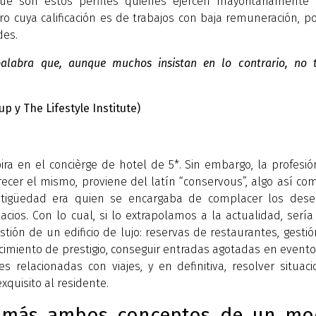
ue son estos perfiles quienes ejercen mayoritariamente 
o cuya calificación es de trabajos con baja remuneración, p
des.
 palabra que, aunque muchos insistan en lo contrario, no t
up y The Lifestyle Institute)
ira en el concièrge de hotel de 5*. Sin embargo, la profesi
ecer el mismo, proviene del latín “conservous”, algo así co
antigüedad era quien se encargaba de complacer los dese
lacios. Con lo cual, si lo extrapolamos a la actualidad, serí
tión de un edificio de lujo: reservas de restaurantes, gesti
lecimiento de prestigio, conseguir entradas agotadas en event
es relacionadas con viajes, y en definitiva, resolver situac
xquisito al residente.
 más ambos conceptos de un mo