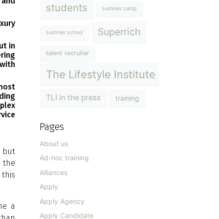
 and
students
summer camp
uxury
Superrich
summer school
ut in
talent recruiter
ering
with
The Lifestyle Institute
most
nding
TLI in the press
training
plex
vice
Pages
About us
, but
Ad-hoc training
n the
Alliances
 this
Apply
Apply Agency
ome a
Apply Candidate
 than