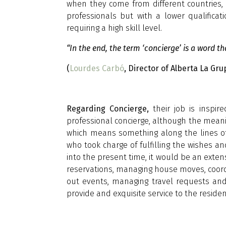
when they come from different countries, 
professionals but with a lower qualifica
requiring a high skill level.
“In the end, the term ‘concierge’ is a word t
(
Lourdes Carbó
, Director of Alberta La Gru
Regarding Concierge,
their job is inspi
professional concierge, although the mea
which means something along the lines of 
who took charge of fulfilling the wishes and
into the present time, it would be an extens
reservations, managing house moves, coordina
out events, managing travel requests and s
provide and exquisite service to the residen