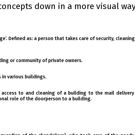
concepts down in a more visual way
ge’.
Defined as: a person that takes care of security, cleanin
ding or community of private owners.
in various buildings.
 access to and cleaning of a building to the mail delivery
onal role of the doorperson to a building.