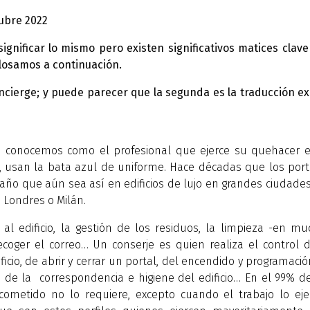
ubre 2022
ificar lo mismo pero existen significativos matices clave
esglosamos a continuación.
oncierge; y puede parecer que la segunda es la traducción e
e conocemos como el profesional que ejerce su quehacer e
l, usan la bata azul de uniforme. Hace décadas que los por
raño que aún sea así en edificios de lujo en grandes ciudade
 Londres o Milán.
al edificio, la gestión de los residuos, la limpieza -en m
recoger el correo… Un conserje es quien realiza el control 
icio, de abrir y cerrar un portal, del encendido y programaci
o de la correspondencia e higiene del edificio… En el 99% d
ometido no lo requiere, excepto cuando el trabajo lo eje