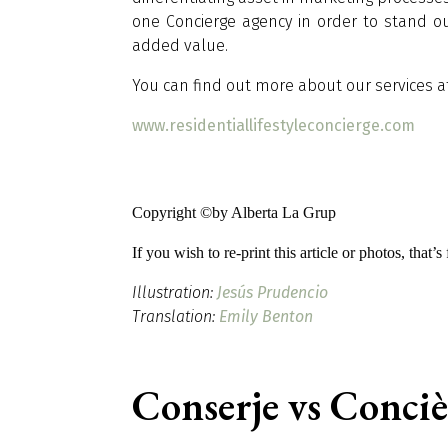
one Concierge agency in order to stand o
added value.
You can find out more about our services at 
www.residentiallifestyleconcierge.com
Copyright ©by Alberta La Grup
If you wish to re-print this article or photos, that’
Illustration:
Jesús Prudencio
Translation:
Emily Benton
Conserje vs Conci