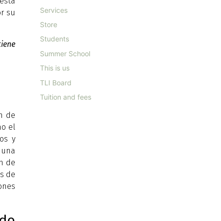
esta
Services
or su
Store
Students
iene
Summer School
This is us
TLI Board
Tuition and fees
ón de
mo el
os y
a una
ón de
os de
iones
do