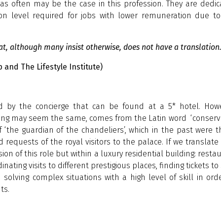
as often may be the case in this profession. They are dedi
tion level required for jobs with lower remuneration due t
hat, although many insist otherwise, does not have a translation.
p and The Lifestyle Institute)
red by the concierge that can be found at a 5* hotel. Howe
ning may seem the same, comes from the Latin word ‘conserv
‘the guardian of the chandeliers’, which in the past were 
 requests of the royal visitors to the palace. If we translate
ion of this role but within a luxury residential building: resta
ting visits to different prestigious places, finding tickets to
olving complex situations with a high level of skill in ord
ts.