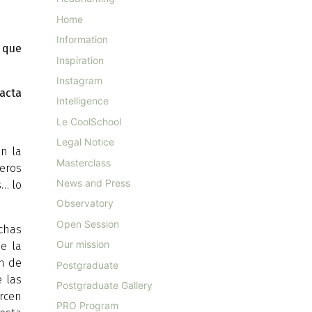
Home
Information
 que
Inspiration
Instagram
xacta
Intelligence
Le CoolSchool
Legal Notice
n la
Masterclass
teros
News and Press
s… lo
Observatory
Open Session
uchas
Our mission
de la
ón de
Postgraduate
e las
Postgraduate Gallery
rcen
PRO Program