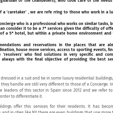
 guardian of the chandeliers), who took care of the needs
 a ‘caretaker’ , we are refe rring to those who work in a l
Concierge who is a professional who works on similar tasks, b
can consider it to be a 7*
services given the difficulty of off
 of a 5* hotel, but within a private home environment and 
mendations and reservations in the places that are al
ination, house move services, access to sporting events, fi
e ‘resolvers’ who find solutions in very specific and com
 always with the final objective of providing the best ser
dressed in a suit and tie in some luxury residential buildings
hey handle are still very different to those of a Concierge. I
 leaders of this sector in Spain since 2012 and we refer to
order to differentiate it.
ldings offer this services for their residents. It has bec
s and in cities like NY there are even buildings that use more