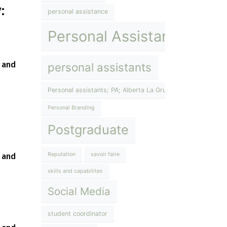
:
personal assistance
Personal Assistant
g and
personal assistants
Personal assistants; PA; Alberta La Grup; The Lifestyle Inst
Personal Branding
Postgraduate
Reputation
savoir faire
 and
skills and capabilites
Social Media
student coordinator