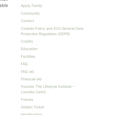
able
Apply Family
Community
Contact
Cookies Policy and EU’s General Data
Protection Regulation (GDPR)
Credits
Education
Facilities
FAQ
FAQ old
Financial aid
Founder The Lifestyle Institute –
Lourdes Carbó
Friends
Golden Ticket
Headhunting