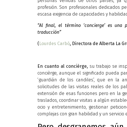
personas venidas de otros países, ya q
profesión. Son profesionales dedicados per
escasa exigencia de capacidades y habilida
“Al final, el término ‘concierge’ es una
traducción”
(
Lourdes Carbó
, Directora de Alberta La Gr
En cuanto al concièrge,
su trabajo se insp
concièrge, aunque el significado pueda par
‘guardián de los candiles’, que en la 
solicitudes de las visitas reales de los pa
extensión de esas funciones pero en la ges
traslados, coordinar visitas a algún estab
ocio y entretenimiento, gestionar peticion
complejas con gran habilidad y un servicio e
Pero desgranemos aún