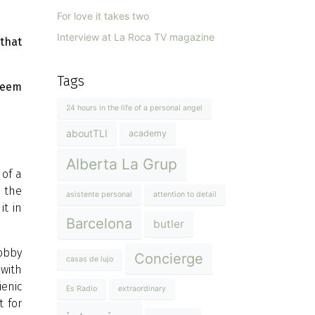
For love it takes two
Interview at La Roca TV magazine
that
Tags
seem
24 hours in the life of a personal angel
aboutTLI
academy
Alberta La Grup
 of a
n the
asistente personal
attention to detail
it in
Barcelona
butler
lobby
Concierge
casas de lujo
 with
ienic
Es Radio
extraordinary
t for