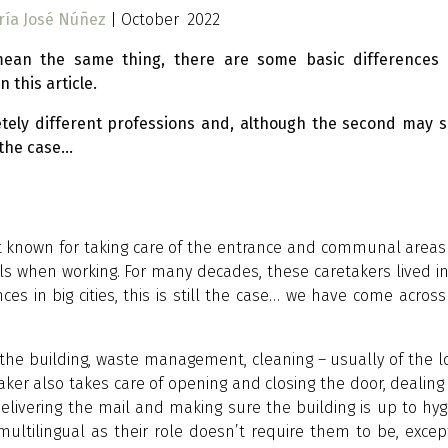
ría José Núñez
| October 2022
ean the same thing, there are some basic differences 
 this article.
tely different professions and, although the second may 
ally the case…
st known for taking care of the entrance and communal areas
alls when working. For many decades, these caretakers lived i
s in big cities, this is still the case… we have come across 
 the building, waste management, cleaning – usually of the 
aker also takes care of opening and closing the door, dealing
delivering the mail and making sure the building is up to hyg
ultilingual as their role doesn’t require them to be, excep