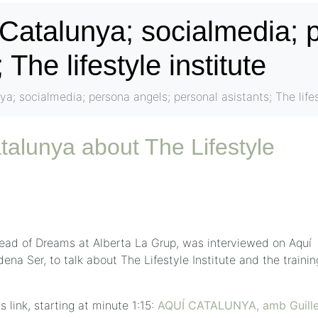
 Catalunya; socialmedia; 
 The lifestyle institute
ya; socialmedia; persona angels; personal asistants; The lifes
talunya about The Lifestyle
ead of Dreams at Alberta La Grup, was interviewed on Aquí
a Ser, to talk about The Lifestyle Institute and the trainin
s link, starting at minute 1:15:
AQUÍ CATALUNYA, amb Guill