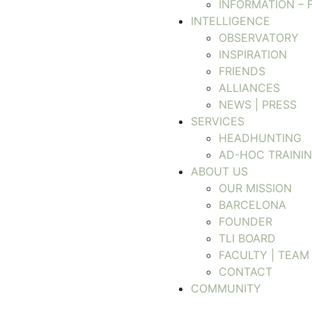
INFORMATION – 
INTELLIGENCE
OBSERVATORY
INSPIRATION
FRIENDS
ALLIANCES
NEWS | PRESS
SERVICES
HEADHUNTING
AD-HOC TRAINI
ABOUT US
OUR MISSION
BARCELONA
FOUNDER
TLI BOARD
FACULTY | TEAM
CONTACT
COMMUNITY