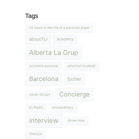
Tags
24 hours in the life of a personal angel
aboutTLI
academy
Alberta La Grup
asistente personal
attention to detail
Barcelona
butler
Concierge
casas de lujo
Es Radio
extraordinary
interview
Know-how
lifestyle