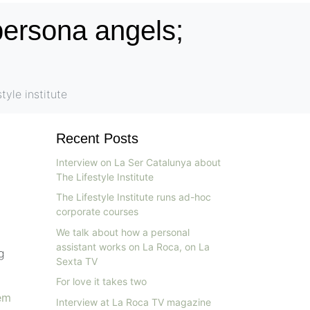
persona angels;
tyle institute
Recent Posts
Interview on La Ser Catalunya about
The Lifestyle Institute
The Lifestyle Institute runs ad-hoc
corporate courses
We talk about how a personal
assistant works on La Roca, on La
g
Sexta TV
For love it takes two
em
Interview at La Roca TV magazine