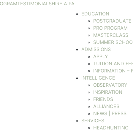
ROGRAM
TESTIMONIALS
HIRE A PA
EDUCATION
POSTGRADUATE
PRO PROGRAM
MASTERCLASS
SUMMER SCHOO
ADMISSIONS
APPLY
TUITION AND FE
INFORMATION – 
INTELLIGENCE
OBSERVATORY
INSPIRATION
FRIENDS
ALLIANCES
NEWS | PRESS
SERVICES
HEADHUNTING