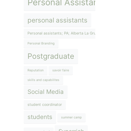
Personal Assistant
personal assistants
Personal assistants; PA; Alberta La Grup; The Lifestyle Inst
Personal Branding
Postgraduate
Reputation
savoir faire
skills and capabilites
Social Media
student coordinator
students
summer camp