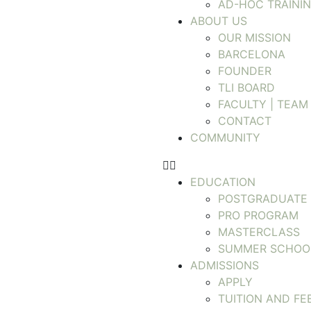
AD-HOC TRAINI
ABOUT US
OUR MISSION
BARCELONA
FOUNDER
TLI BOARD
FACULTY | TEAM
CONTACT
COMMUNITY
EDUCATION
POSTGRADUATE
PRO PROGRAM
MASTERCLASS
SUMMER SCHOO
ADMISSIONS
APPLY
TUITION AND FE