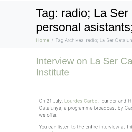
Tag:
radio; La Ser
personal asistants;
Home
Tag Archives: radio; La Ser Catalun
Interview on La Ser Ca
Institute
On 21 July,
Lourdes Carbó
, founder and H
Catalunya, a programme broadcast by Caden
we offer.
You can listen to the entire interview at thi