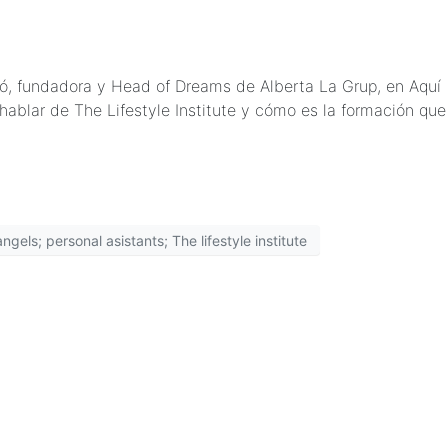
rbó, fundadora y Head of Dreams de Alberta La Grup, en Aquí
ablar de The Lifestyle Institute y cómo es la formación que
gels; personal asistants; The lifestyle institute