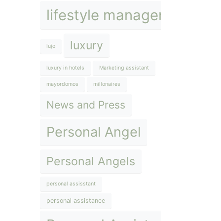
lifestyle management
luxury
lujo
luxury in hotels
Marketing assistant
mayordomos
millonaires
News and Press
Personal Angel
Personal Angels
personal assisstant
personal assistance