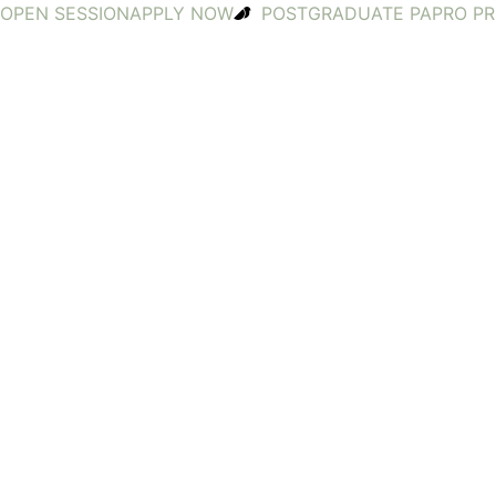
OPEN SESSION
APPLY NOW
POSTGRADUATE PA
PRO P