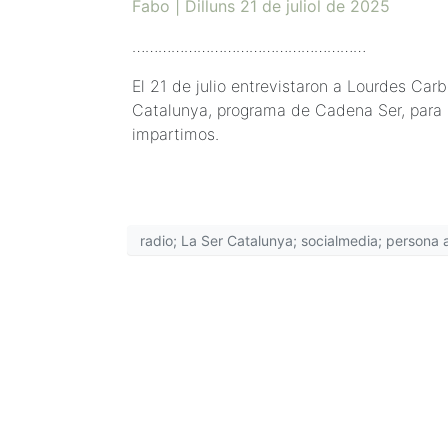
Fabo | Dilluns 21 de juliol de 2025
………………………………………………
El 21 de julio entrevistaron a Lourdes Ca
Catalunya, programa de Cadena Ser, para h
impartimos.
radio; La Ser Catalunya; socialmedia; persona an