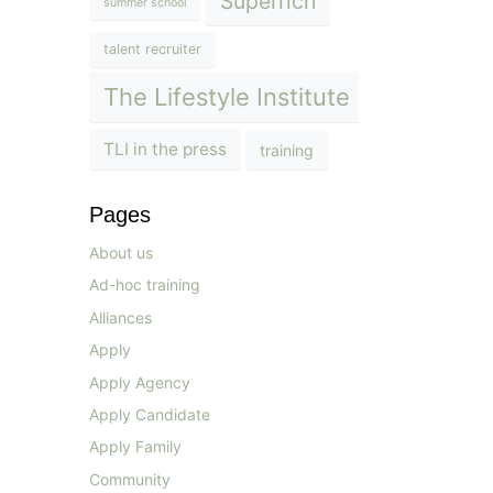
Superrich
summer school
talent recruiter
The Lifestyle Institute
TLI in the press
training
Pages
About us
Ad-hoc training
Alliances
Apply
Apply Agency
Apply Candidate
Apply Family
Community