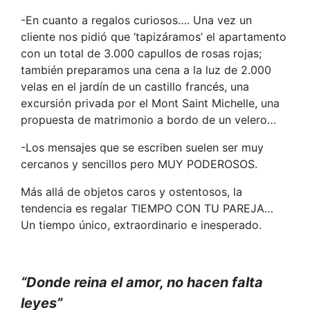
-En cuanto a regalos curiosos…. Una vez un
cliente nos pidió que ‘tapizáramos’ el apartamento
con un total de 3.000 capullos de rosas rojas;
también preparamos una cena a la luz de 2.000
velas en el jardín de un castillo francés, una
excursión privada por el Mont Saint Michelle, una
propuesta de matrimonio a bordo de un velero…
-Los mensajes que se escriben suelen ser muy
cercanos y sencillos pero MUY PODEROSOS.
Más allá de objetos caros y ostentosos, la
tendencia es regalar TIEMPO CON TU PAREJA…
Un tiempo único, extraordinario e inesperado.
“Donde reina el amor, no hacen falta
leyes”