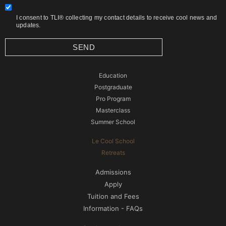
I consent to TLI® collecting my contact details to receive cool news and
updates.
SEND
Education
Postgraduate
Pro Program
Masterclass
Summer School
Le Cool School
Retreats
Admissions
Apply
Tuition and Fees
Information - FAQs