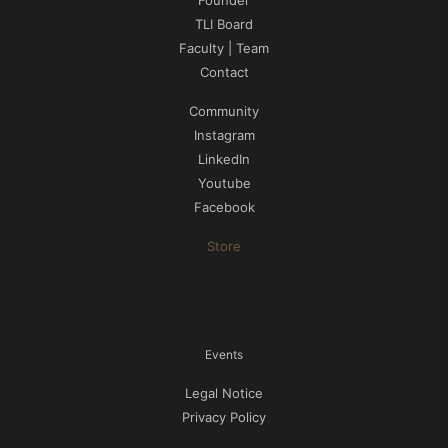
Founder
TLI Board
Faculty | Team
Contact
Community
Instagram
LinkedIn
Youtube
Facebook
Store
Events
Legal Notice
Privacy Policy