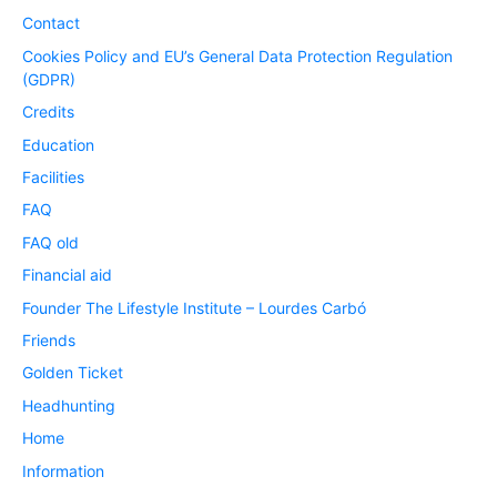
Contact
Cookies Policy and EU’s General Data Protection Regulation
(GDPR)
Credits
Education
Facilities
FAQ
FAQ old
Financial aid
Founder The Lifestyle Institute – Lourdes Carbó
Friends
Golden Ticket
Headhunting
Home
Information