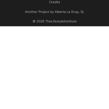
Credits
Another Project by Alberta La Grup, SL
© 2026 TheLifestyleInstitute