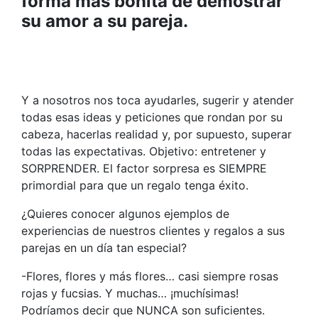
forma más bonita de demostrar
su amor a su pareja.
Y a nosotros nos toca ayudarles, sugerir y atender
todas esas ideas y peticiones que rondan por su
cabeza, hacerlas realidad y, por supuesto, superar
todas las expectativas. Objetivo: entretener y
SORPRENDER. El factor sorpresa es SIEMPRE
primordial para que un regalo tenga éxito.
¿Quieres conocer algunos ejemplos de
experiencias de nuestros clientes y regalos a sus
parejas en un día tan especial?
-Flores, flores y más flores… casi siempre rosas
rojas y fucsias. Y muchas… ¡muchísimas!
Podríamos decir que NUNCA son suficientes.