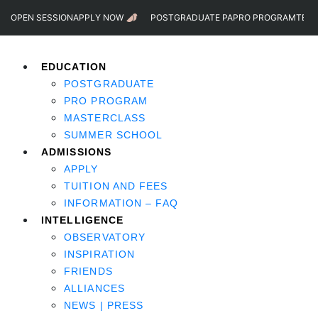
OPEN SESSION
APPLY NOW
POSTGRADUATE PA
PRO PROGRAM
TEST
EDUCATION
POSTGRADUATE
PRO PROGRAM
MASTERCLASS
SUMMER SCHOOL
ADMISSIONS
APPLY
TUITION AND FEES
INFORMATION – FAQ
INTELLIGENCE
OBSERVATORY
INSPIRATION
FRIENDS
ALLIANCES
NEWS | PRESS