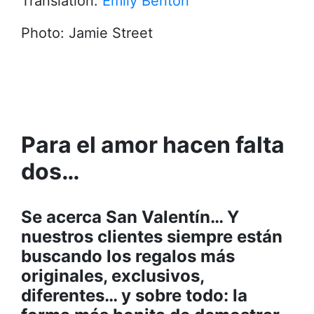
Translation:
Emily Benton
Photo: Jamie Street
Para el amor hacen falta
dos…
Se acerca San Valentín… Y
nuestros clientes siempre están
buscando los regalos más
originales, exclusivos,
diferentes… y sobre todo: la