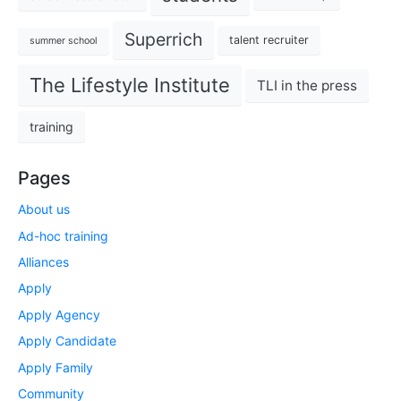
Superrich
talent recruiter
summer school
The Lifestyle Institute
TLI in the press
training
Pages
About us
Ad-hoc training
Alliances
Apply
Apply Agency
Apply Candidate
Apply Family
Community