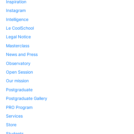
Inspiration
Instagram
Intelligence
Le CoolSchool
Legal Notice
Masterclass
News and Press
Observatory
Open Session
Our mission
Postgraduate
Postgraduate Gallery
PRO Program
Services
Store
Students