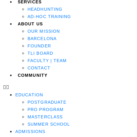
SERVICES
HEADHUNTING
AD-HOC TRAINING
ABOUT US
OUR MISSION
BARCELONA
FOUNDER
TLI BOARD
FACULTY | TEAM
CONTACT
COMMUNITY
EDUCATION
POSTGRADUATE
PRO PROGRAM
MASTERCLASS
SUMMER SCHOOL
ADMISSIONS