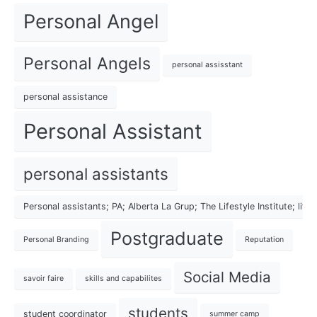
Personal Angel
Personal Angels
personal assisstant
personal assistance
Personal Assistant
personal assistants
Personal assistants; PA; Alberta La Grup; The Lifestyle Institute; lif
Postgraduate
Personal Branding
Reputation
Social Media
savoir faire
skills and capabilites
students
student coordinator
summer camp