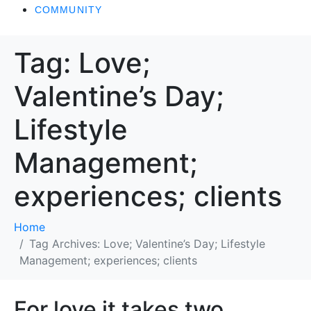
COMMUNITY
Tag:
Love;
Valentine’s Day;
Lifestyle
Management;
experiences; clients
Home
Tag Archives: Love; Valentine’s Day; Lifestyle
Management; experiences; clients
For love it takes two