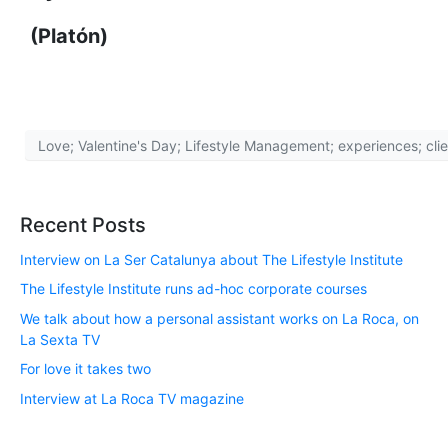
(Platón)
Love; Valentine's Day; Lifestyle Management; experiences; cli
Recent Posts
Interview on La Ser Catalunya about The Lifestyle Institute
The Lifestyle Institute runs ad-hoc corporate courses
We talk about how a personal assistant works on La Roca, on
La Sexta TV
For love it takes two
Interview at La Roca TV magazine