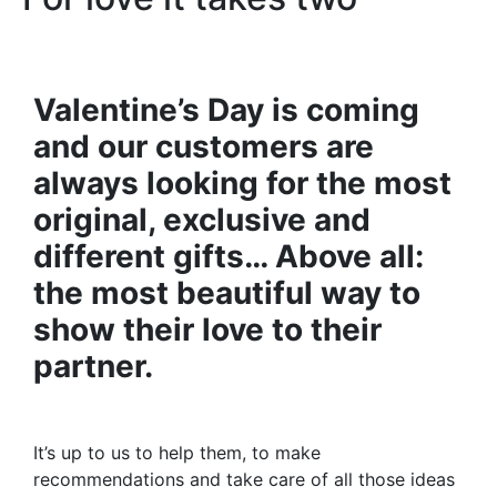
Valentine’s Day is coming
and our customers are
always looking for the most
original, exclusive and
different gifts… Above all:
the most beautiful way to
show their love to their
partner.
It’s up to us to help them, to make
recommendations and take care of all those ideas