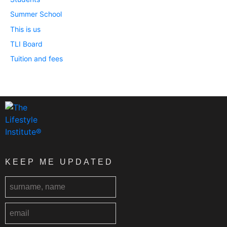
Summer School
This is us
TLI Board
Tuition and fees
KEEP ME UPDATED