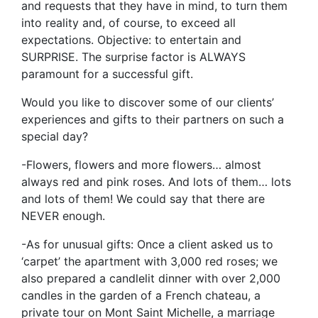
and requests that they have in mind, to turn them
into reality and, of course, to exceed all
expectations. Objective: to entertain and
SURPRISE. The surprise factor is ALWAYS
paramount for a successful gift.
Would you like to discover some of our clients’
experiences and gifts to their partners on such a
special day?
-Flowers, flowers and more flowers… almost
always red and pink roses. And lots of them… lots
and lots of them! We could say that there are
NEVER enough.
-As for unusual gifts: Once a client asked us to
‘carpet’ the apartment with 3,000 red roses; we
also prepared a candlelit dinner with over 2,000
candles in the garden of a French chateau, a
private tour on Mont Saint Michelle, a marriage