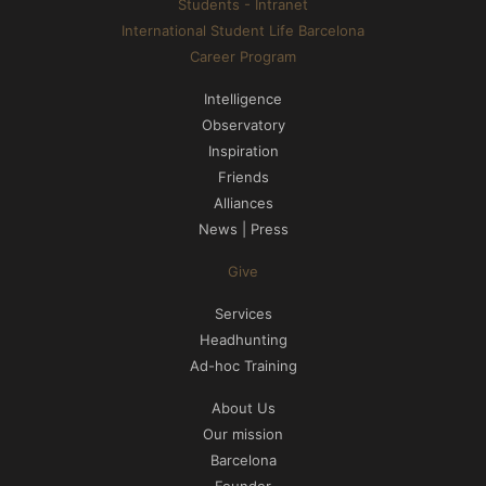
Students - Intranet
International Student Life Barcelona
Career Program
Intelligence
Observatory
Inspiration
Friends
Alliances
News | Press
Give
Services
Headhunting
Ad-hoc Training
About Us
Our mission
Barcelona