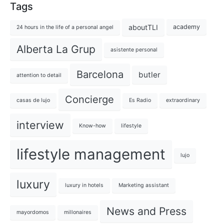
Tags
aboutTLI
academy
24 hours in the life of a personal angel
Alberta La Grup
asistente personal
Barcelona
butler
attention to detail
Concierge
casas de lujo
Es Radio
extraordinary
interview
Know-how
lifestyle
lifestyle management
lujo
luxury
luxury in hotels
Marketing assistant
News and Press
mayordomos
millonaires