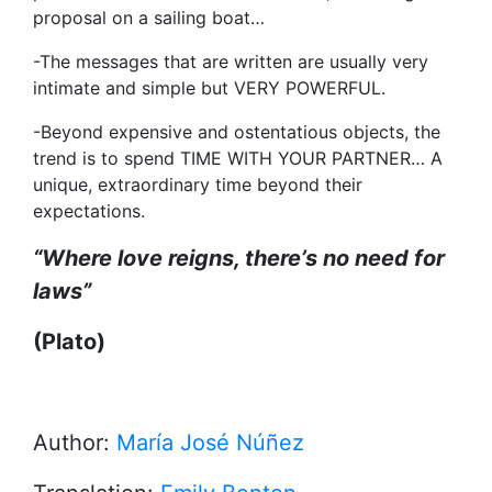
proposal on a sailing boat…
-The messages that are written are usually very
intimate and simple but VERY POWERFUL.
-Beyond expensive and ostentatious objects, the
trend is to spend TIME WITH YOUR PARTNER… A
unique, extraordinary time beyond their
expectations.
“
Where love reigns, there’s no need for
laws
”
(Plato)
Author:
María José Núñez