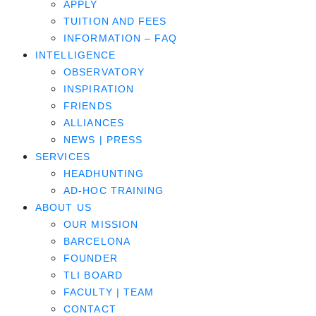
APPLY
TUITION AND FEES
INFORMATION – FAQ
INTELLIGENCE
OBSERVATORY
INSPIRATION
FRIENDS
ALLIANCES
NEWS | PRESS
SERVICES
HEADHUNTING
AD-HOC TRAINING
ABOUT US
OUR MISSION
BARCELONA
FOUNDER
TLI BOARD
FACULTY | TEAM
CONTACT