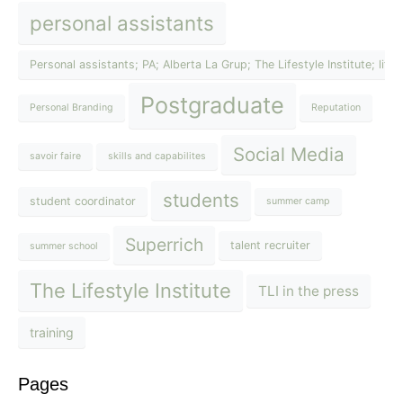
personal assistants
Personal assistants; PA; Alberta La Grup; The Lifestyle Institute; lif
Postgraduate
Personal Branding
Reputation
Social Media
savoir faire
skills and capabilites
students
student coordinator
summer camp
Superrich
talent recruiter
summer school
The Lifestyle Institute
TLI in the press
training
Pages