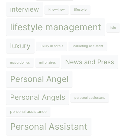
interview
Know-how
lifestyle
lifestyle management
lujo
luxury
luxury in hotels
Marketing assistant
News and Press
mayordomos
millonaires
Personal Angel
Personal Angels
personal assisstant
personal assistance
Personal Assistant