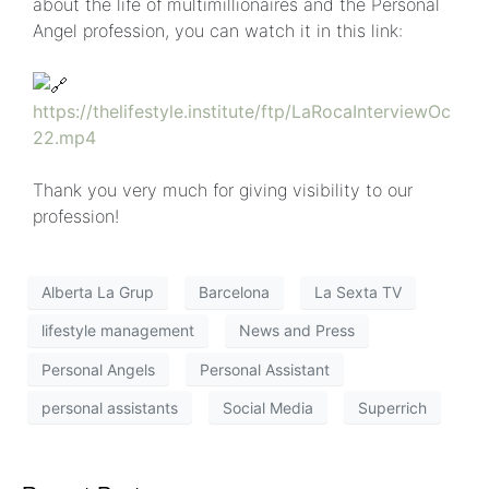
about the life of multimillionaires and the Personal
Angel profession, you can watch it in this link:
https://thelifestyle.institute/ftp/LaRocaInterviewOc
22.mp4
Thank you very much for giving visibility to our
profession!
Alberta La Grup
Barcelona
La Sexta TV
lifestyle management
News and Press
Personal Angels
Personal Assistant
personal assistants
Social Media
Superrich