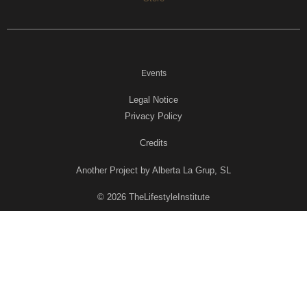
Events
Legal Notice
Privacy Policy
Credits
Another Project by Alberta La Grup, SL
© 2026 TheLifestyleInstitute