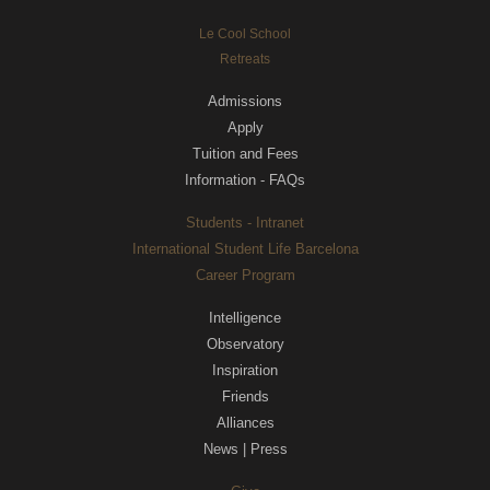
Le Cool School
Retreats
Admissions
Apply
Tuition and Fees
Information - FAQs
Students - Intranet
International Student Life Barcelona
Career Program
Intelligence
Observatory
Inspiration
Friends
Alliances
News | Press