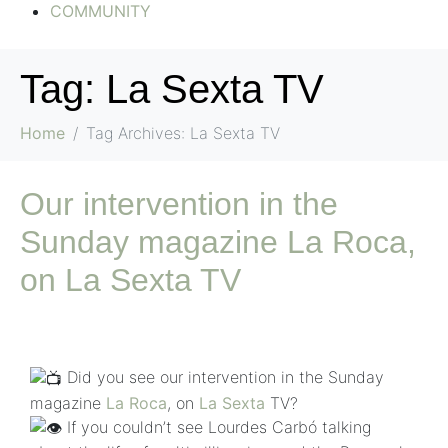
COMMUNITY
Tag:
La Sexta TV
Home
Tag Archives: La Sexta TV
Our intervention in the
Sunday magazine La Roca,
on La Sexta TV
Did you see our intervention in the Sunday
magazine
La Roca
, on
La Sexta
TV?
If you couldn’t see Lourdes Carbó talking