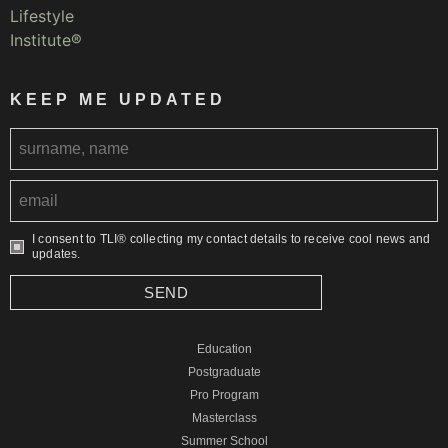
KEEP ME UPDATED
I consent to TLI® collecting my contact details to receive cool news and
updates.
SEND
Education
Postgraduate
Pro Program
Masterclass
Summer School