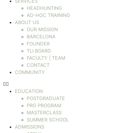
SERVICES
HEADHUNTING
AD-HOC TRAINING
ABOUT US
OUR MISSION
BARCELONA
FOUNDER
TLI BOARD
FACULTY | TEAM
CONTACT
COMMUNITY
EDUCATION
POSTGRADUATE
PRO PROGRAM
MASTERCLASS
SUMMER SCHOOL
ADMISSIONS