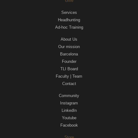
Give
Services
Headhunting
Ad-hoc Training
About Us
Our mission
Barcelona
Founder
TLI Board
Faculty | Team
Contact
Community
Instagram
LinkedIn
Youtube
Facebook
Store