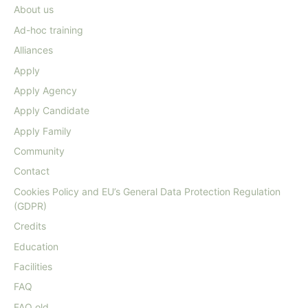
About us
Ad-hoc training
Alliances
Apply
Apply Agency
Apply Candidate
Apply Family
Community
Contact
Cookies Policy and EU’s General Data Protection Regulation
(GDPR)
Credits
Education
Facilities
FAQ
FAQ old