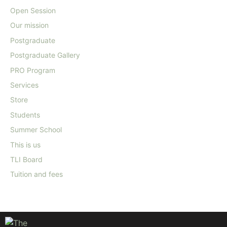
Open Session
Our mission
Postgraduate
Postgraduate Gallery
PRO Program
Services
Store
Students
Summer School
This is us
TLI Board
Tuition and fees