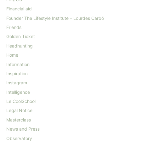
Financial aid
Founder The Lifestyle Institute – Lourdes Carbó
Friends
Golden Ticket
Headhunting
Home
Information
Inspiration
Instagram
Intelligence
Le CoolSchool
Legal Notice
Masterclass
News and Press
Observatory