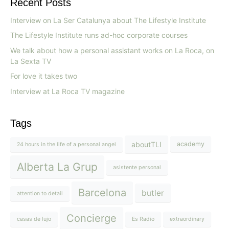
Recent Posts
Interview on La Ser Catalunya about The Lifestyle Institute
The Lifestyle Institute runs ad-hoc corporate courses
We talk about how a personal assistant works on La Roca, on
La Sexta TV
For love it takes two
Interview at La Roca TV magazine
Tags
aboutTLI
academy
24 hours in the life of a personal angel
Alberta La Grup
asistente personal
Barcelona
butler
attention to detail
Concierge
casas de lujo
Es Radio
extraordinary