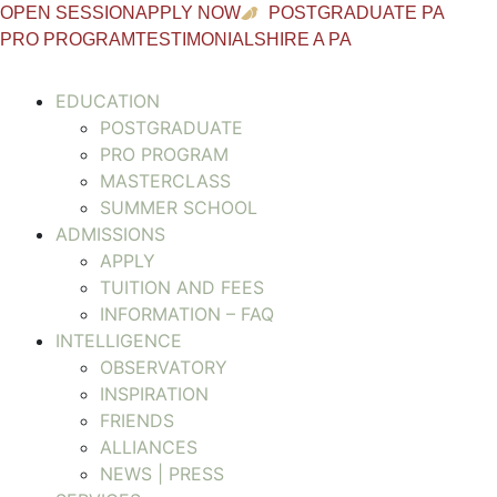
OPEN SESSION
APPLY NOW
POSTGRADUATE PA
PRO PROGRAM
TESTIMONIALS
HIRE A PA
EDUCATION
POSTGRADUATE
PRO PROGRAM
MASTERCLASS
SUMMER SCHOOL
ADMISSIONS
APPLY
TUITION AND FEES
INFORMATION – FAQ
INTELLIGENCE
OBSERVATORY
INSPIRATION
FRIENDS
ALLIANCES
NEWS | PRESS