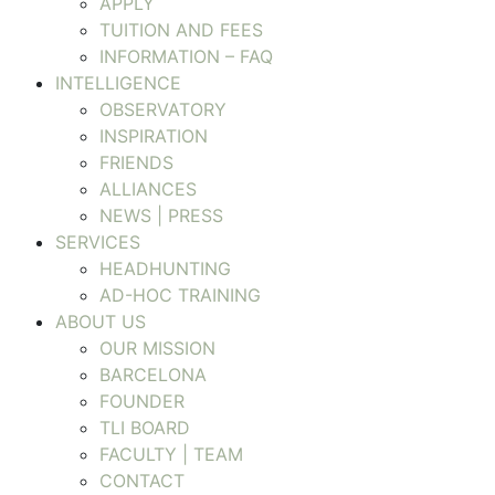
APPLY
TUITION AND FEES
INFORMATION – FAQ
INTELLIGENCE
OBSERVATORY
INSPIRATION
FRIENDS
ALLIANCES
NEWS | PRESS
SERVICES
HEADHUNTING
AD-HOC TRAINING
ABOUT US
OUR MISSION
BARCELONA
FOUNDER
TLI BOARD
FACULTY | TEAM
CONTACT