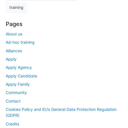
training
Pages
About us
Ad-hoc training
Alliances
Apply
Apply Agency
Apply Candidate
Apply Family
Community
Contact
Cookies Policy and EU’s General Data Protection Regulation
(GDPR)
Credits