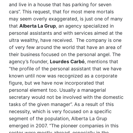
and live in a house that has parking for seven
cars”. This request, that for most mere mortals
may seem overly exaggerated, is just one of many
that
Alberta La Grup
, an agency specialized in
personal assistants and with services aimed at the
ultra wealthy, have received. The company is one
of very few around the world that have an area of
their business focused on the personal angel. The
agency’s founder,
Lourdes Carbó
, mentions that
“the profile of the personal assistant that we have
known until now was recognized as a corporate
figure, but we have now incorporated that
personal element too. Usually a managerial
secretary would not be involved with the domestic
tasks of the given manager”. As a result of this
necessity, which is very focused on a specific
segment of the population, Alberta La Grup
emerged in 2007. “The pioneer companies in this
sector were mostly abroad, especially in the