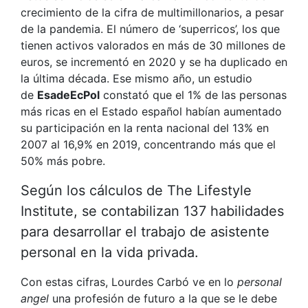
crecimiento de la cifra de multimillonarios, a pesar
de la pandemia. El número de ‘superricos’, los que
tienen activos valorados en más de 30 millones de
euros, se incrementó en 2020 y se ha duplicado en
la última década. Ese mismo año, un estudio
de
EsadeEcPol
constató que el 1% de las personas
más ricas en el Estado español habían aumentado
su participación en la renta nacional del 13% en
2007 al 16,9% en 2019, concentrando más que el
50% más pobre.
Según los cálculos de The Lifestyle
Institute, se contabilizan 137 habilidades
para desarrollar el trabajo de asistente
personal en la vida privada.
Con estas cifras, Lourdes Carbó ve en lo
personal
angel
una profesión de futuro a la que se le debe