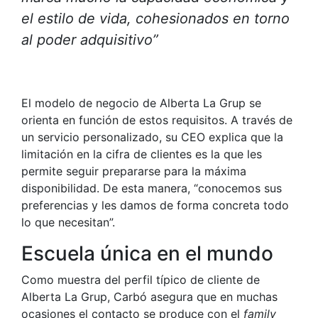
el estilo de vida, cohesionados en torno
al poder adquisitivo”
El modelo de negocio de Alberta La Grup se
orienta en función de estos requisitos. A través de
un servicio personalizado, su CEO explica que la
limitación en la cifra de clientes es la que les
permite seguir prepararse para la máxima
disponibilidad. De esta manera, “conocemos sus
preferencias y les damos de forma concreta todo
lo que necesitan”.
Escuela única en el mundo
Como muestra del perfil típico de cliente de
Alberta La Grup, Carbó asegura que en muchas
ocasiones el contacto se produce con el
family