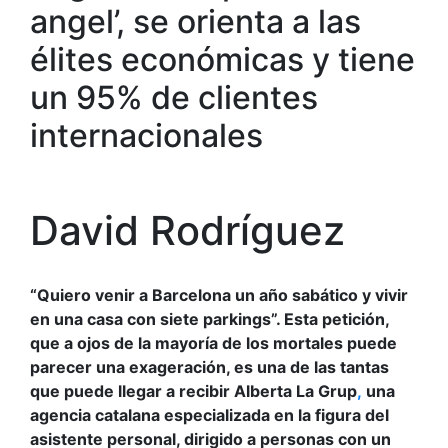
angel’, se orienta a las
élites económicas y tiene
un 95% de clientes
internacionales
David Rodríguez
“Quiero venir a Barcelona un año sabático y vivir
en una casa con siete parkings”. Esta petición,
que a ojos de la mayoría de los mortales puede
parecer una exageración, es una de las tantas
que puede llegar a recibir Alberta La Grup
,
una
agencia catalana especializada en la figura del
asistente personal, dirigido a personas con un