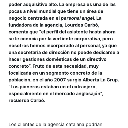
poder adquisitivo alto. La empresa es una de las
pocas a nivel mundial que tiene un área de
negocio centrada en el
personal angel
. La
fundadora de la agencia, Lourdes Carbó,
comenta que “el perfil del asistente hasta ahora
se le conocía por la vertiente corporativa, pero
nosotros hemos incorporado al personal, ya que
una secretaria de dirección no puede dedicarse a
hacer gestiones domésticas de un directivo
concreto”. Fruto de esta necesidad, muy
focalizada en un segmento concreto de la
población, en el año 2007 surgió Alberta La Grup.
“Los pioneros estaban en el extranjero,
especialmente en el mercado anglosajón”,
recuerda Carbó.
Los clientes de la agencia catalana podrían