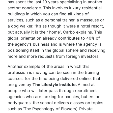
has spent the last 10 years specialising in another
sector: concierge. This involves luxury residential
buildings in which you can find all kinds of
services, such as a personal trainer, a masseuse or
a dog walker. “It’s as though it were a hotel resort,
but actually it is their home”, Carbó explains. This
global orientation already contributes to 40% of
the agency’s business and is where the agency is
positioning itself in the global sphere and receiving
more and more requests from foreign investors.
Another example of the areas in which this
profession is moving can be seen in the training
courses, for the time being delivered online, that
are given by
The Lifestyle Institute.
Aimed at
people who will later pass through recruitment
agencies who are looking for nannies, butlers or
bodyguards, the school delivers classes on topics
such as ‘The Psychology of Flowers’, ‘Private