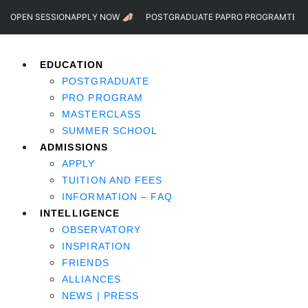
OPEN SESSION
APPLY NOW
POSTGRADUATE PA
PRO PROGRAM
TEST
EDUCATION
POSTGRADUATE
PRO PROGRAM
MASTERCLASS
SUMMER SCHOOL
ADMISSIONS
APPLY
TUITION AND FEES
INFORMATION – FAQ
INTELLIGENCE
OBSERVATORY
INSPIRATION
FRIENDS
ALLIANCES
NEWS | PRESS