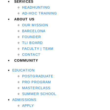
SERVICES
HEADHUNTING
AD-HOC TRAINING
ABOUT US
OUR MISSION
BARCELONA
FOUNDER
TLI BOARD
FACULTY | TEAM
CONTACT
COMMUNITY
EDUCATION
POSTGRADUATE
PRO PROGRAM
MASTERCLASS
SUMMER SCHOOL
ADMISSIONS
APPLY