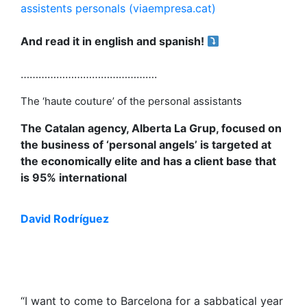
assistents personals (viaempresa.cat)
And read it in english and spanish!
……………………………………….
The ‘haute couture’ of the personal assistants
The Catalan agency, Alberta La Grup, focused on
the business of ‘personal angels’ is targeted at
the economically elite and has a client base that
is 95% international
David Rodríguez
“I want to come to Barcelona for a sabbatical year