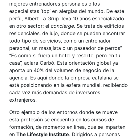
mejores entrenadores personales o los
especialistas ‘top’ en alergias del mundo. De este
perfil, Albert La Grup lleva 10 años especializado
en otro sector: el
concierge
. Se trata de edificios
residenciales, de lujo, donde se pueden encontrar
todo tipo de servicios, como un entrenador
personal, un masajista o un paseador de perros”.
“Es como si fuera un hotel y resorte, pero en tu
casa”, aclara Carbó. Esta orientación global ya
aporta un 40% del volumen de negocio de la
agencia. Es aquí donde la empresa catalana se
está posicionando en la esfera mundial, recibiendo
cada vez más demandas de inversores
extranjeros.
Otro ejemplo de los entornos donde se mueve
esta profesión se encuentra en los cursos de
formación, de momento en línea, que se imparten
en
The Lifestyle Institute
. Dirigidos a personas