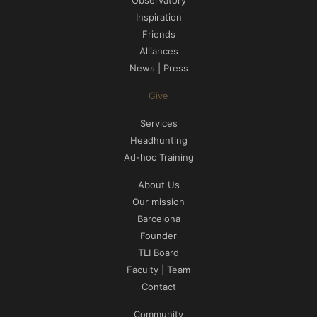
Inspiration
Friends
Alliances
News | Press
Give
Services
Headhunting
Ad-hoc Training
About Us
Our mission
Barcelona
Founder
TLI Board
Faculty | Team
Contact
Community