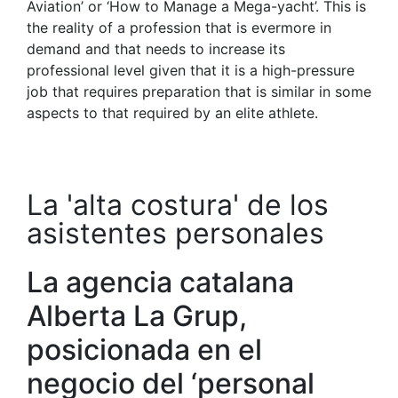
Aviation’ or ‘How to Manage a Mega-yacht’. This is
the reality of a profession that is evermore in
demand and that needs to increase its
professional level given that it is a high-pressure
job that requires preparation that is similar in some
aspects to that required by an elite athlete.
La 'alta costura' de los
asistentes personales
La agencia catalana
Alberta La Grup,
posicionada en el
negocio del ‘personal