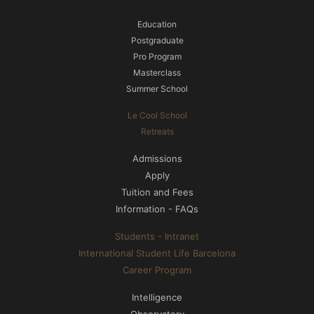
Education
Postgraduate
Pro Program
Masterclass
Summer School
Le Cool School
Retreats
Admissions
Apply
Tuition and Fees
Information - FAQs
Students - Intranet
International Student Life Barcelona
Career Program
Intelligence
Observatory