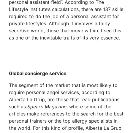
personal assistant field”. According to The
Lifestyle Institute’s calculations, there are 137 skills
required to do the job of a personal assistant for
private lifestyles. Although it involves a fairly
secretive world, those that move within it see this
as one of the inevitable traits of its very essence.
Global concierge service
The segment of the market that is most likely to
require personal angel services, according to
Alberta La Grup, are those that read publications
such as
Spear’s Magazine
, where some of the
articles make references to the search for the best
personal trainers or the top allergy specialists in
the world. For this kind of profile, Alberta La Grup