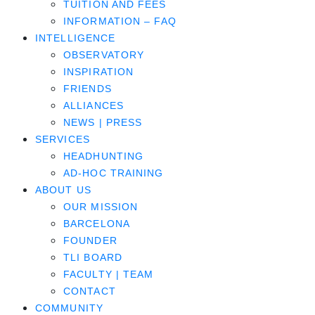
TUITION AND FEES
INFORMATION – FAQ
INTELLIGENCE
OBSERVATORY
INSPIRATION
FRIENDS
ALLIANCES
NEWS | PRESS
SERVICES
HEADHUNTING
AD-HOC TRAINING
ABOUT US
OUR MISSION
BARCELONA
FOUNDER
TLI BOARD
FACULTY | TEAM
CONTACT
COMMUNITY