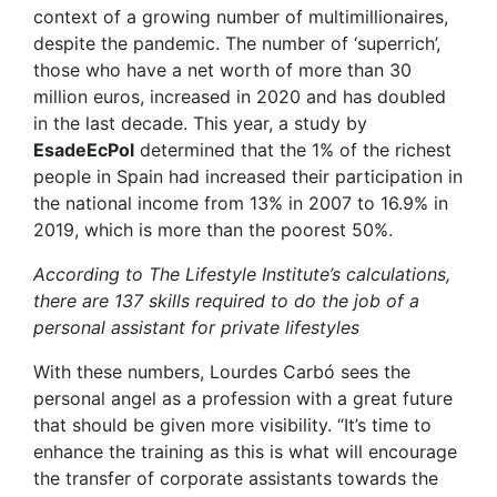
context of a growing number of multimillionaires,
despite the pandemic. The number of ‘superrich’,
those who have a net worth of more than 30
million euros, increased in 2020 and has doubled
in the last decade. This year, a study by
EsadeEcPol
determined that the 1% of the richest
people in Spain had increased their participation in
the national income from 13% in 2007 to 16.9% in
2019, which is more than the poorest 50%.
According to The Lifestyle Institute’s calculations,
there are 137 skills required to do the job of a
personal assistant for private lifestyles
With these numbers, Lourdes Carbó sees the
personal angel as a profession with a great future
that should be given more visibility. “It’s time to
enhance the training as this is what will encourage
the transfer of corporate assistants towards the