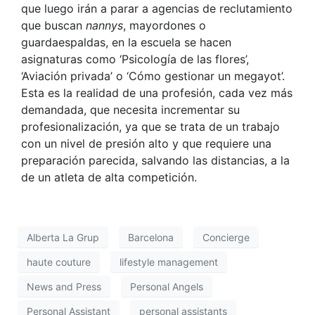
que luego irán a parar a agencias de reclutamiento
que buscan
nannys
, mayordones o
guardaespaldas, en la escuela se hacen
asignaturas como ‘Psicología de las flores’,
‘Aviación privada’ o ‘Cómo gestionar un megayot’.
Esta es la realidad de una profesión, cada vez más
demandada, que necesita incrementar su
profesionalización, ya que se trata de un trabajo
con un nivel de presión alto y que requiere una
preparación parecida, salvando las distancias, a la
de un atleta de alta competición.
Alberta La Grup
Barcelona
Concierge
haute couture
lifestyle management
News and Press
Personal Angels
Personal Assistant
personal assistants