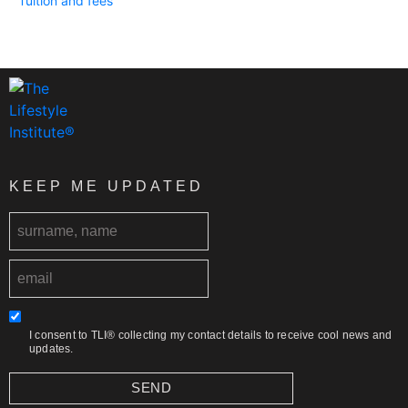
Tuition and fees
KEEP ME UPDATED
I consent to TLI® collecting my contact details to receive cool news and
updates.
SEND