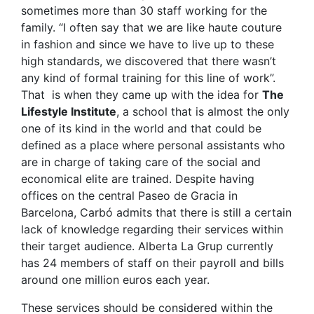
sometimes more than 30 staff working for the
family. “I often say that we are like haute couture
in fashion and since we have to live up to these
high standards, we discovered that there wasn’t
any kind of formal training for this line of work”.
That is when they came up with the idea for
The
Lifestyle Institute
, a school that is almost the only
one of its kind in the world and that could be
defined as a place where personal assistants who
are in charge of taking care of the social and
economical elite are trained. Despite having
offices on the central Paseo de Gracia in
Barcelona, Carbó admits that there is still a certain
lack of knowledge regarding their services within
their target audience. Alberta La Grup currently
has 24 members of staff on their payroll and bills
around one million euros each year.
These services should be considered within the