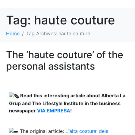
Tag:
haute couture
Home
Tag Archives: haute couture
The ‘haute couture’ of the
personal assistants
Read this interesting article about Alberta La
Grup and The Lifestyle Institute in the business
newspaper
VIA EMPRESA
!
The original article:
L”alta costura’ dels