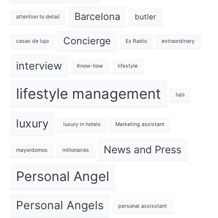
Barcelona
butler
attention to detail
Concierge
casas de lujo
Es Radio
extraordinary
interview
Know-how
lifestyle
lifestyle management
lujo
luxury
luxury in hotels
Marketing assistant
News and Press
mayordomos
millonaires
Personal Angel
Personal Angels
personal assisstant