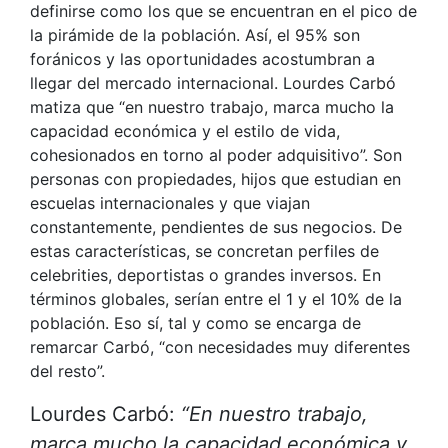
definirse como los que se encuentran en el pico de
la pirámide de la población. Así, el 95% son
foránicos y las oportunidades acostumbran a
llegar del mercado internacional. Lourdes Carbó
matiza que “en nuestro trabajo, marca mucho la
capacidad económica y el estilo de vida,
cohesionados en torno al poder adquisitivo”. Son
personas con propiedades, hijos que estudian en
escuelas internacionales y que viajan
constantemente, pendientes de sus negocios. De
estas características, se concretan perfiles de
celebrities, deportistas o grandes inversos. En
términos globales, serían entre el 1 y el 10% de la
población. Eso sí, tal y como se encarga de
remarcar Carbó, “con necesidades muy diferentes
del resto”.
Lourdes Carbó:
“En nuestro trabajo,
marca mucho la capacidad económica y