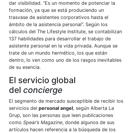
dar visibilidad. “Es un momento de potenciar la
formación, ya que se está produciendo un
trasvase de asistentes corporativos hasta el
ámbito de la asistencia personal”. Según los
cálculos del The Lifestyle Institute, se contabilizan
137 habilidades para desarrollar el trabajo de
asistente personal en la vida privada. Aunque se
trate de un mundo hermético, los que están
dentro, lo ven como uno de los rasgos inevitables
de su esencia.
El servicio global
del
concierge
El segmento de mercado susceptible de recibir los
servicios del
personal angel
, según Alberta La
Grup, son las personas que leen publicaciones
como
Spear’s Magazine
, donde algunos de sus
artículos hacen referencia a la búsqueda de los