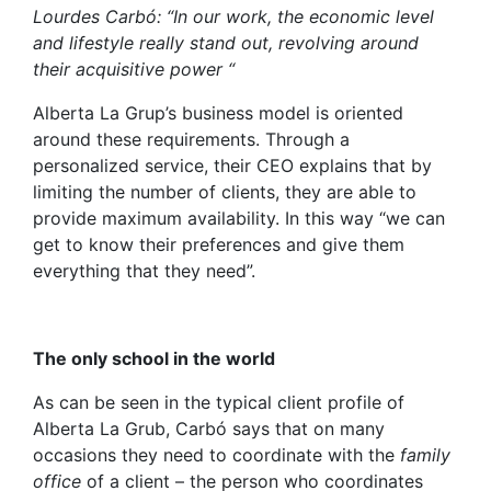
Lourdes Carbó: “In our work, the economic level
and lifestyle really stand out, revolving around
their acquisitive power “
Alberta La Grup’s business model is oriented
around these requirements. Through a
personalized service, their CEO explains that by
limiting the number of clients, they are able to
provide maximum availability. In this way “we can
get to know their preferences and give them
everything that they need”.
The only school in the world
As can be seen in the typical client profile of
Alberta La Grub, Carbó says that on many
occasions they need to coordinate with the
family
office
of a client – the person who coordinates