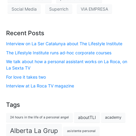
Social Media
Superrich
VIA EMPRESA
Recent Posts
Interview on La Ser Catalunya about The Lifestyle Institute
The Lifestyle Institute runs ad-hoc corporate courses
We talk about how a personal assistant works on La Roca, on
La Sexta TV
For love it takes two
Interview at La Roca TV magazine
Tags
aboutTLI
academy
24 hours in the life of a personal angel
Alberta La Grup
asistente personal