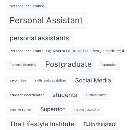
personal assistance
Personal Assistant
personal assistants
Personal assistants; PA; Alberta La Grup; The Lifestyle Institute; lif
Postgraduate
Personal Branding
Reputation
Social Media
savoir faire
skills and capabilites
students
student coordinator
summer camp
Superrich
talent recruiter
summer school
The Lifestyle Institute
TLI in the press