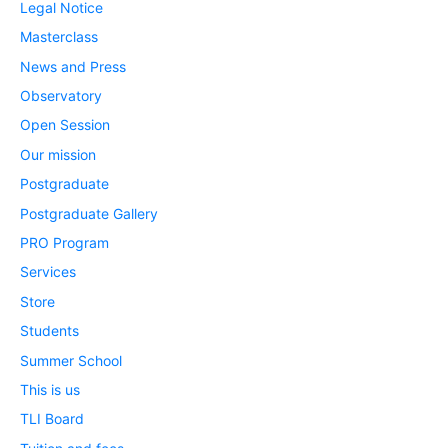
Legal Notice
Masterclass
News and Press
Observatory
Open Session
Our mission
Postgraduate
Postgraduate Gallery
PRO Program
Services
Store
Students
Summer School
This is us
TLI Board