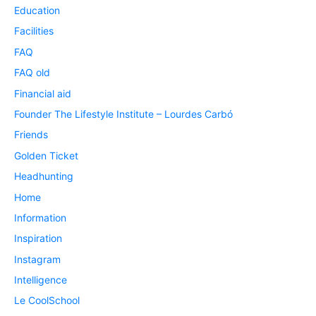
Education
Facilities
FAQ
FAQ old
Financial aid
Founder The Lifestyle Institute – Lourdes Carbó
Friends
Golden Ticket
Headhunting
Home
Information
Inspiration
Instagram
Intelligence
Le CoolSchool