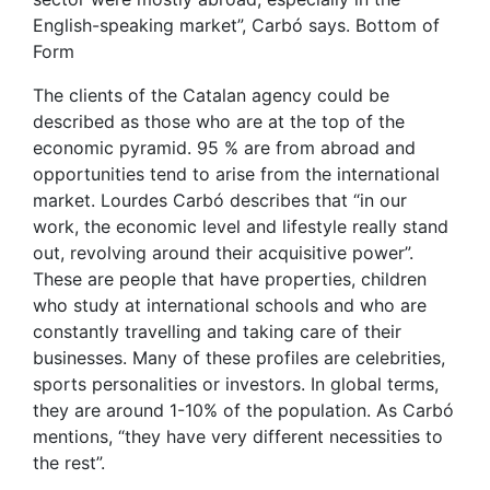
English-speaking market”, Carbó says. Bottom of
Form
The clients of the Catalan agency could be
described as those who are at the top of the
economic pyramid. 95 % are from abroad and
opportunities tend to arise from the international
market. Lourdes Carbó describes that “in our
work, the economic level and lifestyle really stand
out, revolving around their acquisitive power”.
These are people that have properties, children
who study at international schools and who are
constantly travelling and taking care of their
businesses. Many of these profiles are celebrities,
sports personalities or investors. In global terms,
they are around 1-10% of the population. As Carbó
mentions, “they have very different necessities to
the rest”.