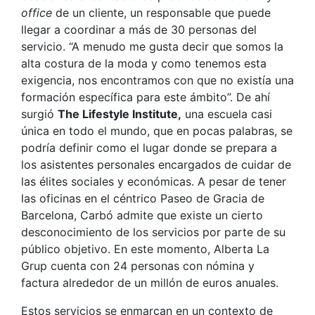
office
de un cliente, un responsable que puede
llegar a coordinar a más de 30 personas del
servicio. “A menudo me gusta decir que somos la
alta costura de la moda y como tenemos esta
exigencia, nos encontramos con que no existía una
formación específica para este ámbito”. De ahí
surgió
The Lifestyle Institute,
una escuela casi
única en todo el mundo, que en pocas palabras, se
podría definir como el lugar donde se prepara a
los asistentes personales encargados de cuidar de
las élites sociales y económicas. A pesar de tener
las oficinas en el céntrico Paseo de Gracia de
Barcelona, Carbó admite que existe un cierto
desconocimiento de los servicios por parte de su
público objetivo. En este momento, Alberta La
Grup cuenta con 24 personas con nómina y
factura alrededor de un millón de euros anuales.
Estos servicios se enmarcan en un contexto de