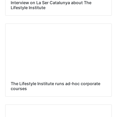
Interview on La Ser Catalunya about The
Lifestyle Institute
The Lifestyle Institute runs ad-hoc corporate
courses