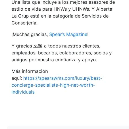
Una lista que incluye a los mejores asesores de
estilo de vida para HNWs y UHNWs. Y Alberta
La Grup está en la categoría de Servicios de
Conserjería.
¡Muchas gracias,
Spear’s Magazine
!
Y gracias 🙏🏽 a todos nuestros clientes,
empleados, becarios, colaboradores, socios y
amigos por vuestra confianza y apoyo.
Más información
aquí:
https://spearswms.com/luxury/best-
concierge-specialists-high-net-worth-
individuals