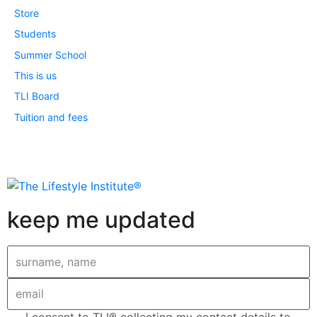
Store
Students
Summer School
This is us
TLI Board
Tuition and fees
keep me updated
I consent to TLI® collecting my contact details to