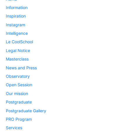
Information
Inspiration
Instagram
Intelligence
Le CoolSchool
Legal Notice
Masterclass
News and Press
Observatory
Open Session
Our mission
Postgraduate
Postgraduate Gallery
PRO Program
Services