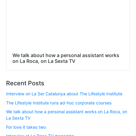
We talk about how a personal assistant works
on La Roca, on La Sexta TV
Recent Posts
Interview on La Ser Catalunya about The Lifestyle Institute
The Lifestyle Institute runs ad-hoc corporate courses
We talk about how a personal assistant works on La Roca, on
La Sexta TV
For love it takes two
Interview at La Roca TV magazine