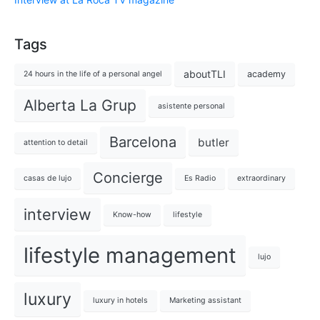
Tags
aboutTLI
academy
24 hours in the life of a personal angel
Alberta La Grup
asistente personal
Barcelona
butler
attention to detail
Concierge
casas de lujo
Es Radio
extraordinary
interview
Know-how
lifestyle
lifestyle management
lujo
luxury
luxury in hotels
Marketing assistant