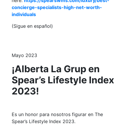
here:
https://spearswms.com/luxury/best-
concierge-specialists-high-net-worth-
individuals
(Sigue en español)
Mayo 2023
¡Alberta La Grup en
Spear’s Lifestyle Index
2023!
Es un honor para nosotros figurar en The
Spear’s Lifestyle Index 2023.