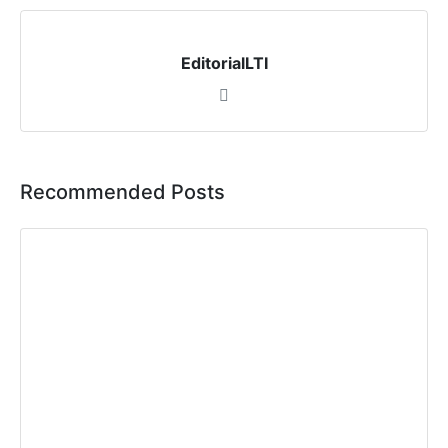
EditorialLTI
Recommended Posts