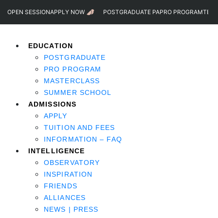
OPEN SESSION
APPLY NOW
POSTGRADUATE PA
PRO PROGRAM
TEST
EDUCATION
POSTGRADUATE
PRO PROGRAM
MASTERCLASS
SUMMER SCHOOL
ADMISSIONS
APPLY
TUITION AND FEES
INFORMATION – FAQ
INTELLIGENCE
OBSERVATORY
INSPIRATION
FRIENDS
ALLIANCES
NEWS | PRESS