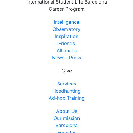
International Student Life Barcelona
Career Program
Intelligence
Observatory
Inspiration
Friends
Alliances
News | Press
Give
Services
Headhunting
Ad-hoc Training
About Us
Our mission
Barcelona
Founder