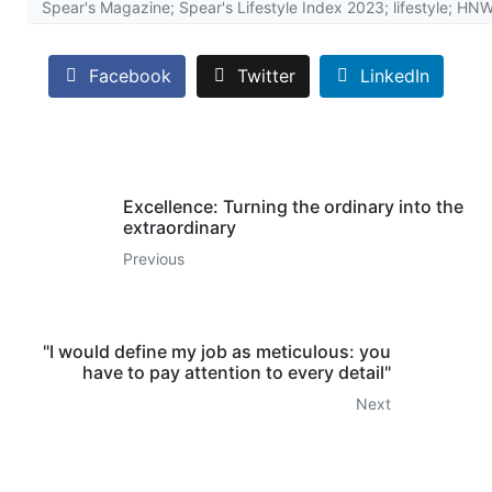
Spear's Magazine; Spear's Lifestyle Index 2023; lifestyle; H
Facebook
Twitter
LinkedIn
Excellence: Turning the ordinary into the
extraordinary
Previous
"I would define my job as meticulous: you
have to pay attention to every detail"
Next