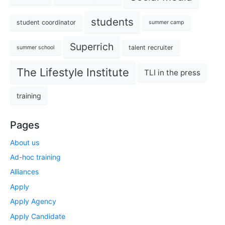
students
student coordinator
summer camp
Superrich
talent recruiter
summer school
The Lifestyle Institute
TLI in the press
training
Pages
About us
Ad-hoc training
Alliances
Apply
Apply Agency
Apply Candidate