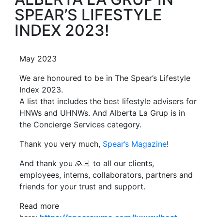
SPEAR’S LIFESTYLE
INDEX 2023!
May 2023
We are honoured to be in The Spear’s Lifestyle
Index 2023.
A list that includes the best lifestyle advisers for
HNWs and UHNWs. And Alberta La Grup is in
the Concierge Services category.
Thank you very much,
Spear’s Magazine
!
And thank you 🙏🏽 to all our clients,
employees, interns, collaborators, partners and
friends for your trust and support.
Read more