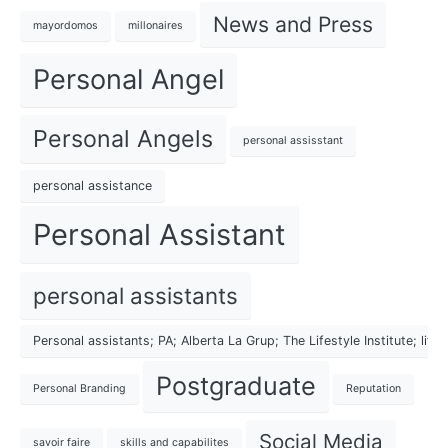
News and Press
mayordomos
millonaires
Personal Angel
Personal Angels
personal assisstant
personal assistance
Personal Assistant
personal assistants
Personal assistants; PA; Alberta La Grup; The Lifestyle Institute; lif
Postgraduate
Personal Branding
Reputation
Social Media
savoir faire
skills and capabilites