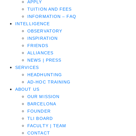
APPLY
TUITION AND FEES
INFORMATION – FAQ
INTELLIGENCE
OBSERVATORY
INSPIRATION
FRIENDS
ALLIANCES
NEWS | PRESS
SERVICES
HEADHUNTING
AD-HOC TRAINING
ABOUT US
OUR MISSION
BARCELONA
FOUNDER
TLI BOARD
FACULTY | TEAM
CONTACT