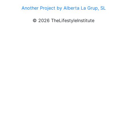
Another Project by Alberta La Grup, SL
© 2026 TheLifestyleInstitute