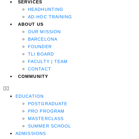
SERVICES
HEADHUNTING
AD-HOC TRAINING
ABOUT US
OUR MISSION
BARCELONA
FOUNDER
TLI BOARD
FACULTY | TEAM
CONTACT
COMMUNITY
EDUCATION
POSTGRADUATE
PRO PROGRAM
MASTERCLASS
SUMMER SCHOOL
ADMISSIONS