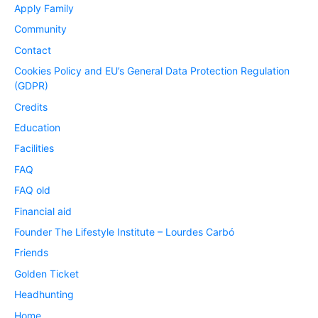
Apply Family
Community
Contact
Cookies Policy and EU’s General Data Protection Regulation
(GDPR)
Credits
Education
Facilities
FAQ
FAQ old
Financial aid
Founder The Lifestyle Institute – Lourdes Carbó
Friends
Golden Ticket
Headhunting
Home