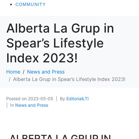
COMMUNITY
Alberta La Grup in
Spear’s Lifestyle
Index 2023!
Home
News and Press
Alberta La Grup in Spear’s Lifestyle Index 2023!
Posted on
2023-05-05
By
EditorialLTI
In
News and Press
ALBERTA LA GRUP IN