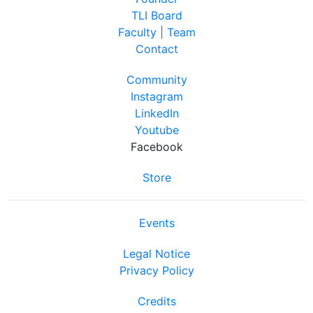
TLI Board
Faculty | Team
Contact
Community
Instagram
LinkedIn
Youtube
Facebook
Store
Events
Legal Notice
Privacy Policy
Credits