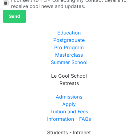
receive cool news and updates.
Send
Education
Postgraduate
Pro Program
Masterclass
Summer School
Le Cool School
Retreats
Admissions
Apply
Tuition and Fees
Information - FAQs
Students - Intranet