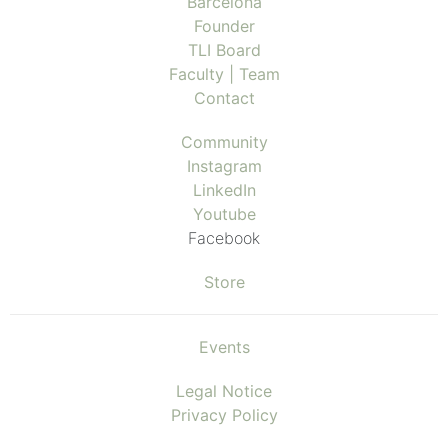
Barcelona
Founder
TLI Board
Faculty | Team
Contact
Community
Instagram
LinkedIn
Youtube
Facebook
Store
Events
Legal Notice
Privacy Policy