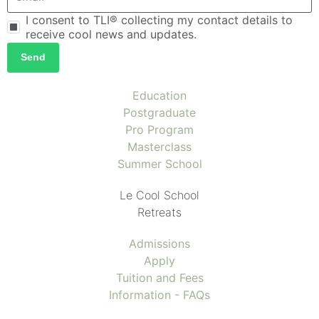
I consent to TLI® collecting my contact details to
receive cool news and updates.
Send
Education
Postgraduate
Pro Program
Masterclass
Summer School
Le Cool School
Retreats
Admissions
Apply
Tuition and Fees
Information - FAQs