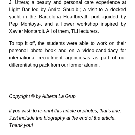
J. Utrera; a beauty and personal care experience at
Light Bar led by Amira Shuaibi; a visit to a docked
yacht in the Barcelona Heartbreath port -guided by
Pep Montoya-, and a flower workshop inspired by
Xavier Montardit. All of them, TLI lecturers.
To top it off, the students were able to work on their
personal photo book and on a video-candidacy for
international recruitment agenciesas as part of our
differentiating pack from our former alumni.
Copyright © by Alberta La Grup
If you wish to re-print this article or photos, that’s fine.
Just include the biography at the end of the article.
Thank you!