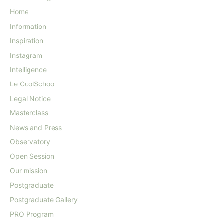
Home
Information
Inspiration
Instagram
Intelligence
Le CoolSchool
Legal Notice
Masterclass
News and Press
Observatory
Open Session
Our mission
Postgraduate
Postgraduate Gallery
PRO Program