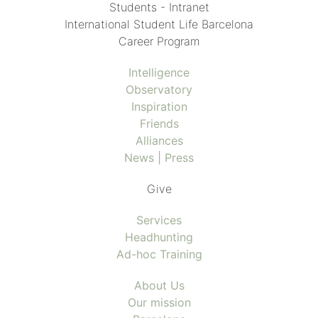
Students - Intranet
International Student Life Barcelona
Career Program
Intelligence
Observatory
Inspiration
Friends
Alliances
News | Press
Give
Services
Headhunting
Ad-hoc Training
About Us
Our mission