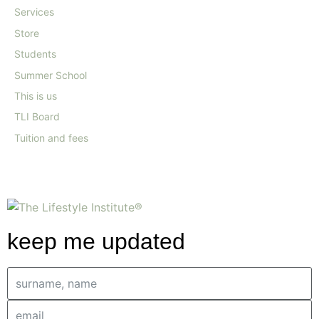
Services
Store
Students
Summer School
This is us
TLI Board
Tuition and fees
keep me updated