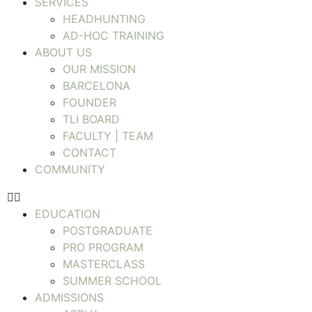
SERVICES
HEADHUNTING
AD-HOC TRAINING
ABOUT US
OUR MISSION
BARCELONA
FOUNDER
TLI BOARD
FACULTY | TEAM
CONTACT
COMMUNITY
EDUCATION
POSTGRADUATE
PRO PROGRAM
MASTERCLASS
SUMMER SCHOOL
ADMISSIONS