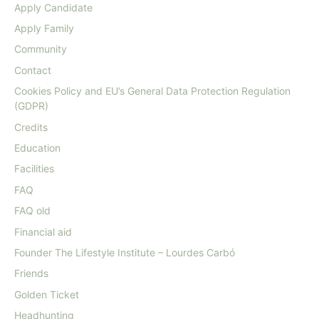
Apply Candidate
Apply Family
Community
Contact
Cookies Policy and EU’s General Data Protection Regulation
(GDPR)
Credits
Education
Facilities
FAQ
FAQ old
Financial aid
Founder The Lifestyle Institute – Lourdes Carbó
Friends
Golden Ticket
Headhunting