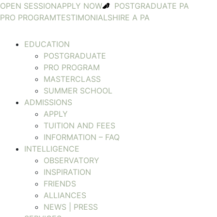
OPEN SESSION
APPLY NOW
POSTGRADUATE PA
PRO PROGRAM
TESTIMONIALS
HIRE A PA
EDUCATION
POSTGRADUATE
PRO PROGRAM
MASTERCLASS
SUMMER SCHOOL
ADMISSIONS
APPLY
TUITION AND FEES
INFORMATION – FAQ
INTELLIGENCE
OBSERVATORY
INSPIRATION
FRIENDS
ALLIANCES
NEWS | PRESS