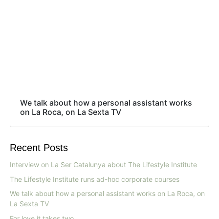
We talk about how a personal assistant works
on La Roca, on La Sexta TV
Recent Posts
Interview on La Ser Catalunya about The Lifestyle Institute
The Lifestyle Institute runs ad-hoc corporate courses
We talk about how a personal assistant works on La Roca, on
La Sexta TV
For love it takes two