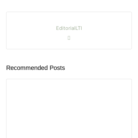
EditorialLTI
Recommended Posts