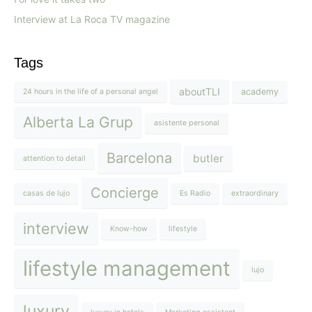
Interview at La Roca TV magazine
Tags
aboutTLI
academy
24 hours in the life of a personal angel
Alberta La Grup
asistente personal
Barcelona
butler
attention to detail
Concierge
casas de lujo
Es Radio
extraordinary
interview
Know-how
lifestyle
lifestyle management
lujo
luxury