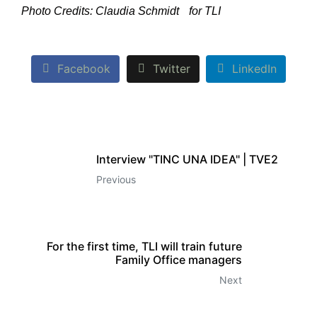
Photo Credits: Claudia Schmidt for TLI
Facebook
Twitter
LinkedIn
Interview "TINC UNA IDEA" | TVE2
Previous
For the first time, TLI will train future
Family Office managers
Next