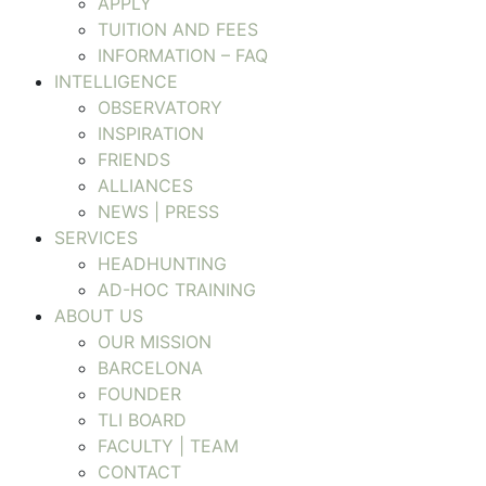
APPLY
TUITION AND FEES
INFORMATION – FAQ
INTELLIGENCE
OBSERVATORY
INSPIRATION
FRIENDS
ALLIANCES
NEWS | PRESS
SERVICES
HEADHUNTING
AD-HOC TRAINING
ABOUT US
OUR MISSION
BARCELONA
FOUNDER
TLI BOARD
FACULTY | TEAM
CONTACT