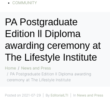
COMMUNITY
PA Postgraduate
Edition ll Diploma
awarding ceremony at
The Lifestyle Institute
Home
News and Press
PA Postgraduate Edition ll Diploma awarding
ceremony at The Lifestyle Institute
Posted on
2021-07-29
By
EditorialLTI
In
News and Press