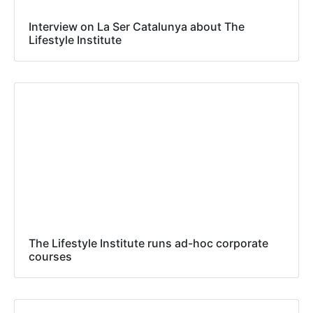
Interview on La Ser Catalunya about The
Lifestyle Institute
The Lifestyle Institute runs ad-hoc corporate
courses