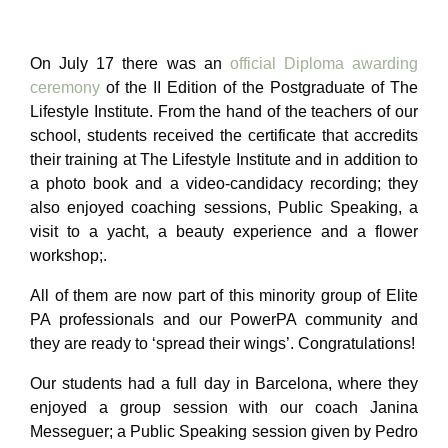
On July 17 there was an
official Diploma awarding
ceremony
of the II Edition of the Postgraduate of The
Lifestyle Institute. From the hand of the teachers of our
school, students received the certificate that accredits
their training at The Lifestyle Institute and in addition to
a photo book
and a video-candidacy recording; they
also enjoyed coaching sessions, Public Speaking, a
visit to a yacht, a beauty experience and a flower
workshop;.
All of them are now part of this minority group of Elite
PA professionals
and our PowerPA community and
they are ready to ‘spread their wings’. Congratulations!
Our students had a full day in Barcelona, where they
enjoyed a group session with our coach Janina
Messeguer; a Public Speaking session given by Pedro