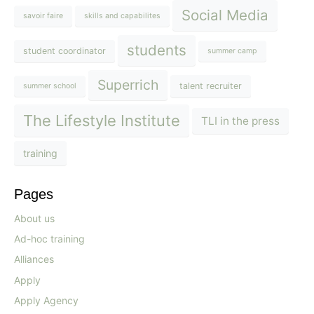
Social Media
savoir faire
skills and capabilites
students
student coordinator
summer camp
Superrich
talent recruiter
summer school
The Lifestyle Institute
TLI in the press
training
Pages
About us
Ad-hoc training
Alliances
Apply
Apply Agency