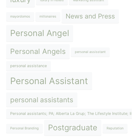
luxury in hotels
Marketing assistant
News and Press
mayordomos
millonaires
Personal Angel
Personal Angels
personal assisstant
personal assistance
Personal Assistant
personal assistants
Personal assistants; PA; Alberta La Grup; The Lifestyle Institute; lif
Postgraduate
Personal Branding
Reputation