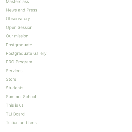
Masterclass
News and Press
Observatory
Open Session
Our mission
Postgraduate
Postgraduate Gallery
PRO Program
Services
Store
Students
Summer School
This is us
TLI Board
Tuition and fees