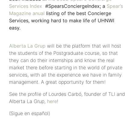
Services Index
#SpearsConciergeIndex; a
Spear’s
Magazine anual
listing of the best Concierge
Services, working hard to make life of UHNWI
easy.
Alberta La Grup
will be the platform that will host
the students of the Postgraduate course, so that
they can do their internships and know the real
market there before starting in the world of private
services, with all the experience we have in family
management. A great opportunity for them!
See the profile of Lourdes Carbó, founder of TLI and
Alberta La Grup,
here
!
(Sigue en español)