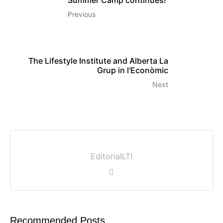
Previous
The Lifestyle Institute and Alberta La
Grup in l'Econòmic
Next
EditorialLTI
Recommended Posts