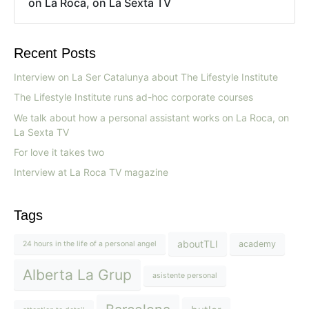
on La Roca, on La Sexta TV
Recent Posts
Interview on La Ser Catalunya about The Lifestyle Institute
The Lifestyle Institute runs ad-hoc corporate courses
We talk about how a personal assistant works on La Roca, on
La Sexta TV
For love it takes two
Interview at La Roca TV magazine
Tags
aboutTLI
academy
24 hours in the life of a personal angel
Alberta La Grup
asistente personal