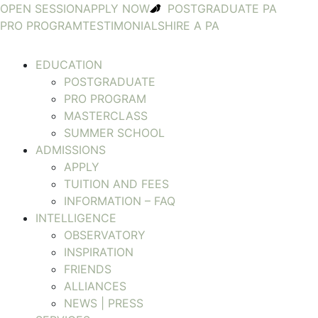
OPEN SESSION
APPLY NOW
POSTGRADUATE PA
PRO PROGRAM
TESTIMONIALS
HIRE A PA
EDUCATION
POSTGRADUATE
PRO PROGRAM
MASTERCLASS
SUMMER SCHOOL
ADMISSIONS
APPLY
TUITION AND FEES
INFORMATION – FAQ
INTELLIGENCE
OBSERVATORY
INSPIRATION
FRIENDS
ALLIANCES
NEWS | PRESS