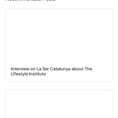
Interview on La Ser Catalunya about The
Lifestyle Institute