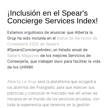
¡Inclusión en el Spear's
Concierge Services Index!
Estamos orgullosos de anunciar que Alberta la
Grup ha sido incluida en el
Índice de Servicios de
Conserjería 2022 de Spear’s
#SpearsConciergeIndex; un listado anual de
Spear’s Magazine
de los mejores Servicios de
Conserjería, que trabajan duro para facilitar la vida
de los UHNWI.
Alberta La Grup
será la plataforma que acogerá a
los alumnos del Postgrado, para que realicen sus
prácticas y conozcan el mercado real allí antes de
iniciarse en el mundo de los servicios privados, con
toda la experiencia que tenemos en la gestión