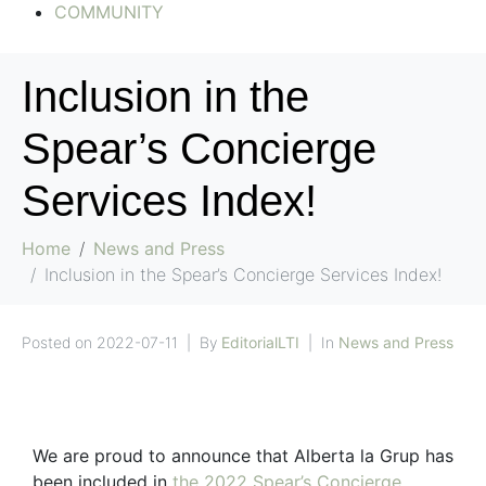
COMMUNITY
Inclusion in the
Spear’s Concierge
Services Index!
Home
News and Press
Inclusion in the Spear’s Concierge Services Index!
Posted on
2022-07-11
By
EditorialLTI
In
News and Press
We are proud to announce that Alberta la Grup has
been included in
the 2022 Spear’s Concierge