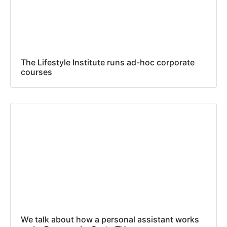
The Lifestyle Institute runs ad-hoc corporate
courses
We talk about how a personal assistant works