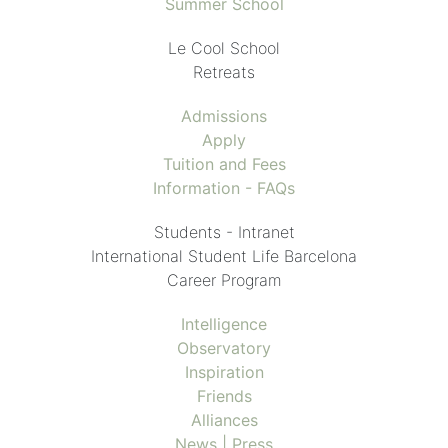
Summer School
Le Cool School
Retreats
Admissions
Apply
Tuition and Fees
Information - FAQs
Students - Intranet
International Student Life Barcelona
Career Program
Intelligence
Observatory
Inspiration
Friends
Alliances
News | Press