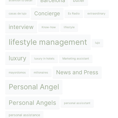
Barcelona
butler
attention to detail
Concierge
casas de lujo
Es Radio
extraordinary
interview
Know-how
lifestyle
lifestyle management
lujo
luxury
luxury in hotels
Marketing assistant
News and Press
mayordomos
millonaires
Personal Angel
Personal Angels
personal assisstant
personal assistance