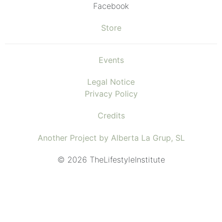
Facebook
Store
Events
Legal Notice
Privacy Policy
Credits
Another Project by Alberta La Grup, SL
© 2026 TheLifestyleInstitute