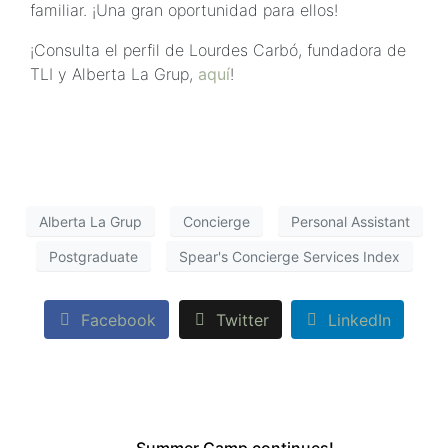
familiar. ¡Una gran oportunidad para ellos!
¡Consulta el perfil de Lourdes Carbó, fundadora de
TLI y Alberta La Grup,
aquí
!
Alberta La Grup
Concierge
Personal Assistant
Postgraduate
Spear's Concierge Services Index
Facebook
Twitter
LinkedIn
Summer Camp continues!