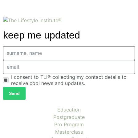
keep me updated
I consent to TLI® collecting my contact details to
receive cool news and updates.
Send
Education
Postgraduate
Pro Program
Masterclass