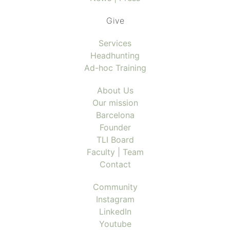
Give
Services
Headhunting
Ad-hoc Training
About Us
Our mission
Barcelona
Founder
TLI Board
Faculty | Team
Contact
Community
Instagram
LinkedIn
Youtube