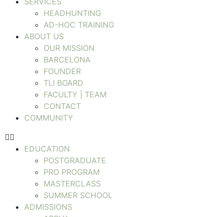
SERVICES
HEADHUNTING
AD-HOC TRAINING
ABOUT US
OUR MISSION
BARCELONA
FOUNDER
TLI BOARD
FACULTY | TEAM
CONTACT
COMMUNITY
EDUCATION
POSTGRADUATE
PRO PROGRAM
MASTERCLASS
SUMMER SCHOOL
ADMISSIONS