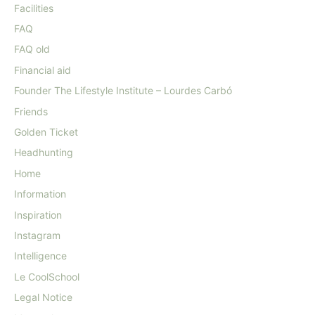
Facilities
FAQ
FAQ old
Financial aid
Founder The Lifestyle Institute – Lourdes Carbó
Friends
Golden Ticket
Headhunting
Home
Information
Inspiration
Instagram
Intelligence
Le CoolSchool
Legal Notice