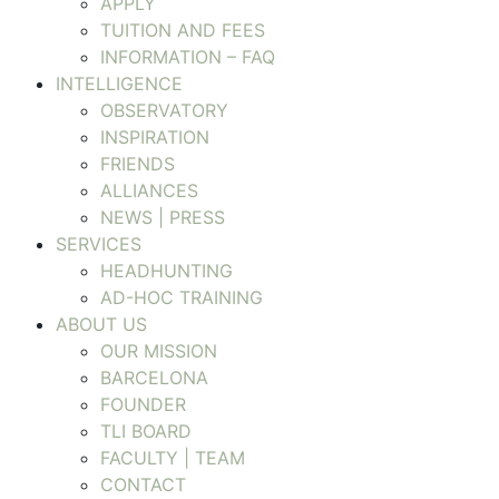
APPLY
TUITION AND FEES
INFORMATION – FAQ
INTELLIGENCE
OBSERVATORY
INSPIRATION
FRIENDS
ALLIANCES
NEWS | PRESS
SERVICES
HEADHUNTING
AD-HOC TRAINING
ABOUT US
OUR MISSION
BARCELONA
FOUNDER
TLI BOARD
FACULTY | TEAM
CONTACT