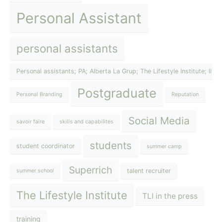
Personal Assistant
personal assistants
Personal assistants; PA; Alberta La Grup; The Lifestyle Institute; lif
Postgraduate
Personal Branding
Reputation
Social Media
savoir faire
skills and capabilites
students
student coordinator
summer camp
Superrich
talent recruiter
summer school
The Lifestyle Institute
TLI in the press
training