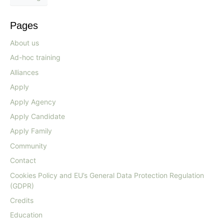
Pages
About us
Ad-hoc training
Alliances
Apply
Apply Agency
Apply Candidate
Apply Family
Community
Contact
Cookies Policy and EU’s General Data Protection Regulation
(GDPR)
Credits
Education